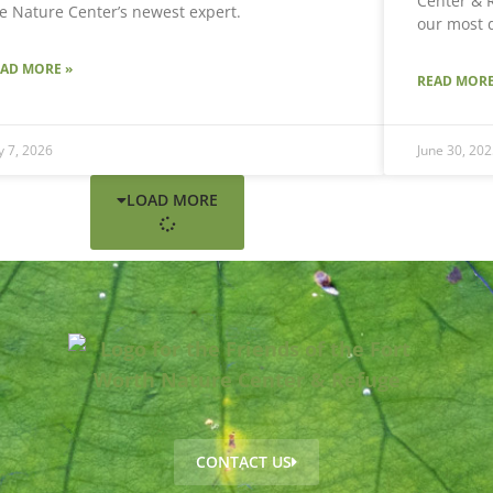
Center & R
e Nature Center’s newest expert.
our most 
EAD MORE »
READ MORE
ly 7, 2026
June 30, 202
LOAD MORE
CONTACT US