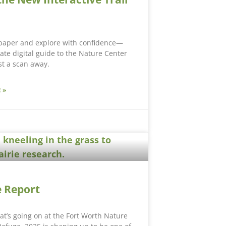
 paper and explore with confidence—
ate digital guide to the Nature Center
ust a scan away.
 »
 Report
hat’s going on at the Fort Worth Nature