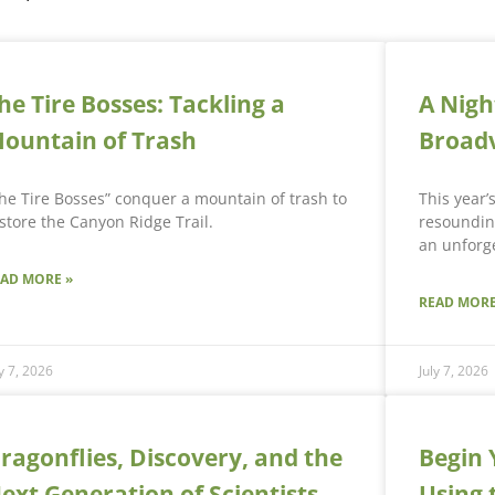
he Tire Bosses: Tackling a
A Nigh
ountain of Trash
Broad
he Tire Bosses” conquer a mountain of trash to
This year’
store the Canyon Ridge Trail.
resounding
an unforge
EAD MORE »
READ MORE
ly 7, 2026
July 7, 2026
ragonflies, Discovery, and the
Begin 
ext Generation of Scientists
Using 