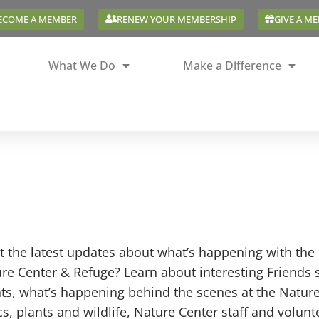
ECOME A MEMBER
RENEW YOUR MEMBERSHIP
GIVE A M
What We Do
Make a Difference
 the latest updates about what’s happening with the 
re Center & Refuge? Learn about interesting Friends 
ts, what’s happening behind the scenes at the Natur
cs, plants and wildlife, Nature Center staff and volun