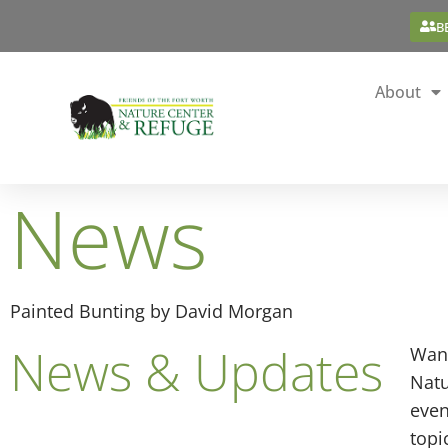
B
About
News
Painted Bunting by David Morgan
News & Updates
Want
Natu
even
topi