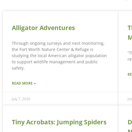
Alligator Adventures
T
M
Through ongoing surveys and nest monitoring,
the Fort Worth Nature Center & Refuge is
“T
studying the local American alligator population
re
to support wildlife management and public
safety.
R
READ MORE »
July 7, 2026
Ju
Tiny Acrobats: Jumping Spiders
D
N