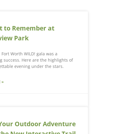
t to Remember at
view Park
s Fort Worth WILD! gala was a
 success. Here are the highlights of
ttable evening under the stars.
 »
Your Outdoor Adventure
the New Interactive Trail