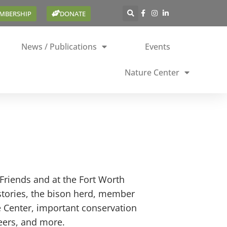
EMBERSHIP
DONATE
News / Publications
Events
Nature Center
Friends and at the Fort Worth
stories, the bison herd, member
e Center, important conservation
teers, and more.