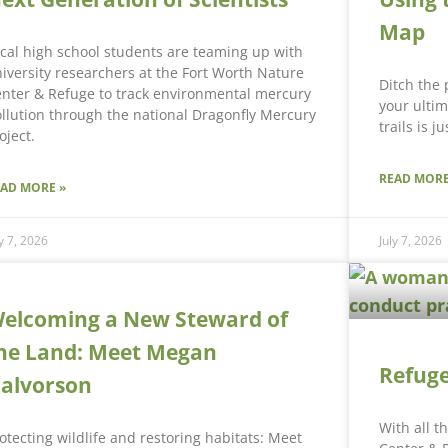
Map
cal high school students are teaming up with
iversity researchers at the Fort Worth Nature
Ditch the
nter & Refuge to track environmental mercury
your ultim
llution through the national Dragonfly Mercury
trails is j
oject.
READ MORE
EAD MORE »
ly 7, 2026
July 7, 2026
elcoming a New Steward of
he Land: Meet Megan
Refuge
alvorson
With all t
otecting wildlife and restoring habitats: Meet