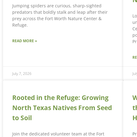
Jumping spiders are curious, sharp-sighted
predators that boldly stalk and leap after their
Lo
prey across the Fort Worth Nature Center &
un
Refuge.
Ce
po
READ MORE »
Pr
R
July 7, 2026
Ju
Rooted in the Refuge: Growing
W
North Texas Natives From Seed
t
to Soil
H
Join the dedicated volunteer team at the Fort
Pr