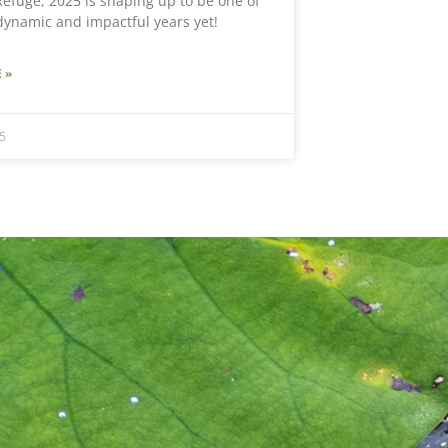
efuge, 2025 is shaping up to be one of
dynamic and impactful years yet!
 »
5