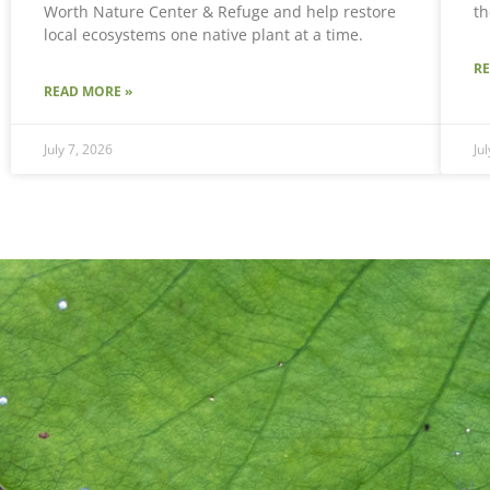
Worth Nature Center & Refuge and help restore
th
local ecosystems one native plant at a time.
R
READ MORE »
July 7, 2026
Ju