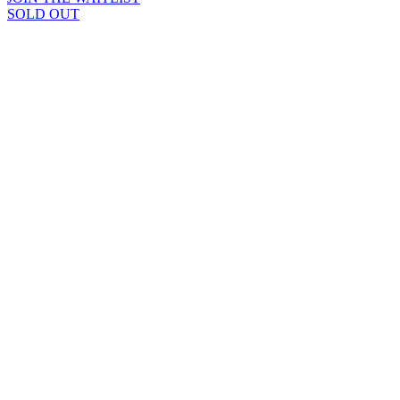
SOLD OUT