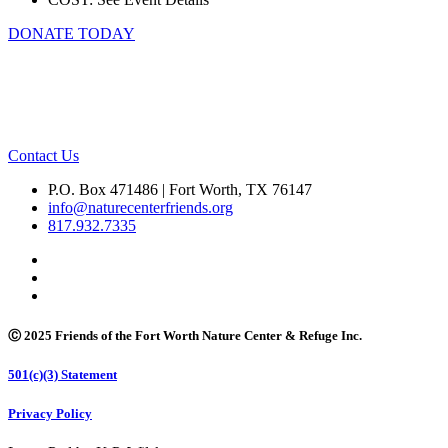
DONATE TODAY
Contact Us
P.O. Box 471486 | Fort Worth, TX 76147
info@naturecenterfriends.org
817.932.7335
Ⓒ 2025 Friends of the Fort Worth Nature Center & Refuge Inc.
501(c)(3) Statement
Privacy Policy