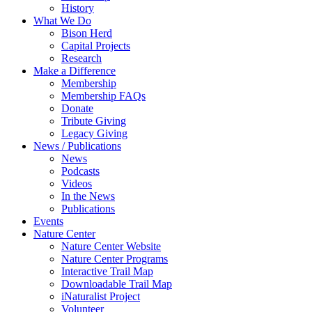
History
What We Do
Bison Herd
Capital Projects
Research
Make a Difference
Membership
Membership FAQs
Donate
Tribute Giving
Legacy Giving
News / Publications
News
Podcasts
Videos
In the News
Publications
Events
Nature Center
Nature Center Website
Nature Center Programs
Interactive Trail Map
Downloadable Trail Map
iNaturalist Project
Volunteer