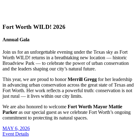
Fort Worth WILD! 2026
Annual Gala
Join us for an unforgettable evening under the Texas sky as Fort
Worth WILD! returns in a breathtaking new location — historic
Broadview Park — to celebrate the power of urban conservation
and the leaders shaping our city’s natural future.
This year, we are proud to honor
Merrill Gregg
for her leadership
in advancing urban conservation across the great state of Texas and
Fort Worth. Her work reflects a powerful truth: conservation is not
just rural — it lives within our city limits.
We are also honored to welcome
Fort Worth Mayor Mattie
Parker
as our special guest as we celebrate Fort Worth’s ongoing
commitment to protecting its natural spaces.
MAY 6, 2026
Event Details