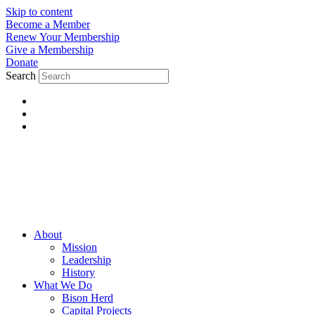
Skip to content
Become a Member
Renew Your Membership
Give a Membership
Donate
Search
About
Mission
Leadership
History
What We Do
Bison Herd
Capital Projects