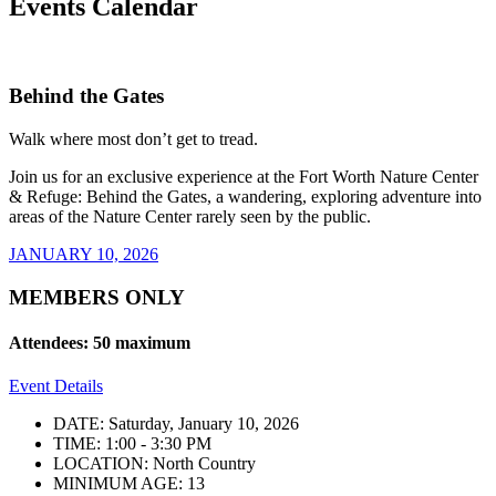
Events Calendar
Behind the Gates
Walk where most don’t get to tread.
Join us for an exclusive experience at the Fort Worth Nature Center
& Refuge: Behind the Gates, a wandering, exploring adventure into
areas of the Nature Center rarely seen by the public.
JANUARY 10, 2026
MEMBERS ONLY
Attendees: 50 maximum
Event Details
DATE: Saturday, January 10, 2026
TIME: 1:00 - 3:30 PM
LOCATION: North Country
MINIMUM AGE: 13