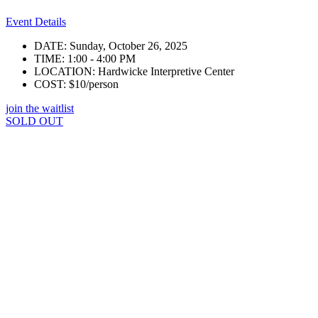
Event Details
DATE: Sunday, October 26, 2025
TIME: 1:00 - 4:00 PM
LOCATION: Hardwicke Interpretive Center
COST: $10/person
join the waitlist
SOLD OUT