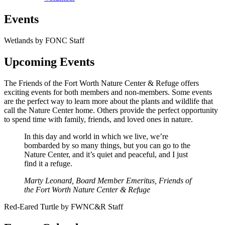
Events
Wetlands by FONC Staff
Upcoming Events
The Friends of the Fort Worth Nature Center & Refuge offers
exciting events for both members and non-members. Some events
are the perfect way to learn more about the plants and wildlife that
call the Nature Center home. Others provide the perfect opportunity
to spend time with family, friends, and loved ones in nature.
In this day and world in which we live, we’re
bombarded by so many things, but you can go to the
Nature Center, and it’s quiet and peaceful, and I just
find it a refuge.
Marty Leonard, Board Member Emeritus, Friends of
the Fort Worth Nature Center & Refuge
Red-Eared Turtle by FWNC&R Staff