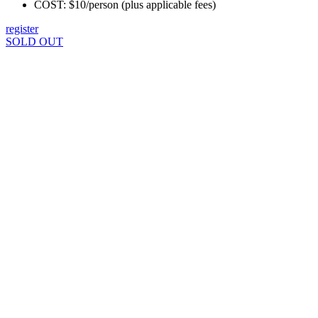
COST: $10/person (plus applicable fees)
register
SOLD OUT