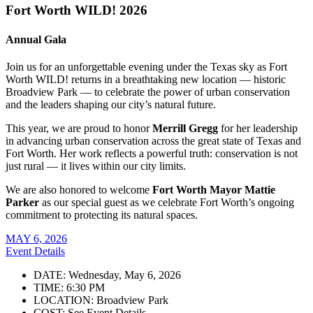
Fort Worth WILD! 2026
Annual Gala
Join us for an unforgettable evening under the Texas sky as Fort
Worth WILD! returns in a breathtaking new location — historic
Broadview Park — to celebrate the power of urban conservation
and the leaders shaping our city’s natural future.
This year, we are proud to honor
Merrill Gregg
for her leadership
in advancing urban conservation across the great state of Texas and
Fort Worth. Her work reflects a powerful truth: conservation is not
just rural — it lives within our city limits.
We are also honored to welcome
Fort Worth Mayor Mattie
Parker
as our special guest as we celebrate Fort Worth’s ongoing
commitment to protecting its natural spaces.
MAY 6, 2026
Event Details
DATE: Wednesday, May 6, 2026
TIME: 6:30 PM
LOCATION: Broadview Park
COST: See Event Details