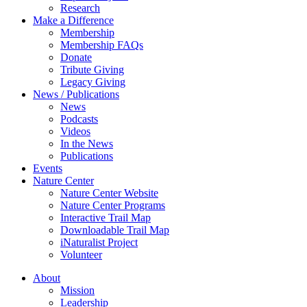
Research
Make a Difference
Membership
Membership FAQs
Donate
Tribute Giving
Legacy Giving
News / Publications
News
Podcasts
Videos
In the News
Publications
Events
Nature Center
Nature Center Website
Nature Center Programs
Interactive Trail Map
Downloadable Trail Map
iNaturalist Project
Volunteer
About
Mission
Leadership