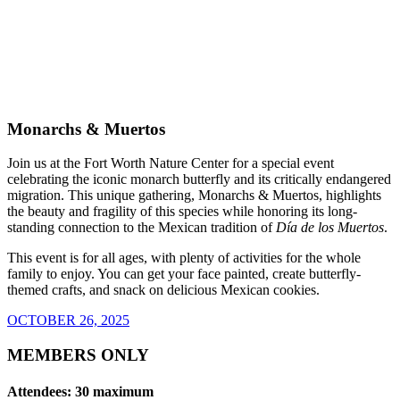
Monarchs & Muertos
Join us at the Fort Worth Nature Center for a special event
celebrating the iconic monarch butterfly and its critically endangered
migration. This unique gathering, Monarchs & Muertos, highlights
the beauty and fragility of this species while honoring its long-
standing connection to the Mexican tradition of
Día de los Muertos
.
This event is for all ages, with plenty of activities for the whole
family to enjoy. You can get your face painted, create butterfly-
themed crafts, and snack on delicious Mexican cookies.
OCTOBER 26, 2025
MEMBERS ONLY
Attendees: 30 maximum