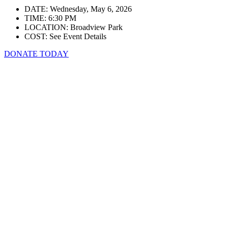
DATE: Wednesday, May 6, 2026
TIME: 6:30 PM
LOCATION: Broadview Park
COST: See Event Details
DONATE TODAY