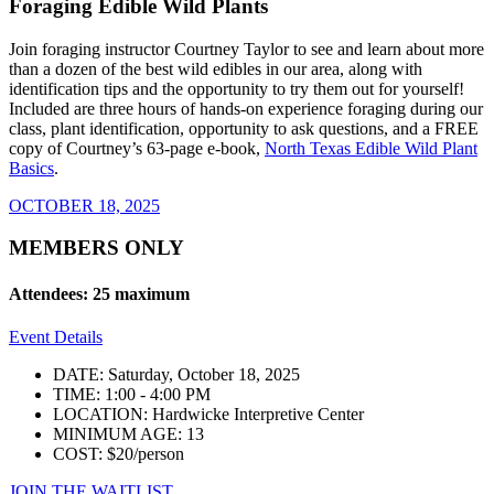
Foraging Edible Wild Plants
Join foraging instructor Courtney Taylor to see and learn about more
than a dozen of the best wild edibles in our area, along with
identification tips and the opportunity to try them out for yourself!
Included are three hours of hands-on experience foraging during our
class, plant identification, opportunity to ask questions, and a FREE
copy of Courtney’s 63-page e-book,
North Texas Edible Wild Plant
Basics
.
OCTOBER 18, 2025
MEMBERS ONLY
Attendees: 25 maximum
Event Details
DATE: Saturday, October 18, 2025
TIME: 1:00 - 4:00 PM
LOCATION: Hardwicke Interpretive Center
MINIMUM AGE: 13
COST: $20/person
JOIN THE WAITLIST