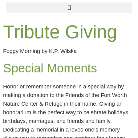
Tribute Giving
Foggy Morning by K.P. Wilska
Special Moments
Honor or remember someone in a special way by
making a donation to the Friends of the Fort Worth
Nature Center & Refuge in their name. Giving an
honorarium is the perfect way to celebrate holidays,
birthdays, marriages, and friends and family.
Dedicating a memorial in a loved one’s memory