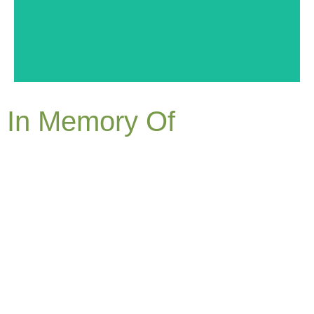
In Memory Of