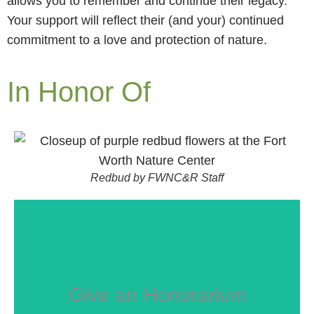
allows you to remember and continue their legacy.
Your support will reflect their (and your) continued
commitment to a love and protection of nature.
In Honor Of
Redbud by FWNC&R Staff
Give an Honorarium
GIVE NOW