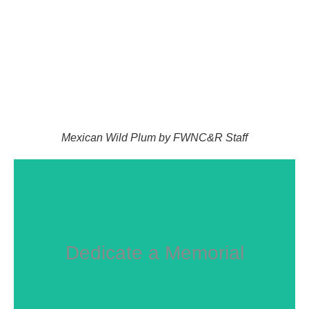
Mexican Wild Plum by FWNC&R Staff
Dedicate a Memorial
GIVE NOW