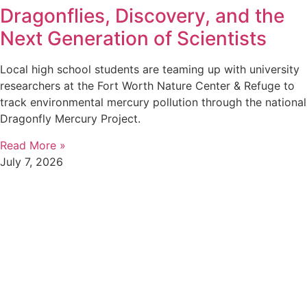
Dragonflies, Discovery, and the
Next Generation of Scientists
Local high school students are teaming up with university
researchers at the Fort Worth Nature Center & Refuge to
track environmental mercury pollution through the national
Dragonfly Mercury Project.
Read More »
July 7, 2026