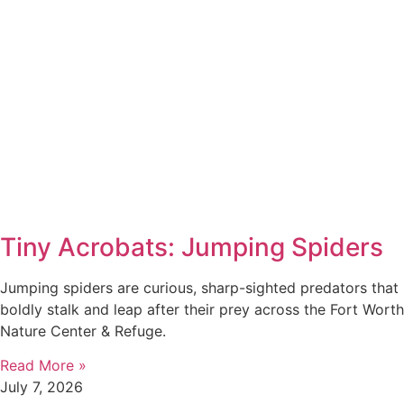
Tiny Acrobats: Jumping Spiders
Jumping spiders are curious, sharp-sighted predators that
boldly stalk and leap after their prey across the Fort Worth
Nature Center & Refuge.
Read More »
July 7, 2026