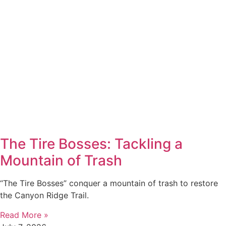
The Tire Bosses: Tackling a
Mountain of Trash
“The Tire Bosses” conquer a mountain of trash to restore
the Canyon Ridge Trail.
Read More »