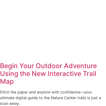
Begin Your Outdoor Adventure
Using the New Interactive Trail
Map
Ditch the paper and explore with confidence—your
ultimate digital guide to the Nature Center trails is just a
scan away.