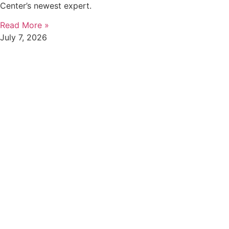
Center’s newest expert.
Read More »
July 7, 2026