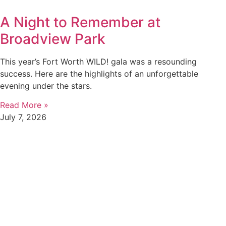
A Night to Remember at
Broadview Park
This year’s Fort Worth WILD! gala was a resounding
success. Here are the highlights of an unforgettable
evening under the stars.
Read More »
July 7, 2026