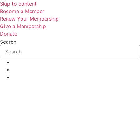
Skip to content
Become a Member
Renew Your Membership
Give a Membership
Donate
Search