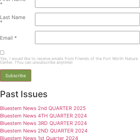
*
Last Name
*
Email
*
Yes, I would like to receive emails from Friends of the Fort Worth Nature
Center. (You can unsubscribe anytime)
Constant
Past Issues
Contact
Use.
Please
Bluestem News 2nd QUARTER 2025
leave
this field
Bluestem News 4TH QUARTER 2024
blank.
Bluestem News 3RD QUARTER 2024
Bluestem News 2ND QUARTER 2024
Bluestem News 1st Quarter 2024