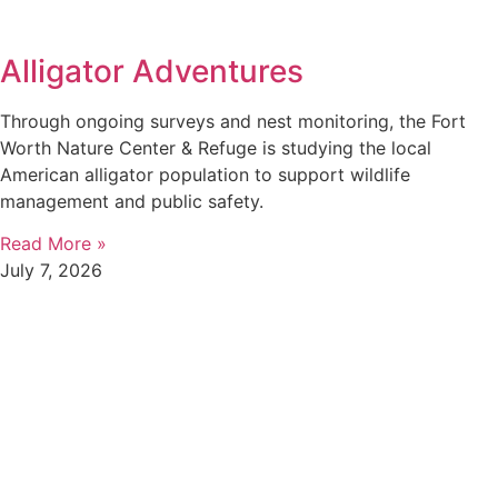
Alligator Adventures
Through ongoing surveys and nest monitoring, the Fort
Worth Nature Center & Refuge is studying the local
American alligator population to support wildlife
management and public safety.
Read More »
July 7, 2026