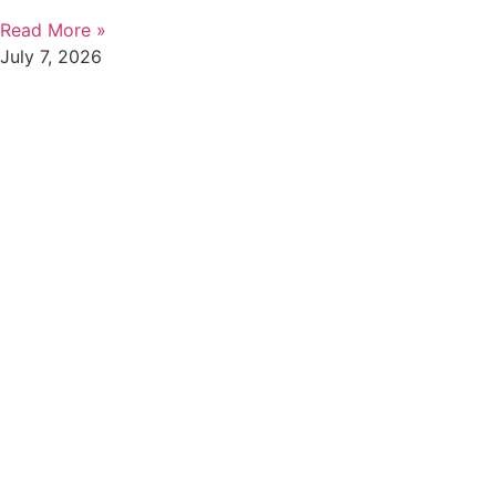
Read More »
July 7, 2026