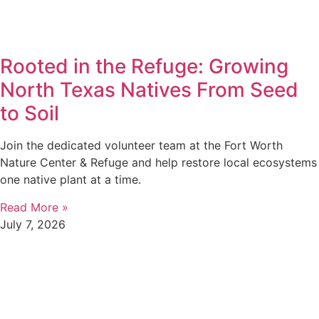
Rooted in the Refuge: Growing
North Texas Natives From Seed
to Soil
Join the dedicated volunteer team at the Fort Worth
Nature Center & Refuge and help restore local ecosystems
one native plant at a time.
Read More »
July 7, 2026