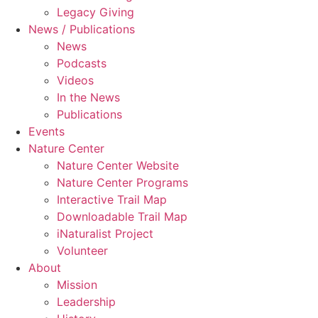
Legacy Giving
News / Publications
News
Podcasts
Videos
In the News
Publications
Events
Nature Center
Nature Center Website
Nature Center Programs
Interactive Trail Map
Downloadable Trail Map
iNaturalist Project
Volunteer
About
Mission
Leadership