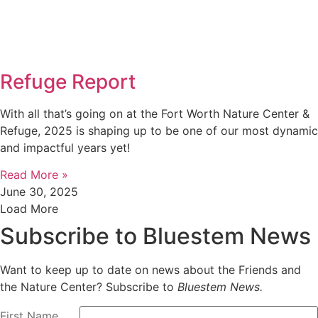
Refuge Report
With all that’s going on at the Fort Worth Nature Center &
Refuge, 2025 is shaping up to be one of our most dynamic
and impactful years yet!
Read More »
June 30, 2025
Load More
Subscribe to Bluestem News
Want to keep up to date on news about the Friends and
the Nature Center? Subscribe to
Bluestem News.
First Name