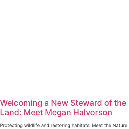
Welcoming a New Steward of the
Land: Meet Megan Halvorson
Protecting wildlife and restoring habitats: Meet the Nature