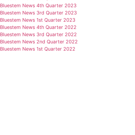
Bluestem News 4th Quarter 2023
Bluestem News 3rd Quarter 2023
Bluestem News 1st Quarter 2023
Bluestem News 4th Quarter 2022
Bluestem News 3rd Quarter 2022
Bluestem News 2nd Quarter 2022
Bluestem News 1st Quarter 2022