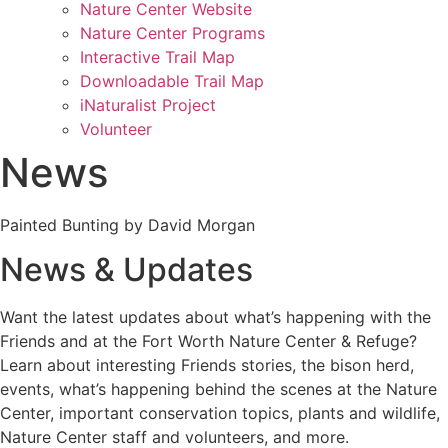
Nature Center Website
Nature Center Programs
Interactive Trail Map
Downloadable Trail Map
iNaturalist Project
Volunteer
News
Painted Bunting by David Morgan
News & Updates
Want the latest updates about what’s happening with the
Friends and at the Fort Worth Nature Center & Refuge?
Learn about interesting Friends stories, the bison herd,
events, what’s happening behind the scenes at the Nature
Center, important conservation topics, plants and wildlife,
Nature Center staff and volunteers, and more.