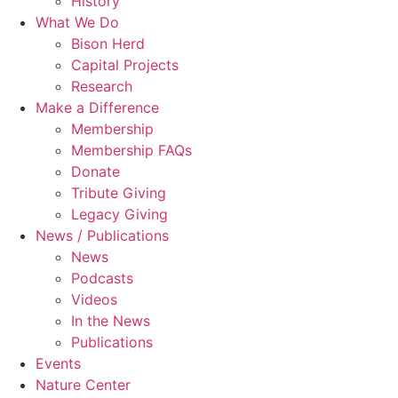
History
What We Do
Bison Herd
Capital Projects
Research
Make a Difference
Membership
Membership FAQs
Donate
Tribute Giving
Legacy Giving
News / Publications
News
Podcasts
Videos
In the News
Publications
Events
Nature Center