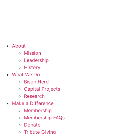
About
Mission
Leadership
History
What We Do
Bison Herd
Capital Projects
Research
Make a Difference
Membership
Membership FAQs
Donate
Tribute Giving