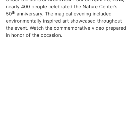
nearly 400 people celebrated the Nature Center’s
th
50
anniversary. The magical evening included
environmentally inspired art showcased throughout
the event. Watch the commemorative video prepared
in honor of the occasion.