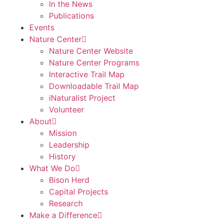
In the News
Publications
Events
Nature Center
Nature Center Website
Nature Center Programs
Interactive Trail Map
Downloadable Trail Map
iNaturalist Project
Volunteer
About
Mission
Leadership
History
What We Do
Bison Herd
Capital Projects
Research
Make a Difference