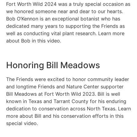
Fort Worth Wild 2024 was a truly special occasion as
we honored someone near and dear to our hearts.
Bob O’Kennon is an exceptional botanist who has
dedicated many years to supporting the Friends as
well as conducting vital plant research. Learn more
about Bob in this video.
Honoring Bill Meadows
The Friends were excited to honor community leader
and longtime Friends and Nature Center supporter
Bill Meadows at Fort Worth Wild 2023. Bill is well
known in Texas and Tarrant County for his enduring
dedication to conservation across North Texas. Learn
more about Bill and his conservation efforts in this
special video.