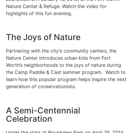
Nature Center & Refuge. Watch the video for
highlights of this fun evening.
The Joys of Nature
Partnering with the city’s community centers, the
Nature Center introduces urban kids from Fort
Worth’s neighborhoods to the joys of nature during
the Camp Paddle & Cast summer program. Watch to
learn how this popular program helps inspire the next
generation of conservationists.
A Semi-Centennial
Celebration
Under the stars at Broadview Park on April 26, 2014,