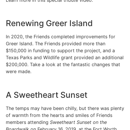
Renewing Greer Island
In 2020, the Friends completed improvements for
Greer Island. The Friends provided more than
$150,000 in funding to support the project, and a
Texas Parks and Wildlife grant provided an additional
$200,000. Take a look at the fantastic changes that
were made.
A Sweetheart Sunset
The temps may have been chilly, but there was plenty
of warmth from the hearts and smiles of Friends
members attending
Sweetheart Sunset on the
Boardwalk
on February 16, 2019, at the Fort Worth