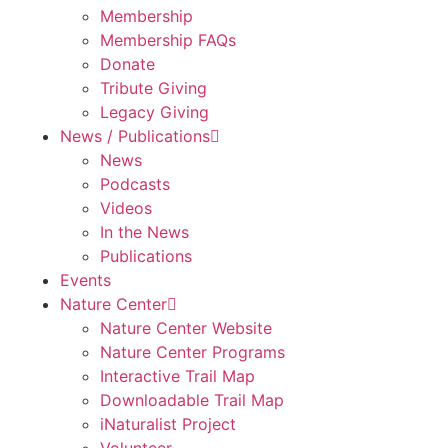
Membership
Membership FAQs
Donate
Tribute Giving
Legacy Giving
News / Publications
News
Podcasts
Videos
In the News
Publications
Events
Nature Center
Nature Center Website
Nature Center Programs
Interactive Trail Map
Downloadable Trail Map
iNaturalist Project