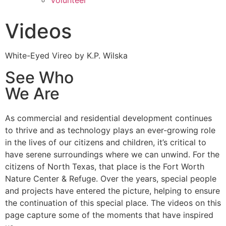
Volunteer
Videos
White-Eyed Vireo by K.P. Wilska
See Who
We Are
As commercial and residential development continues
to thrive and as technology plays an ever-growing role
in the lives of our citizens and children, it’s critical to
have serene surroundings where we can unwind. For the
citizens of North Texas, that place is the Fort Worth
Nature Center & Refuge. Over the years, special people
and projects have entered the picture, helping to ensure
the continuation of this special place. The videos on this
page capture some of the moments that have inspired