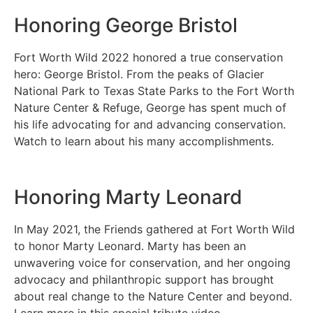
Honoring George Bristol
Fort Worth Wild 2022 honored a true conservation
hero: George Bristol. From the peaks of Glacier
National Park to Texas State Parks to the Fort Worth
Nature Center & Refuge, George has spent much of
his life advocating for and advancing conservation.
Watch to learn about his many accomplishments.
Honoring Marty Leonard
In May 2021, the Friends gathered at Fort Worth Wild
to honor Marty Leonard. Marty has been an
unwavering voice for conservation, and her ongoing
advocacy and philanthropic support has brought
about real change to the Nature Center and beyond.
Learn more in this special tribute video.