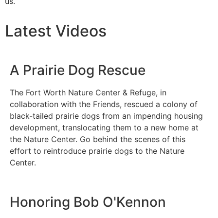
us.
Latest Videos
A Prairie Dog Rescue
The Fort Worth Nature Center & Refuge, in
collaboration with the Friends, rescued a colony of
black-tailed prairie dogs from an impending housing
development, translocating them to a new home at
the Nature Center. Go behind the scenes of this
effort to reintroduce prairie dogs to the Nature
Center.
Honoring Bob O'Kennon