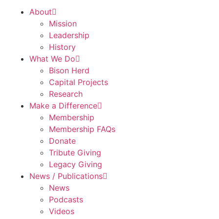
About
Mission
Leadership
History
What We Do
Bison Herd
Capital Projects
Research
Make a Difference
Membership
Membership FAQs
Donate
Tribute Giving
Legacy Giving
News / Publications
News
Podcasts
Videos