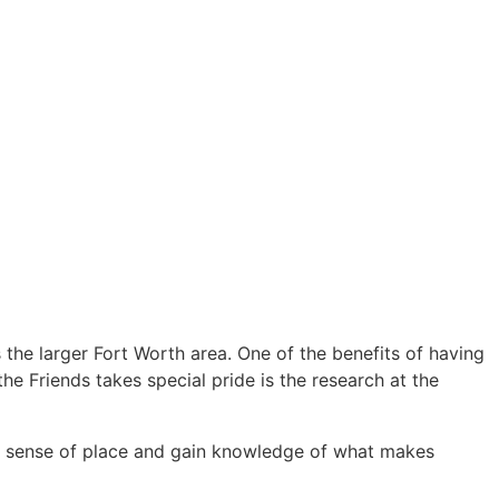
the larger Fort Worth area. One of the benefits of having
the Friends takes special pride is the research at the
hat sense of place and gain knowledge of what makes