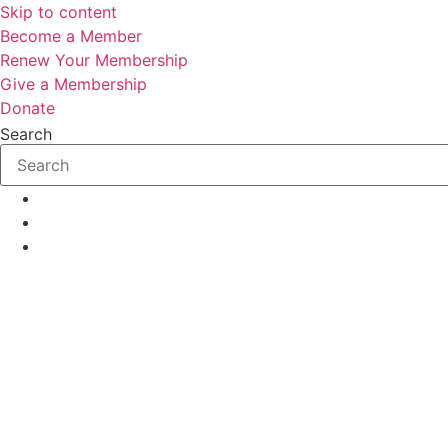
Skip to content
Become a Member
Renew Your Membership
Give a Membership
Donate
Search