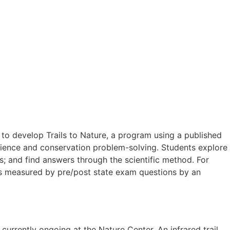
to develop Trails to Nature, a program using a published
science and conservation problem-solving. Students explore
s; and find answers through the scientific method. For
 as measured by pre/post state exam questions by an
urrently ongoing at the Nature Center. An infrared trail