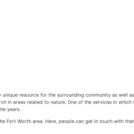
 unique resource for the surrounding community as well as 
rch in areas related to nature. One of the services in which 
he years.
the Fort Worth area. Here, people can get in touch with t