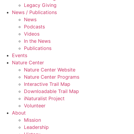
Legacy Giving
News / Publications
News
Podcasts
Videos
In the News
Publications
Events
Nature Center
Nature Center Website
Nature Center Programs
Interactive Trail Map
Downloadable Trail Map
iNaturalist Project
Volunteer
About
Mission
Leadership