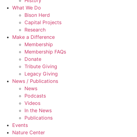
History
What We Do
Bison Herd
Capital Projects
Research
Make a Difference
Membership
Membership FAQs
Donate
Tribute Giving
Legacy Giving
News / Publications
News
Podcasts
Videos
In the News
Publications
Events
Nature Center