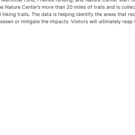
the Nature Center’s more than 20 miles of trails and is col
iking trails. The data is helping identify the areas that re
ssen or mitigate the impacts. Visitors will ultimately reap