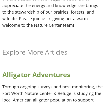
appreciate the energy and knowledge she brings
to the stewardship of our prairies, forests, and
wildlife. Please join us in giving her a warm
welcome to the Nature Center team!
Explore More Articles
Alligator Adventures
Through ongoing surveys and nest monitoring, the
Fort Worth Nature Center & Refuge is studying the
local American alligator population to support