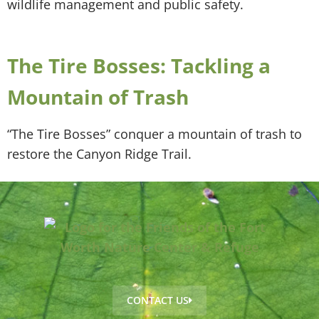
wildlife management and public safety.
The Tire Bosses: Tackling a
Mountain of Trash
“The Tire Bosses” conquer a mountain of trash to
restore the Canyon Ridge Trail.
CONTACT US