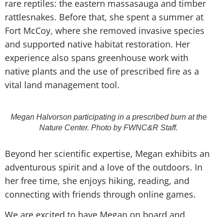
rare reptiles: the eastern massasauga and timber
rattlesnakes. Before that, she spent a summer at
Fort McCoy, where she removed invasive species
and supported native habitat restoration. Her
experience also spans greenhouse work with
native plants and the use of prescribed fire as a
vital land management tool.
Megan Halvorson participating in a prescribed burn at the
Nature Center. Photo by FWNC&R Staff.
Beyond her scientific expertise, Megan exhibits an
adventurous spirit and a love of the outdoors. In
her free time, she enjoys hiking, reading, and
connecting with friends through online games.
We are excited to have Megan on board and