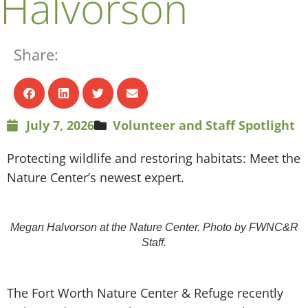
Halvorson
Share:
July 7, 2026
Volunteer and Staff Spotlight
Protecting wildlife and restoring habitats: Meet the
Nature Center’s newest expert.
Megan Halvorson at the Nature Center. Photo by FWNC&R
Staff.
T
he Fort Worth Nature Center & Refuge recently