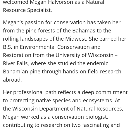
welcomed Megan Halvorson as a Natural
Resource Specialist.
Megan’s passion for conservation has taken her
from the pine forests of the Bahamas to the
rolling landscapes of the Midwest. She earned her
B.S. in Environmental Conservation and
Restoration from the University of Wisconsin –
River Falls, where she studied the endemic
Bahamian pine through hands-on field research
abroad.
Her professional path reflects a deep commitment
to protecting native species and ecosystems. At
the Wisconsin Department of Natural Resources,
Megan worked as a conservation biologist,
contributing to research on two fascinating and