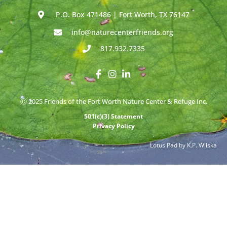
P.O. Box 471486 | Fort Worth, TX 76147
info@naturecenterfriends.org
817.932.7335
Ⓒ 2025 Friends of the Fort Worth Nature Center & Refuge Inc.
501(c)(3) Statement
Privacy Policy
Lotus Pad by K.P. Wilska