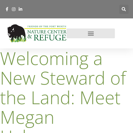
Welcoming a
New Steward of
the Land: Meet
Megan