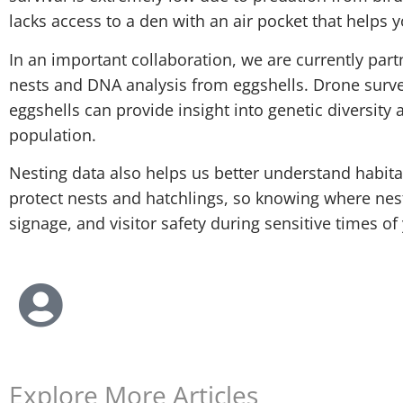
lacks access to a den with an air pocket that helps y
In an important collaboration, we are currently par
nests and DNA analysis from eggshells. Drone survey
eggshells can provide insight into genetic diversit
population.
Nesting data also helps us better understand habita
protect nests and hatchlings, so knowing where nes
signage, and visitor safety during sensitive times of 
Explore More Articles