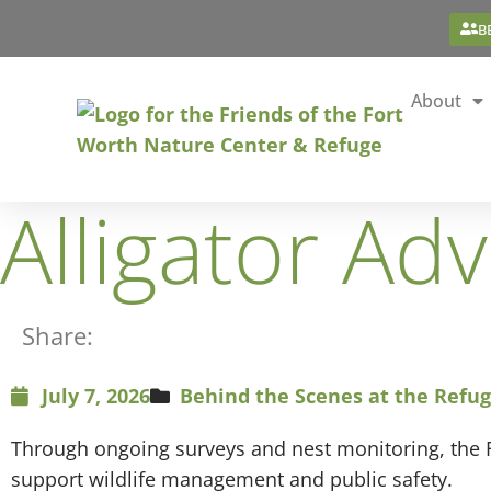
B
About
Alligator Ad
Share:
July 7, 2026
Behind the Scenes at the Refu
Through ongoing surveys and nest monitoring, the F
support wildlife management and public safety.