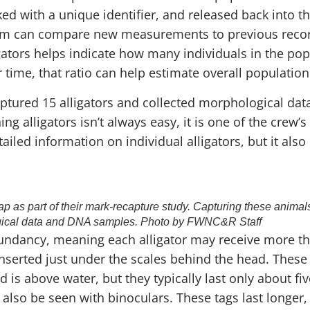
ed with a unique identifier, and released back into th
eam can compare new measurements to previous record
gators helps indicate how many individuals in the po
e, that ratio can help estimate overall population 
ptured 15 alligators and collected morphological data
alligators isn’t always easy, it is one of the crew’s f
iled information on individual alligators, but it also
rap as part of their mark-recapture study. Capturing these animals
ical data and DNA samples. Photo by FWNC&R Staff
dundancy, meaning each alligator may receive more th
inserted just under the scales behind the head. These
 is above water, but they typically last only about fi
 also be seen with binoculars. These tags last longer,