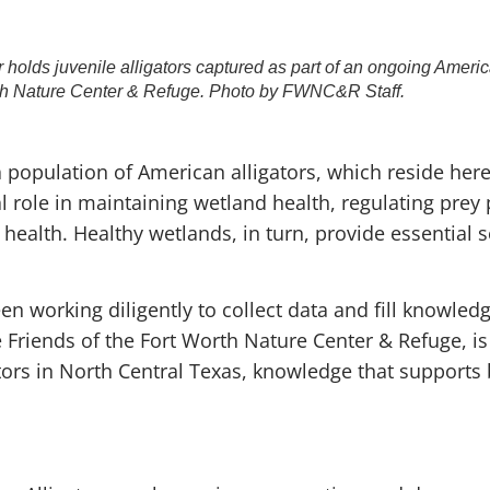
lds juvenile alligators captured as part of an ongoing America
th Nature Center & Refuge. Photo by FWNC&R Staff.
population of American alligators, which reside here
cal role in maintaining wetland health, regulating prey
 health. Healthy wetlands, in turn, provide essential 
n working diligently to collect data and fill knowledg
Friends of the Fort Worth Nature Center & Refuge, is
ators in North Central Texas, knowledge that support