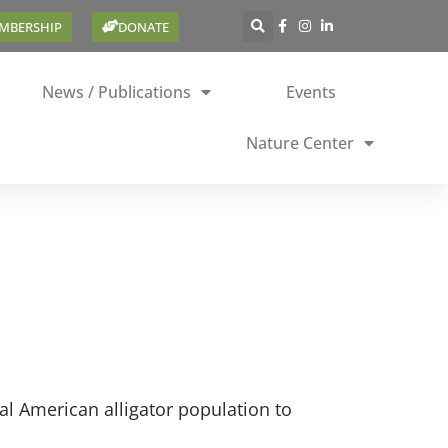
EMBERSHIP
DONATE
News / Publications
Events
Nature Center
l American alligator population to