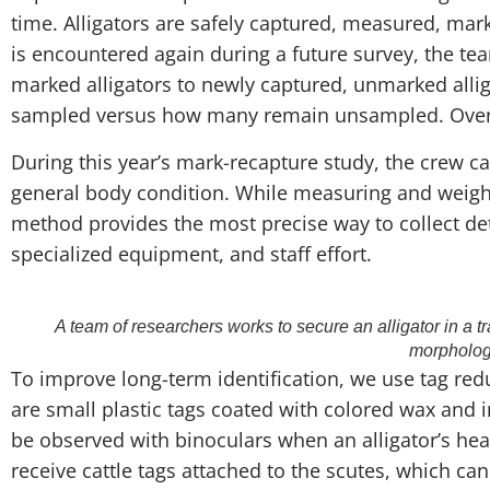
time. Alligators are safely captured, measured, mark
is encountered again during a future survey, the t
marked alligators to newly captured, unmarked alli
sampled versus how many remain unsampled. Over tim
During this year’s mark-recapture study, the crew ca
general body condition. While measuring and weighing 
method provides the most precise way to collect deta
specialized equipment, and staff effort.
A team of researchers works to secure an alligator in a t
morpholog
To improve long-term identification, we use tag re
are small plastic tags coated with colored wax and 
be observed with binoculars when an alligator’s head
receive cattle tags attached to the scutes, which can