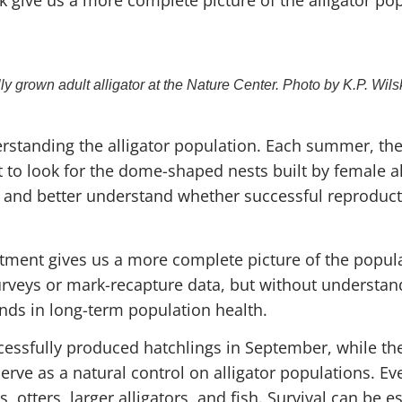
lly grown adult alligator at the Nature Center. Photo by K.P. Wils
standing the alligator population. Each summer, the
t to look for the dome-shaped nests built by female al
, and better understand whether successful reproducti
tment gives us a more complete picture of the popula
urveys or mark-recapture data, but without underst
nds in long-term population health.
essfully produced hatchlings in September, while the
rve as a natural control on alligator populations. E
 otters, larger alligators, and fish. Survival can be e