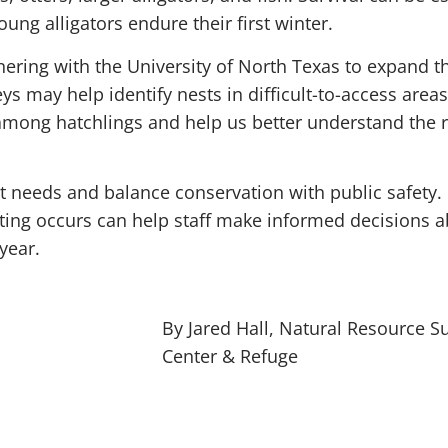
oung alligators endure their first winter.
tnering with the University of North Texas to expand 
s may help identify nests in difficult-to-access area
y among hatchlings and help us better understand the 
t needs and balance conservation with public safety. 
ting occurs can help staff make informed decisions a
year.
By Jared Hall, Natural Resource S
Center & Refuge