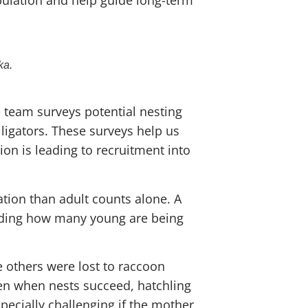
ka.
 team surveys potential nesting
ligators. These surveys help us
on is leading to recruitment into
tion than adult counts alone. A
anding how many young are being
 others were lost to raccoon
ven when nests succeed, hatchling
specially challenging if the mother