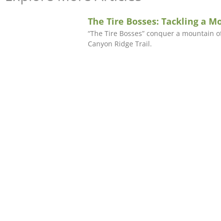
The Tire Bosses: Tackling a M
“The Tire Bosses” conquer a mountain of
Canyon Ridge Trail.