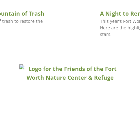
ountain of Trash
A Night to R
 trash to restore the
This year’s Fort W
Here are the highl
stars.
CONTACT US
P.O. Box 471486 | Fort Worth, TX 76147
info@naturecenterfriends.org
817.932.7335