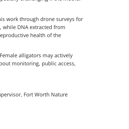
this work through drone surveys for
s, while DNA extracted from
reproductive health of the
Female alligators may actively
bout monitoring, public access,
upervisor, Fort Worth Nature