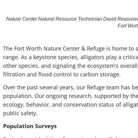
Nature Center Natural Resource Technician David Reasoner ho
Fort Wor
T
he Fort Worth Nature Center & Refuge is home to a 
range. As a keystone species, alligators play a criti
other species, and signaling the ecosystem’s overall
filtration and flood control to carbon storage.
Over the past several years, our Refuge team has bee
population. Our ongoing research, supported by the 
ecology, behavior, and conservation status of allig
public safety.
Population Surveys