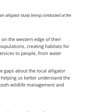
n alligator study being conducted at the
 on the western edge of their
 populations, creating habitats for
services to people, from water
e gaps about the local alligator
 helping us better understand the
s both wildlife management and