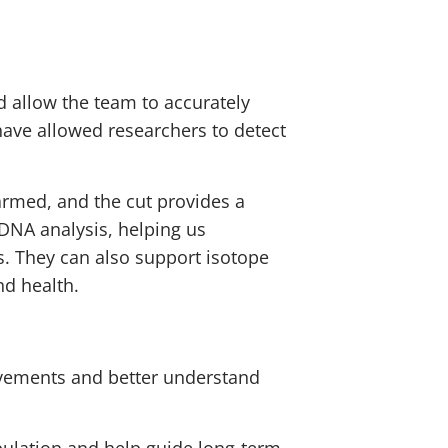
d allow the team to accurately
 have allowed researchers to detect
armed, and the cut provides a
DNA analysis, helping us
ns. They can also support isotope
nd health.
movements and better understand
pulation and help guide long-term