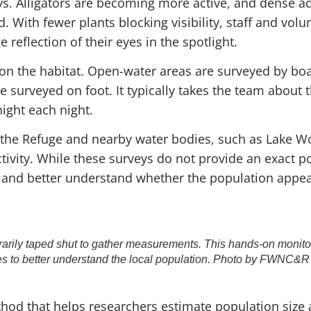
eys. Alligators are becoming more active, and dense a
. With fewer plants blocking visibility, staff and vol
 reflection of their eyes in the spotlight.
on the habitat. Open-water areas are surveyed by boa
 surveyed on foot. It typically takes the team about 
ight each night.
 the Refuge and nearby water bodies, such as Lake W
tivity. While these surveys do not provide an exact p
 and better understand whether the population appear
rarily taped shut to gather measurements. This hands-on monitor
es to better understand the local population. Photo by FWNC&R 
hod that helps researchers estimate population size 