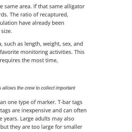
e same area. If that same alligator
s. The ratio of recaptured,
pulation have already been
size.
, such as length, weight, sex, and
avorite monitoring activities. This
 requires the most time,
 allows the crew to collect important
an one type of marker. T-bar tags
 tags are inexpensive and can often
ve years. Large adults may also
 but they are too large for smaller