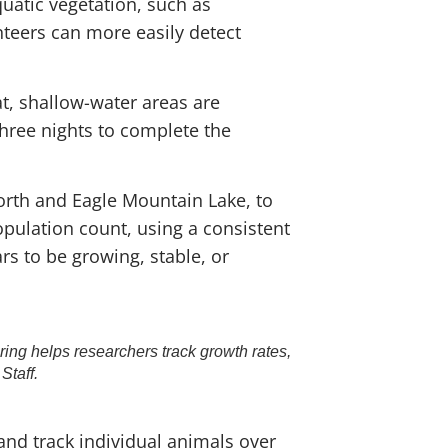
quatic vegetation, such as
unteers can more easily detect
t, shallow-water areas are
three nights to complete the
orth and Eagle Mountain Lake, to
opulation count, using a consistent
s to be growing, stable, or
ing helps researchers track growth rates,
Staff.
and track individual animals over