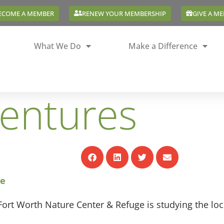
ECOME A MEMBER
RENEW YOUR MEMBERSHIP
GIVE A M
What We Do
Make a Difference
ventures
ge
ort Worth Nature Center & Refuge is studying the loca