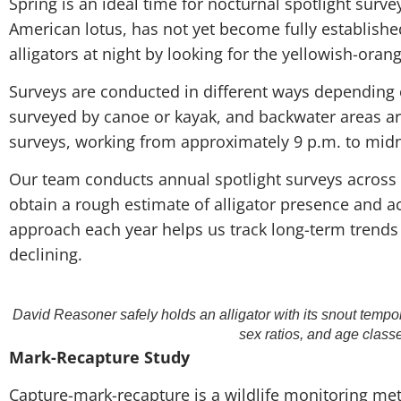
Spring is an ideal time for nocturnal spotlight surv
American lotus, has not yet become fully established
alligators at night by looking for the yellowish-orange
Surveys are conducted in different ways depending 
surveyed by canoe or kayak, and backwater areas are
surveys, working from approximately 9 p.m. to midn
Our team conducts annual spotlight surveys across
obtain a rough estimate of alligator presence and ac
approach each year helps us track long-term trends
declining.
David Reasoner safely holds an alligator with its snout tempo
sex ratios, and age class
Mark-Recapture Study
Capture-mark-recapture is a wildlife monitoring met