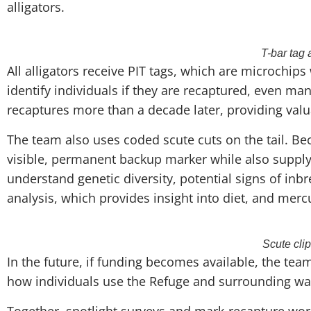
alligators.
T-bar tag 
All alligators receive PIT tags, which are microchip
identify individuals if they are recaptured, even man
recaptures more than a decade later, providing valu
The team also uses coded scute cuts on the tail. Be
visible, permanent backup marker while also supply
understand genetic diversity, potential signs of inb
analysis, which provides insight into diet, and merc
Scute cli
In the future, if funding becomes available, the te
how individuals use the Refuge and surrounding wa
Together, spotlight surveys and mark-recapture work