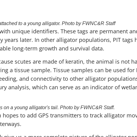
attached to a young alligator. Photo by FWNC&R Staff
s with unique identifiers. These tags are permanent an
y years later. In other alligator populations, PIT tags
able long-term growth and survival data.
cause scutes are made of keratin, the animal is not h
ing a tissue sample. Tissue samples can be used for 
reeding, and connectivity to other alligator populatio
ury analysis, which can serve as an indicator of wetla
ps on a young alligator's tail. Photo by FWNC&R Staff.
am hopes to add GPS transmitters to track alligator 
terways.
 give us a more complete picture of the alligator po