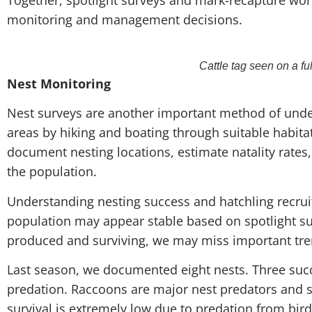
monitoring and management decisions.
Cattle tag seen on a fu
Nest Monitoring
Nest surveys are another important method of under
areas by hiking and boating through suitable habita
document nesting locations, estimate natality rates
the population.
Understanding nesting success and hatchling recrui
population may appear stable based on spotlight s
produced and surviving, we may miss important tre
Last season, we documented eight nests. Three succ
predation. Raccoons are major nest predators and se
survival is extremely low due to predation from birds,