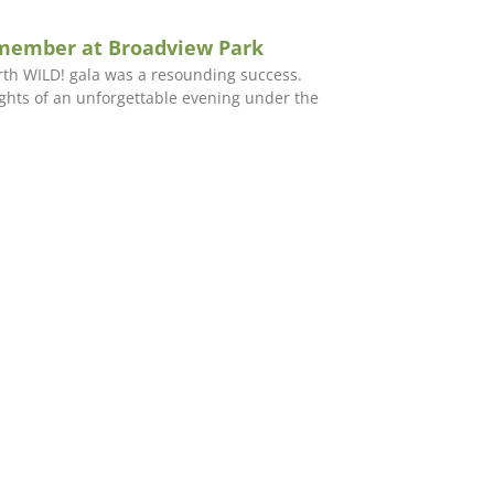
emember at Broadview Park
orth WILD! gala was a resounding success.
ights of an unforgettable evening under the