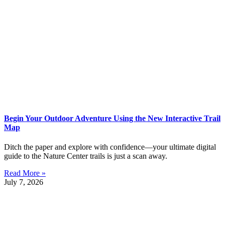
Begin Your Outdoor Adventure Using the New Interactive Trail
Map
Ditch the paper and explore with confidence—your ultimate digital
guide to the Nature Center trails is just a scan away.
Read More »
July 7, 2026