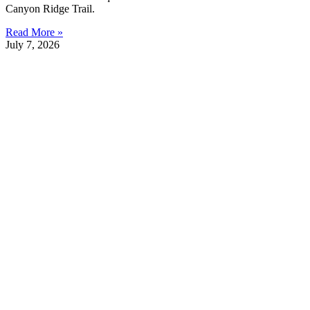
Canyon Ridge Trail.
Read More »
July 7, 2026