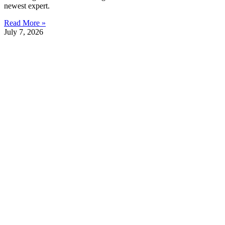
newest expert.
Read More »
July 7, 2026