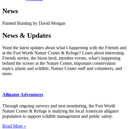
News
Painted Bunting by David Morgan
News & Updates
Want the latest updates about what’s happening with the Friends and
at the Fort Worth Nature Center & Refuge? Learn about interesting
Friends stories, the bison herd, member events, what’s happening
behind the scenes at the Nature Center, important conservation
topics, plants and wildlife, Nature Center staff and volunteers, and
more.
Alligator Adventures
Through ongoing surveys and nest monitoring, the Fort Worth
Nature Center & Refuge is studying the local American alligator
population to support wildlife management and public safety.
Read More »