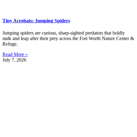
Tiny Acrobats: Jumping Spiders
Jumping spiders are curious, sharp-sighted predators that boldly
stalk and leap after their prey across the Fort Worth Nature Center &
Refuge.
Read More »
July 7, 2026