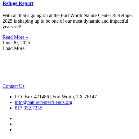
Refuge Report
With all that’s going on at the Fort Worth Nature Center & Refuge,
2025 is shaping up to be one of our most dynamic and impactful
years yet!
Read More »
June 30, 2025
Load More
Contact Us
P.O. Box 471486 | Fort Worth, TX 76147
info@naturecenterfriends.org
817.932.7335