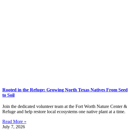
Rooted in the Refuge: Growing North Texas Natives From Seed
to Soil
Join the dedicated volunteer team at the Fort Worth Nature Center &
Refuge and help restore local ecosystems one native plant at a time.
Read More »
July 7, 2026