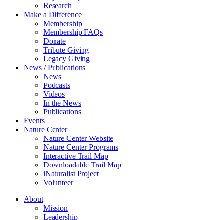
Research
Make a Difference
Membership
Membership FAQs
Donate
Tribute Giving
Legacy Giving
News / Publications
News
Podcasts
Videos
In the News
Publications
Events
Nature Center
Nature Center Website
Nature Center Programs
Interactive Trail Map
Downloadable Trail Map
iNaturalist Project
Volunteer
About
Mission
Leadership