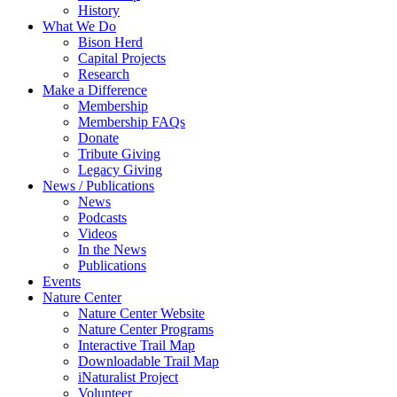
History
What We Do
Bison Herd
Capital Projects
Research
Make a Difference
Membership
Membership FAQs
Donate
Tribute Giving
Legacy Giving
News / Publications
News
Podcasts
Videos
In the News
Publications
Events
Nature Center
Nature Center Website
Nature Center Programs
Interactive Trail Map
Downloadable Trail Map
iNaturalist Project
Volunteer