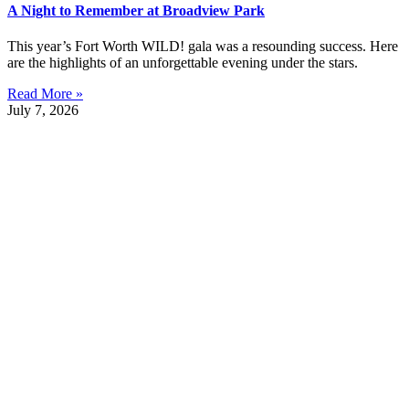
A Night to Remember at Broadview Park
This year’s Fort Worth WILD! gala was a resounding success. Here
are the highlights of an unforgettable evening under the stars.
Read More »
July 7, 2026