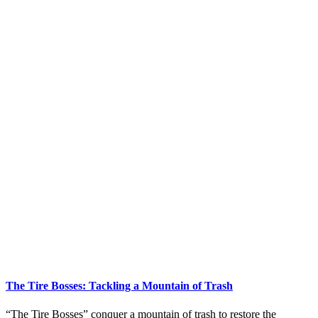
The Tire Bosses: Tackling a Mountain of Trash
“The Tire Bosses” conquer a mountain of trash to restore the