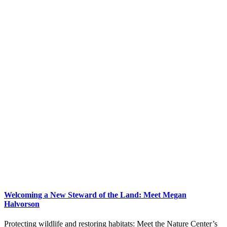
Welcoming a New Steward of the Land: Meet Megan
Halvorson
Protecting wildlife and restoring habitats: Meet the Nature Center’s