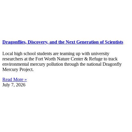
Dragonflies, Discovery, and the Next Generation of Scientists
Local high school students are teaming up with university
researchers at the Fort Worth Nature Center & Refuge to track
environmental mercury pollution through the national Dragonfly
Mercury Project.
Read More »
July 7, 2026