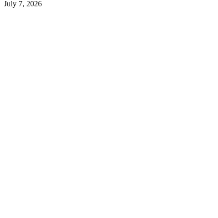
July 7, 2026