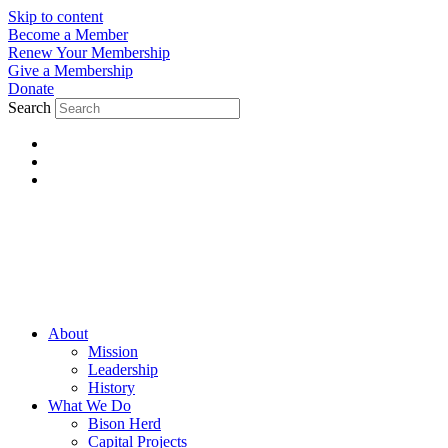
Skip to content
Become a Member
Renew Your Membership
Give a Membership
Donate
Search
About
Mission
Leadership
History
What We Do
Bison Herd
Capital Projects