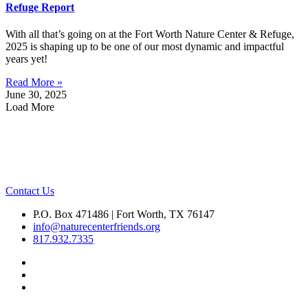
Refuge Report
With all that’s going on at the Fort Worth Nature Center & Refuge,
2025 is shaping up to be one of our most dynamic and impactful
years yet!
Read More »
June 30, 2025
Load More
Contact Us
P.O. Box 471486 | Fort Worth, TX 76147
info@naturecenterfriends.org
817.932.7335