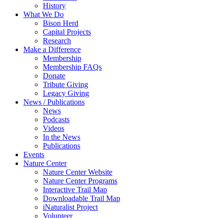
History
What We Do
Bison Herd
Capital Projects
Research
Make a Difference
Membership
Membership FAQs
Donate
Tribute Giving
Legacy Giving
News / Publications
News
Podcasts
Videos
In the News
Publications
Events
Nature Center
Nature Center Website
Nature Center Programs
Interactive Trail Map
Downloadable Trail Map
iNaturalist Project
Volunteer