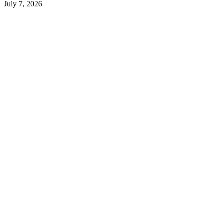
July 7, 2026