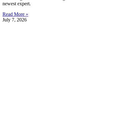
newest expert.
Read More »
July 7, 2026