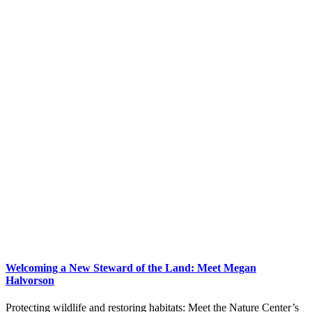
Welcoming a New Steward of the Land: Meet Megan
Halvorson
Protecting wildlife and restoring habitats: Meet the Nature Center’s