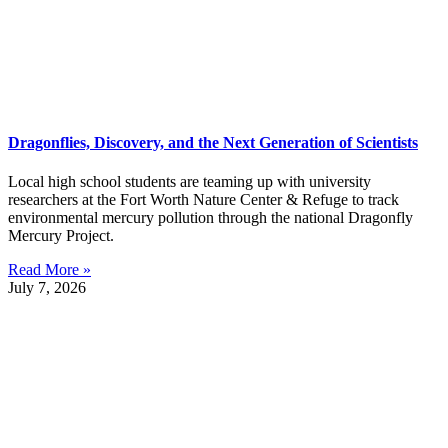
Dragonflies, Discovery, and the Next Generation of Scientists
Local high school students are teaming up with university
researchers at the Fort Worth Nature Center & Refuge to track
environmental mercury pollution through the national Dragonfly
Mercury Project.
Read More »
July 7, 2026