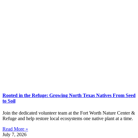
Rooted in the Refuge: Growing North Texas Natives From Seed
to Soil
Join the dedicated volunteer team at the Fort Worth Nature Center &
Refuge and help restore local ecosystems one native plant at a time.
Read More »
July 7, 2026