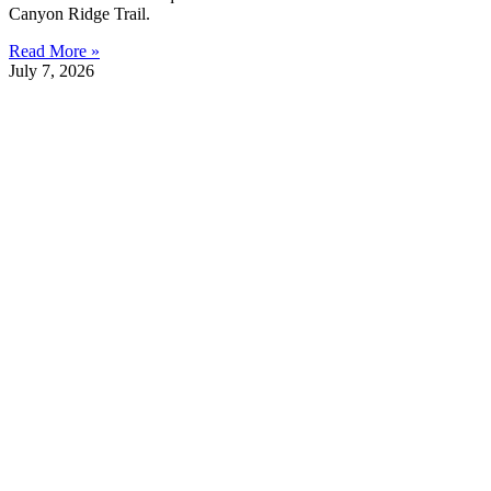
Canyon Ridge Trail.
Read More »
July 7, 2026