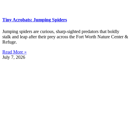
Tiny Acrobats: Jumping Spiders
Jumping spiders are curious, sharp-sighted predators that boldly
stalk and leap after their prey across the Fort Worth Nature Center &
Refuge.
Read More »
July 7, 2026