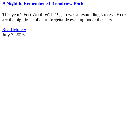
A Night to Remember at Broadview Park
This year’s Fort Worth WILD! gala was a resounding success. Here
are the highlights of an unforgettable evening under the stars.
Read More »
July 7, 2026