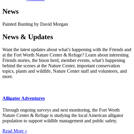
News
Painted Bunting by David Morgan
News & Updates
Want the latest updates about what’s happening with the Friends and
at the Fort Worth Nature Center & Refuge? Learn about interesting
Friends stories, the bison herd, member events, what’s happening
behind the scenes at the Nature Center, important conservation
topics, plants and wildlife, Nature Center staff and volunteers, and
more.
Alligator Adventures
Through ongoing surveys and nest monitoring, the Fort Worth
Nature Center & Refuge is studying the local American alligator
population to support wildlife management and public safety.
Read More »