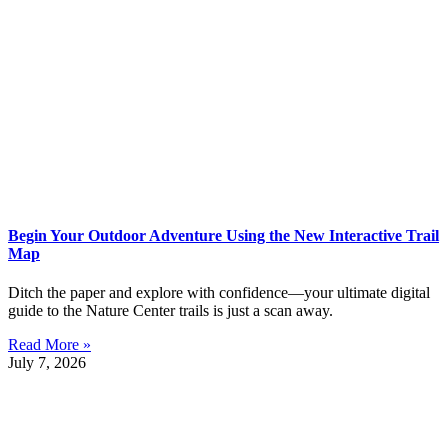
Begin Your Outdoor Adventure Using the New Interactive Trail
Map
Ditch the paper and explore with confidence—your ultimate digital
guide to the Nature Center trails is just a scan away.
Read More »
July 7, 2026