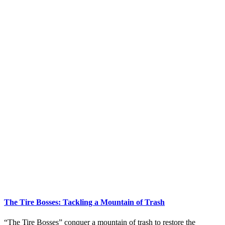
The Tire Bosses: Tackling a Mountain of Trash
“The Tire Bosses” conquer a mountain of trash to restore the