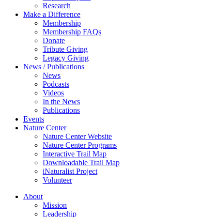
Research
Make a Difference
Membership
Membership FAQs
Donate
Tribute Giving
Legacy Giving
News / Publications
News
Podcasts
Videos
In the News
Publications
Events
Nature Center
Nature Center Website
Nature Center Programs
Interactive Trail Map
Downloadable Trail Map
iNaturalist Project
Volunteer
About
Mission
Leadership