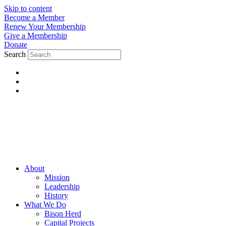
Skip to content
Become a Member
Renew Your Membership
Give a Membership
Donate
Search
About
Mission
Leadership
History
What We Do
Bison Herd
Capital Projects