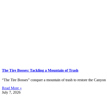
The Tire Bosses: Tackling a Mountain of Trash
“The Tire Bosses” conquer a mountain of trash to restore the Canyon 
Read More »
July 7, 2026