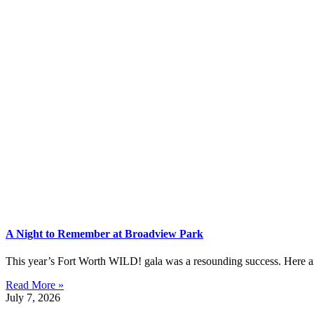
A Night to Remember at Broadview Park
This year’s Fort Worth WILD! gala was a resounding success. Here are 
Read More »
July 7, 2026