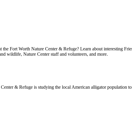
at the Fort Worth Nature Center & Refuge? Learn about interesting Frie
 and wildlife, Nature Center staff and volunteers, and more.
enter & Refuge is studying the local American alligator population to