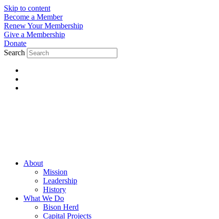
Skip to content
Become a Member
Renew Your Membership
Give a Membership
Donate
Search
About
Mission
Leadership
History
What We Do
Bison Herd
Capital Projects