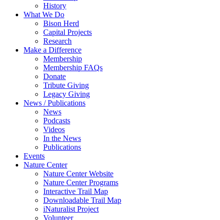
History
What We Do
Bison Herd
Capital Projects
Research
Make a Difference
Membership
Membership FAQs
Donate
Tribute Giving
Legacy Giving
News / Publications
News
Podcasts
Videos
In the News
Publications
Events
Nature Center
Nature Center Website
Nature Center Programs
Interactive Trail Map
Downloadable Trail Map
iNaturalist Project
Volunteer