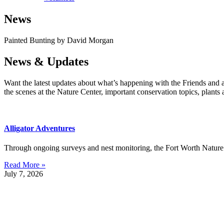
News
Painted Bunting by David Morgan
News & Updates
Want the latest updates about what’s happening with the Friends and 
the scenes at the Nature Center, important conservation topics, plants
Alligator Adventures
Through ongoing surveys and nest monitoring, the Fort Worth Nature C
Read More »
July 7, 2026