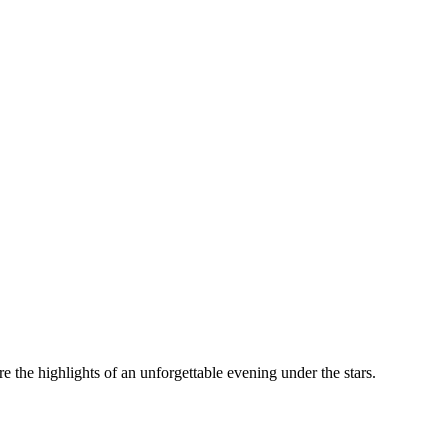
the highlights of an unforgettable evening under the stars.