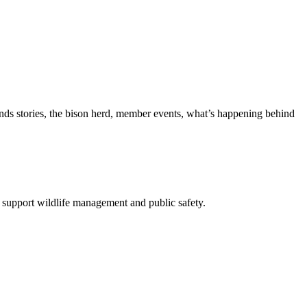
nds stories, the bison herd, member events, what’s happening behind
 support wildlife management and public safety.