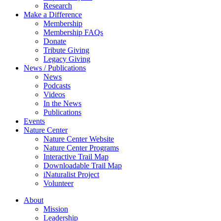
Research
Make a Difference
Membership
Membership FAQs
Donate
Tribute Giving
Legacy Giving
News / Publications
News
Podcasts
Videos
In the News
Publications
Events
Nature Center
Nature Center Website
Nature Center Programs
Interactive Trail Map
Downloadable Trail Map
iNaturalist Project
Volunteer
About
Mission
Leadership