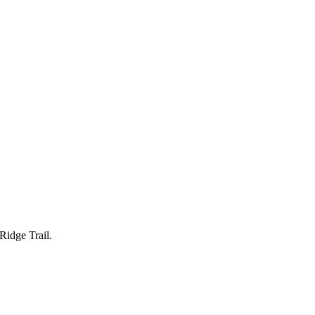
Ridge Trail.