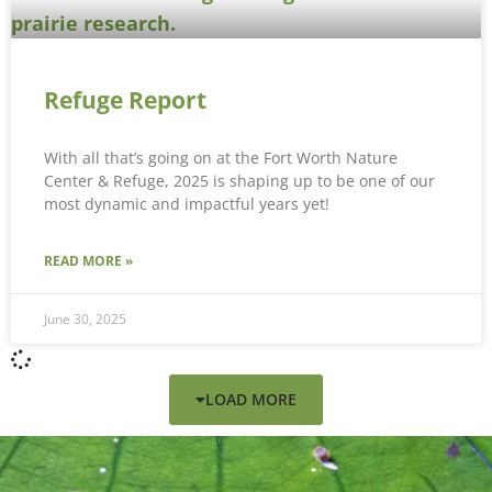
Refuge Report
With all that’s going on at the Fort Worth Nature
Center & Refuge, 2025 is shaping up to be one of our
most dynamic and impactful years yet!
READ MORE »
June 30, 2025
LOAD MORE