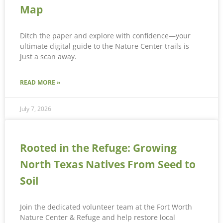
Map
Ditch the paper and explore with confidence—your
ultimate digital guide to the Nature Center trails is
just a scan away.
READ MORE »
July 7, 2026
Rooted in the Refuge: Growing
North Texas Natives From Seed to
Soil
Join the dedicated volunteer team at the Fort Worth
Nature Center & Refuge and help restore local