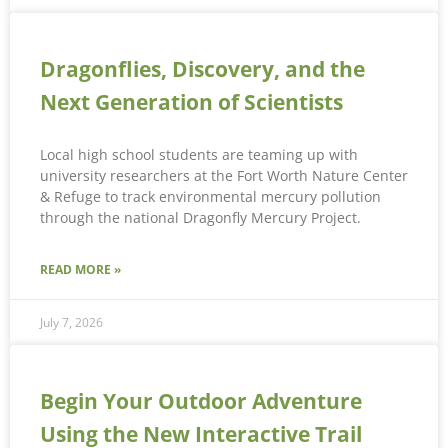
Dragonflies, Discovery, and the
Next Generation of Scientists
Local high school students are teaming up with
university researchers at the Fort Worth Nature Center
& Refuge to track environmental mercury pollution
through the national Dragonfly Mercury Project.
READ MORE »
July 7, 2026
Begin Your Outdoor Adventure
Using the New Interactive Trail