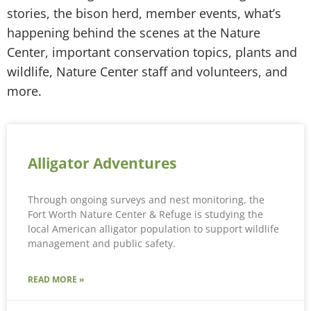
stories, the bison herd, member events, what’s
happening behind the scenes at the Nature
Center, important conservation topics, plants and
wildlife, Nature Center staff and volunteers, and
more.
Alligator Adventures
Through ongoing surveys and nest monitoring, the
Fort Worth Nature Center & Refuge is studying the
local American alligator population to support wildlife
management and public safety.
READ MORE »