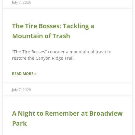
July 7, 2026
The Tire Bosses: Tackling a
Mountain of Trash
“The Tire Bosses” conquer a mountain of trash to
restore the Canyon Ridge Trail.
READ MORE »
July 7, 2026
A Night to Remember at Broadview
Park