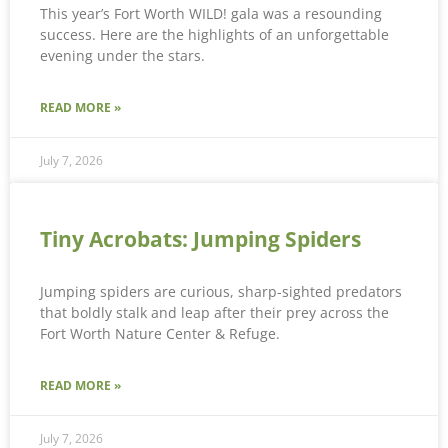
This year’s Fort Worth WILD! gala was a resounding
success. Here are the highlights of an unforgettable
evening under the stars.
READ MORE »
July 7, 2026
Tiny Acrobats: Jumping Spiders
Jumping spiders are curious, sharp-sighted predators
that boldly stalk and leap after their prey across the
Fort Worth Nature Center & Refuge.
READ MORE »
July 7, 2026