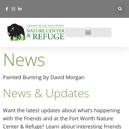
News
Painted Bunting by David Morgan
News & Updates
Want the latest updates about what’s happening
with the Friends and at the Fort Worth Nature
Center & Refuge? Learn about interesting Friends