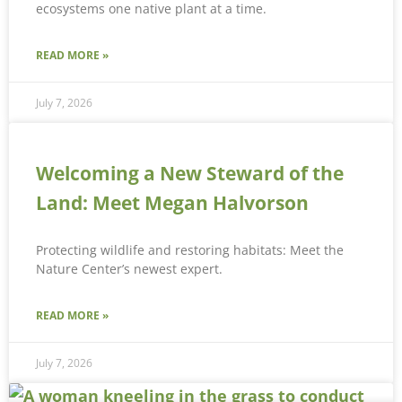
ecosystems one native plant at a time.
READ MORE »
July 7, 2026
Welcoming a New Steward of the
Land: Meet Megan Halvorson
Protecting wildlife and restoring habitats: Meet the
Nature Center’s newest expert.
READ MORE »
July 7, 2026