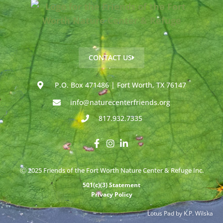
CONTACT US
P.O. Box 471486 | Fort Worth, TX 76147
info@naturecenterfriends.org
817.932.7335
Ⓒ 2025 Friends of the Fort Worth Nature Center & Refuge Inc.
501(c)(3) Statement
Privacy Policy
Lotus Pad by K.P. Wilska