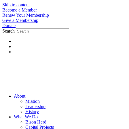
Skip to content
Become a Member
Renew Your Membership
Give a Membership
Donate
Search
About
Mission
Leadership
History
What We Do
Bison Herd
Capital Projects