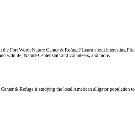
at the Fort Worth Nature Center & Refuge? Learn about interesting Frie
 and wildlife, Nature Center staff and volunteers, and more.
enter & Refuge is studying the local American alligator population to