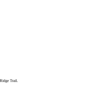
Ridge Trail.