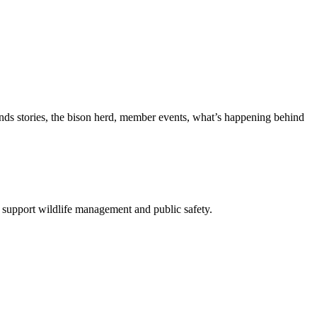
nds stories, the bison herd, member events, what’s happening behind
 support wildlife management and public safety.