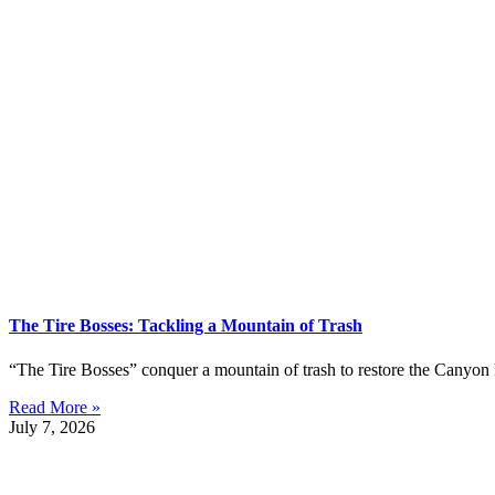
The Tire Bosses: Tackling a Mountain of Trash
“The Tire Bosses” conquer a mountain of trash to restore the Canyon 
Read More »
July 7, 2026