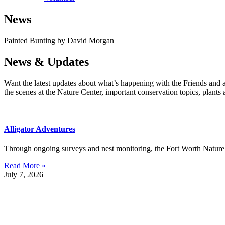
News
Painted Bunting by David Morgan
News & Updates
Want the latest updates about what’s happening with the Friends and 
the scenes at the Nature Center, important conservation topics, plants
Alligator Adventures
Through ongoing surveys and nest monitoring, the Fort Worth Nature C
Read More »
July 7, 2026