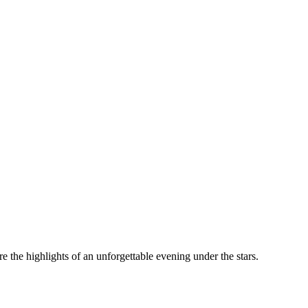
the highlights of an unforgettable evening under the stars.