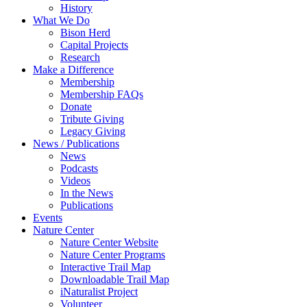
History
What We Do
Bison Herd
Capital Projects
Research
Make a Difference
Membership
Membership FAQs
Donate
Tribute Giving
Legacy Giving
News / Publications
News
Podcasts
Videos
In the News
Publications
Events
Nature Center
Nature Center Website
Nature Center Programs
Interactive Trail Map
Downloadable Trail Map
iNaturalist Project
Volunteer