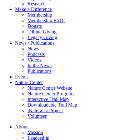
Research
Make a Difference
Membership
Membership FAQs
Donate
Tribute Giving
Legacy Giving
News / Publications
News
Podcasts
Videos
In the News
Publications
Events
Nature Center
Nature Center Website
Nature Center Programs
Interactive Trail Map
Downloadable Trail Map
iNaturalist Project
Volunteer
About
Mission
Leadership