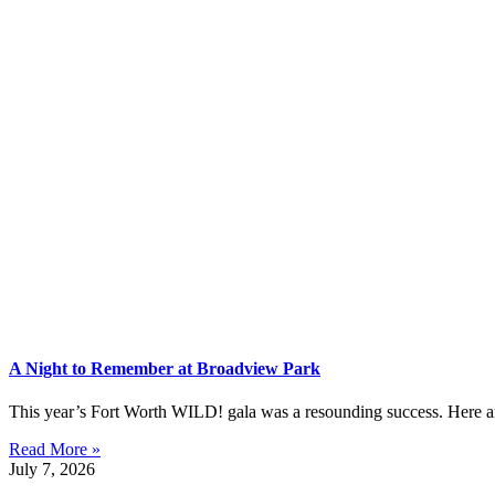
A Night to Remember at Broadview Park
This year’s Fort Worth WILD! gala was a resounding success. Here are 
Read More »
July 7, 2026