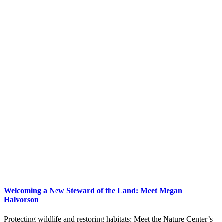
Welcoming a New Steward of the Land: Meet Megan
Halvorson
Protecting wildlife and restoring habitats: Meet the Nature Center’s