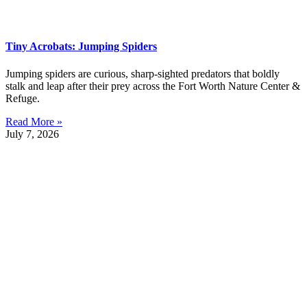
Tiny Acrobats: Jumping Spiders
Jumping spiders are curious, sharp-sighted predators that boldly
stalk and leap after their prey across the Fort Worth Nature Center &
Refuge.
Read More »
July 7, 2026