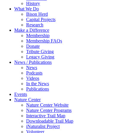
History
What We Do
Bison Herd
Capital Projects
Research
Make a Difference
Membership
Membership FAQs
Donate
Tribute Giving
Legacy Giving
News / Publications
News
Podcasts
Videos
In the News
Publications
Events
Nature Center
Nature Center Website
Nature Center Programs
Interactive Trail Map
Downloadable Trail Map
iNaturalist Project
Volunteer