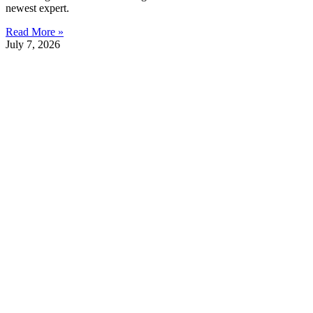
newest expert.
Read More »
July 7, 2026