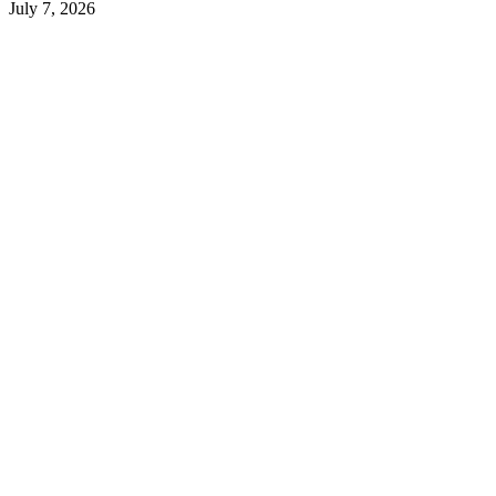
July 7, 2026