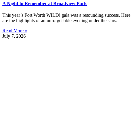
A Night to Remember at Broadview Park
This year’s Fort Worth WILD! gala was a resounding success. Here
are the highlights of an unforgettable evening under the stars.
Read More »
July 7, 2026