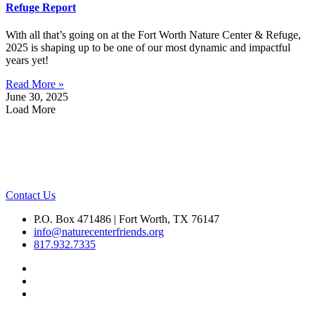
Refuge Report
With all that’s going on at the Fort Worth Nature Center & Refuge,
2025 is shaping up to be one of our most dynamic and impactful
years yet!
Read More »
June 30, 2025
Load More
Contact Us
P.O. Box 471486 | Fort Worth, TX 76147
info@naturecenterfriends.org
817.932.7335