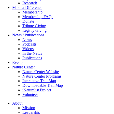
Research
Make a Difference
Membership
Membership FAQs
Donate
Tribute Giving
Legacy Giving
News / Publications
News
Podcasts
Videos
In the News
Publications
Events
Nature Center
Nature Center Website
Nature Center Programs
Interactive Trail Map
Downloadable Trail Map
iNaturalist Project
Volunteer
About
Mission
Leadership