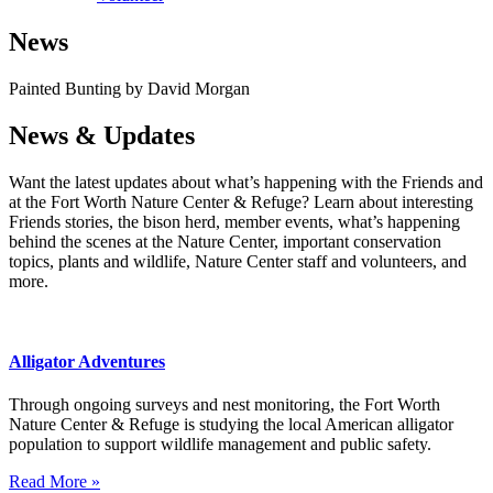
News
Painted Bunting by David Morgan
News & Updates
Want the latest updates about what’s happening with the Friends and
at the Fort Worth Nature Center & Refuge? Learn about interesting
Friends stories, the bison herd, member events, what’s happening
behind the scenes at the Nature Center, important conservation
topics, plants and wildlife, Nature Center staff and volunteers, and
more.
Alligator Adventures
Through ongoing surveys and nest monitoring, the Fort Worth
Nature Center & Refuge is studying the local American alligator
population to support wildlife management and public safety.
Read More »