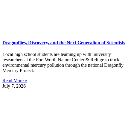
Dragonflies, Discovery, and the Next Generation of Scientists
Local high school students are teaming up with university
researchers at the Fort Worth Nature Center & Refuge to track
environmental mercury pollution through the national Dragonfly
Mercury Project.
Read More »
July 7, 2026