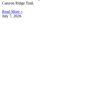
Canyon Ridge Trail.
Read More »
July 7, 2026