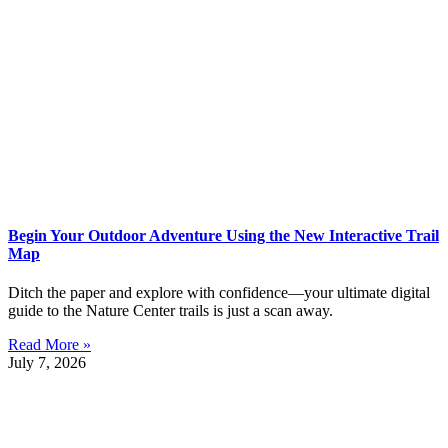
Begin Your Outdoor Adventure Using the New Interactive Trail
Map
Ditch the paper and explore with confidence—your ultimate digital
guide to the Nature Center trails is just a scan away.
Read More »
July 7, 2026