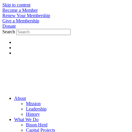
Skip to content
Become a Member
Renew Your Membership
Give a Membership
Donate
Search
About
Mission
Leadership
History
What We Do
Bison Herd
Capital Projects