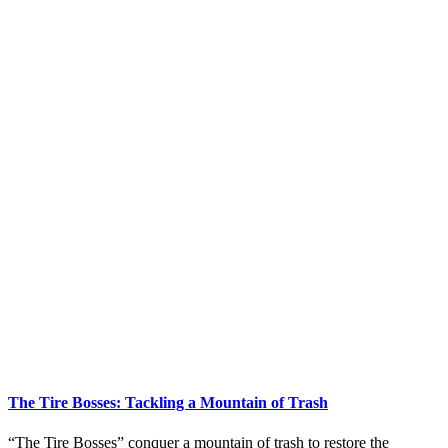
The Tire Bosses: Tackling a Mountain of Trash
“The Tire Bosses” conquer a mountain of trash to restore the