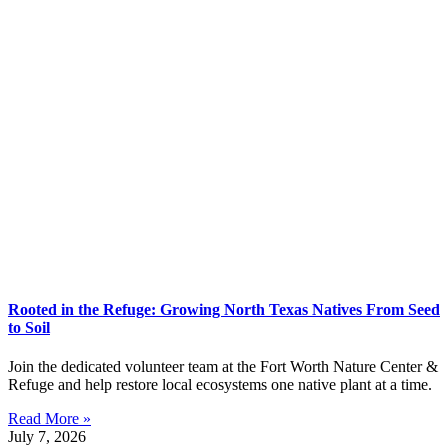
Rooted in the Refuge: Growing North Texas Natives From Seed
to Soil
Join the dedicated volunteer team at the Fort Worth Nature Center &
Refuge and help restore local ecosystems one native plant at a time.
Read More »
July 7, 2026