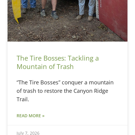
The Tire Bosses: Tackling a
Mountain of Trash
“The Tire Bosses” conquer a mountain
of trash to restore the Canyon Ridge
Trail.
READ MORE »
July 7, 2026