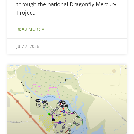
through the national Dragonfly Mercury
Project.
READ MORE »
July 7, 2026