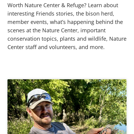
Worth Nature Center & Refuge? Learn about
interesting Friends stories, the bison herd,
member events, what’s happening behind the
scenes at the Nature Center, important
conservation topics, plants and wildlife, Nature
Center staff and volunteers, and more.