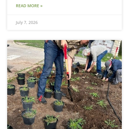
READ MORE »
July 7, 2026