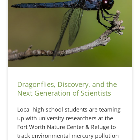
Dragonflies, Discovery, and the
Next Generation of Scientists
Local high school students are teaming
up with university researchers at the
Fort Worth Nature Center & Refuge to
track environmental mercury pollution