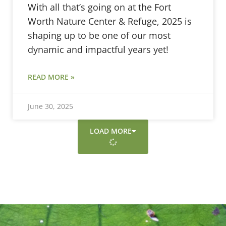
With all that’s going on at the Fort
Worth Nature Center & Refuge, 2025 is
shaping up to be one of our most
dynamic and impactful years yet!
READ MORE »
June 30, 2025
LOAD MORE