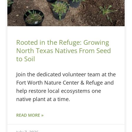
Rooted in the Refuge: Growing
North Texas Natives From Seed
to Soil
Join the dedicated volunteer team at the
Fort Worth Nature Center & Refuge and
help restore local ecosystems one
native plant at a time.
READ MORE »