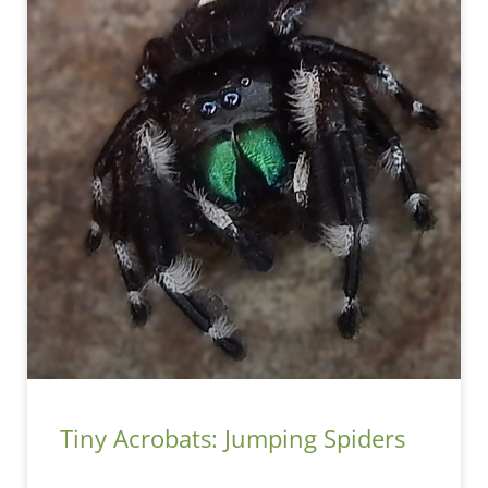
Tiny Acrobats: Jumping Spiders