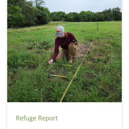
Refuge Report