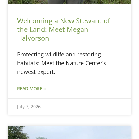
Welcoming a New Steward of
the Land: Meet Megan
Halvorson
Protecting wildlife and restoring
habitats: Meet the Nature Center’s
newest expert.
READ MORE »
July 7, 2026