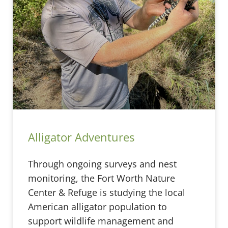
Alligator Adventures
Through ongoing surveys and nest
monitoring, the Fort Worth Nature
Center & Refuge is studying the local
American alligator population to
support wildlife management and