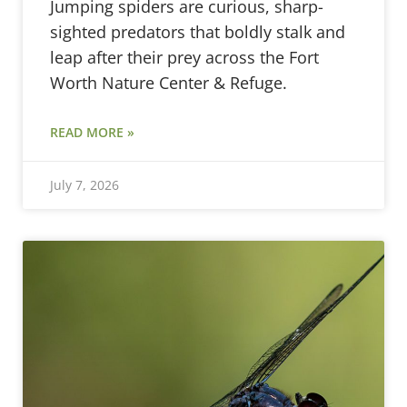
Jumping spiders are curious, sharp-
sighted predators that boldly stalk and
leap after their prey across the Fort
Worth Nature Center & Refuge.
READ MORE »
July 7, 2026