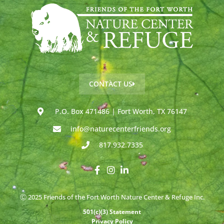
CONTACT US
P.O. Box 471486 | Fort Worth, TX 76147
info@naturecenterfriends.org
817.932.7335
Ⓒ 2025 Friends of the Fort Worth Nature Center & Refuge Inc.
501(c)(3) Statement
Privacy Policy