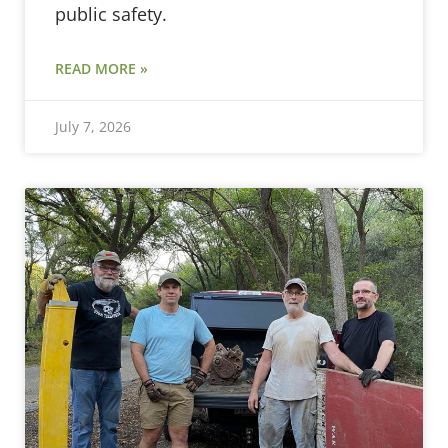
public safety.
READ MORE »
July 7, 2026