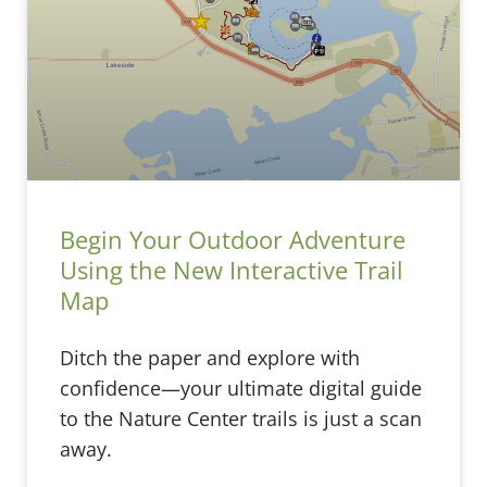
Begin Your Outdoor Adventure
Using the New Interactive Trail
Map
Ditch the paper and explore with
confidence—your ultimate digital guide
to the Nature Center trails is just a scan
away.