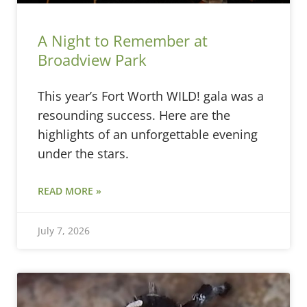
A Night to Remember at
Broadview Park
This year’s Fort Worth WILD! gala was a
resounding success. Here are the
highlights of an unforgettable evening
under the stars.
READ MORE »
July 7, 2026