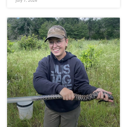
July 7, 2026