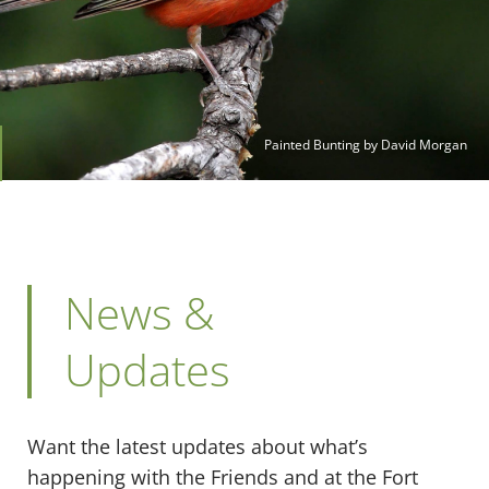
Painted Bunting by David Morgan
News &
Updates
Want the latest updates about what’s
happening with the Friends and at the Fort