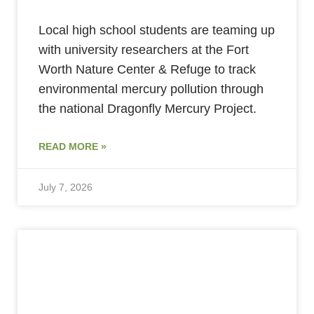
Local high school students are teaming up
with university researchers at the Fort
Worth Nature Center & Refuge to track
environmental mercury pollution through
the national Dragonfly Mercury Project.
READ MORE »
July 7, 2026