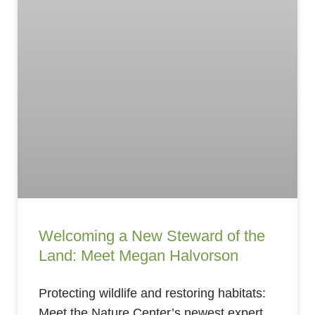
Welcoming a New Steward of the
Land: Meet Megan Halvorson
Protecting wildlife and restoring habitats:
Meet the Nature Center’s newest expert.