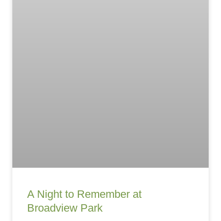
A Night to Remember at
Broadview Park