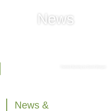
News
Painted Bunting by David Morgan
News &