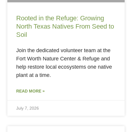
Rooted in the Refuge: Growing
North Texas Natives From Seed to
Soil
Join the dedicated volunteer team at the
Fort Worth Nature Center & Refuge and
help restore local ecosystems one native
plant at a time.
READ MORE »
July 7, 2026