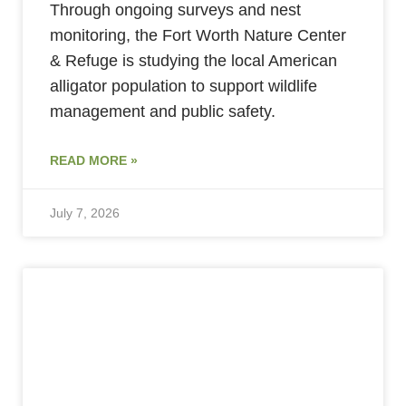
Through ongoing surveys and nest
monitoring, the Fort Worth Nature Center
& Refuge is studying the local American
alligator population to support wildlife
management and public safety.
READ MORE »
July 7, 2026