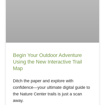
Begin Your Outdoor Adventure
Using the New Interactive Trail
Map
Ditch the paper and explore with
confidence—your ultimate digital guide to
the Nature Center trails is just a scan
away.