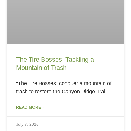
The Tire Bosses: Tackling a
Mountain of Trash
“The Tire Bosses” conquer a mountain of
trash to restore the Canyon Ridge Trail.
READ MORE »
July 7, 2026