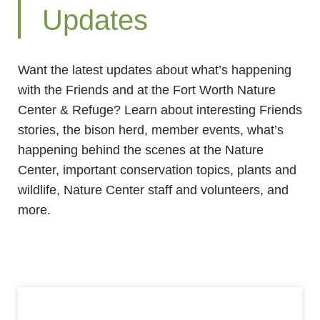
Updates
Want the latest updates about what’s happening
with the Friends and at the Fort Worth Nature
Center & Refuge? Learn about interesting Friends
stories, the bison herd, member events, what’s
happening behind the scenes at the Nature
Center, important conservation topics, plants and
wildlife, Nature Center staff and volunteers, and
more.