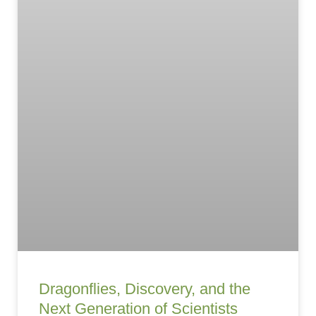
Dragonflies, Discovery, and the
Next Generation of Scientists