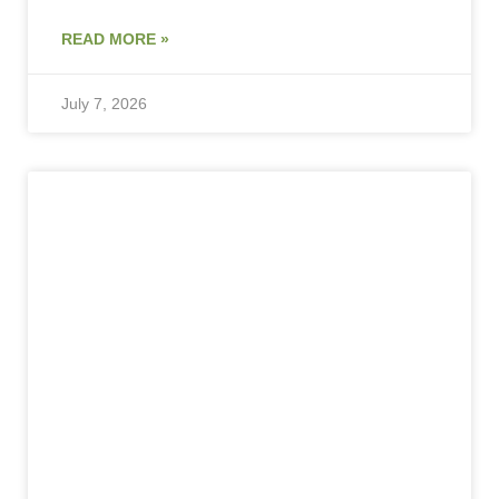
READ MORE »
July 7, 2026