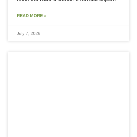
READ MORE »
July 7, 2026