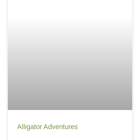
Alligator Adventures