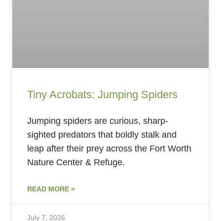
Tiny Acrobats: Jumping Spiders
Jumping spiders are curious, sharp-
sighted predators that boldly stalk and
leap after their prey across the Fort Worth
Nature Center & Refuge.
READ MORE »
July 7, 2026