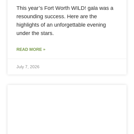
This year’s Fort Worth WILD! gala was a
resounding success. Here are the
highlights of an unforgettable evening
under the stars.
READ MORE »
July 7, 2026