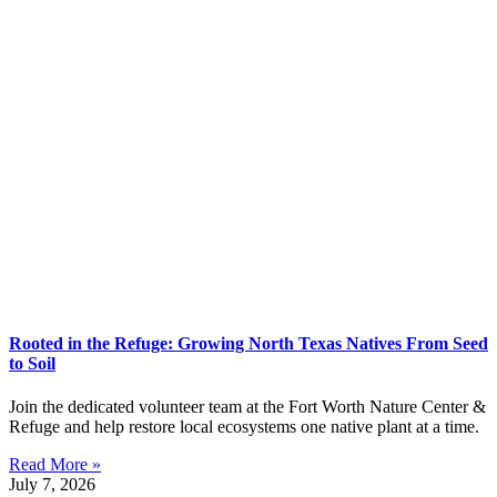
Rooted in the Refuge: Growing North Texas Natives From Seed
to Soil
Join the dedicated volunteer team at the Fort Worth Nature Center &
Refuge and help restore local ecosystems one native plant at a time.
Read More »
July 7, 2026