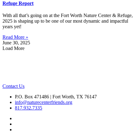
Refuge Report
With all that’s going on at the Fort Worth Nature Center & Refuge,
2025 is shaping up to be one of our most dynamic and impactful
years yet!
Read More »
June 30, 2025
Load More
Contact Us
P.O. Box 471486 | Fort Worth, TX 76147
info@naturecenterfriends.org
817.932.7335