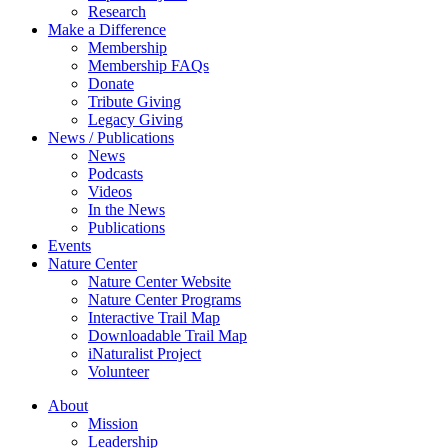
Research
Make a Difference
Membership
Membership FAQs
Donate
Tribute Giving
Legacy Giving
News / Publications
News
Podcasts
Videos
In the News
Publications
Events
Nature Center
Nature Center Website
Nature Center Programs
Interactive Trail Map
Downloadable Trail Map
iNaturalist Project
Volunteer
About
Mission
Leadership