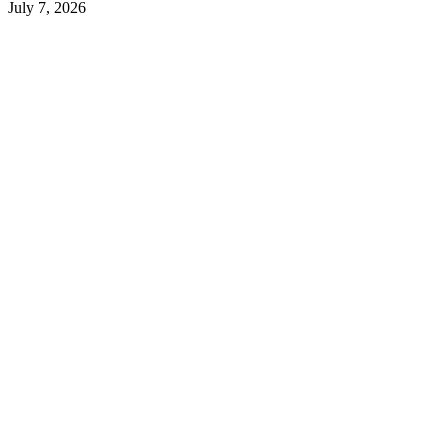
July 7, 2026