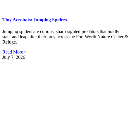
Tiny Acrobats: Jumping Spiders
Jumping spiders are curious, sharp-sighted predators that boldly
stalk and leap after their prey across the Fort Worth Nature Center &
Refuge.
Read More »
July 7, 2026