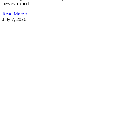
newest expert.
Read More »
July 7, 2026