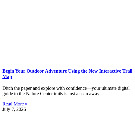
Begin Your Outdoor Adventure Using the New Interactive Trail
Map
Ditch the paper and explore with confidence—your ultimate digital
guide to the Nature Center trails is just a scan away.
Read More »
July 7, 2026