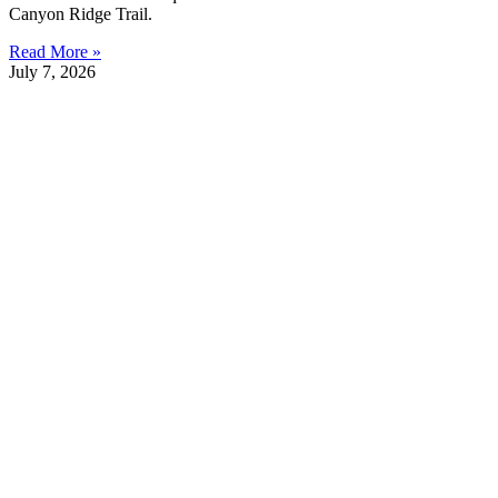
Canyon Ridge Trail.
Read More »
July 7, 2026