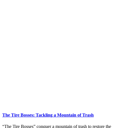
The Tire Bosses: Tackling a Mountain of Trash
“The Tire Bosses” conquer a mountain of trash to restore the