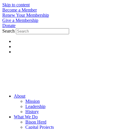
Skip to content
Become a Member
Renew Your Membership
Give a Membership
Donate
Search
About
Mission
Leadership
History
What We Do
Bison Herd
Capital Projects