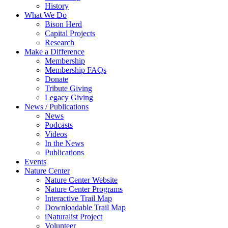
History
What We Do
Bison Herd
Capital Projects
Research
Make a Difference
Membership
Membership FAQs
Donate
Tribute Giving
Legacy Giving
News / Publications
News
Podcasts
Videos
In the News
Publications
Events
Nature Center
Nature Center Website
Nature Center Programs
Interactive Trail Map
Downloadable Trail Map
iNaturalist Project
Volunteer