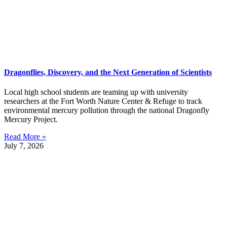
Dragonflies, Discovery, and the Next Generation of Scientists
Local high school students are teaming up with university
researchers at the Fort Worth Nature Center & Refuge to track
environmental mercury pollution through the national Dragonfly
Mercury Project.
Read More »
July 7, 2026