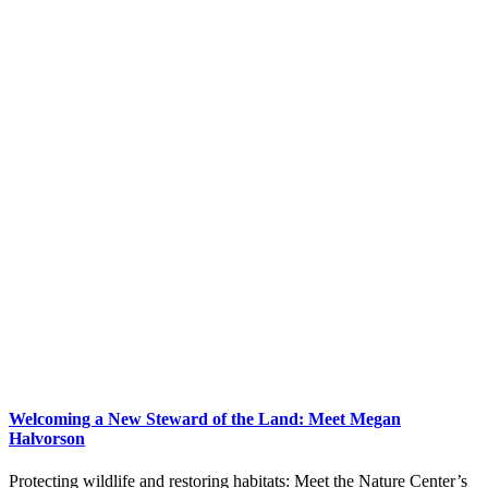
Welcoming a New Steward of the Land: Meet Megan
Halvorson
Protecting wildlife and restoring habitats: Meet the Nature Center’s