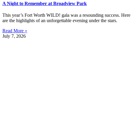
A Night to Remember at Broadview Park
This year’s Fort Worth WILD! gala was a resounding success. Here
are the highlights of an unforgettable evening under the stars.
Read More »
July 7, 2026