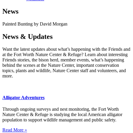
News
Painted Bunting by David Morgan
News & Updates
Want the latest updates about what’s happening with the Friends and
at the Fort Worth Nature Center & Refuge? Learn about interesting
Friends stories, the bison herd, member events, what’s happening
behind the scenes at the Nature Center, important conservation
topics, plants and wildlife, Nature Center staff and volunteers, and
more.
Alligator Adventures
Through ongoing surveys and nest monitoring, the Fort Worth
Nature Center & Refuge is studying the local American alligator
population to support wildlife management and public safety.
Read More »