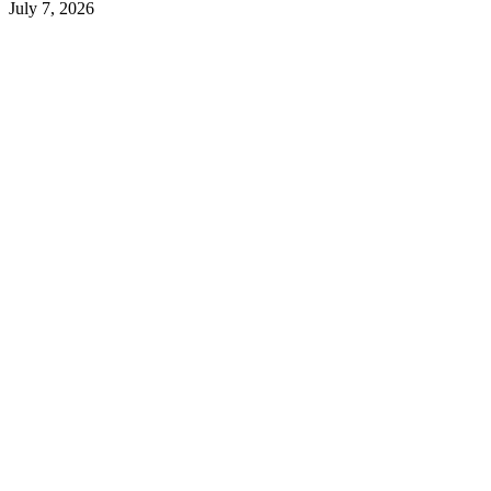
July 7, 2026