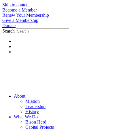
Skip to content
Become a Member
Renew Your Membership
Give a Membership
Donate
Search
About
Mission
Leadership
History
What We Do
Bison Herd
Capital Projects