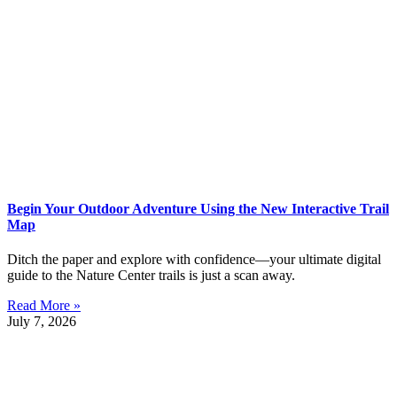
Begin Your Outdoor Adventure Using the New Interactive Trail
Map
Ditch the paper and explore with confidence—your ultimate digital
guide to the Nature Center trails is just a scan away.
Read More »
July 7, 2026