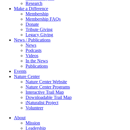
Research
Make a Difference
Membership
Membership FAQs
Donate
Tribute Giving
Legacy Giving
News / Publications
News
Podcasts
Videos
In the News
Publications
Events
Nature Center
Nature Center Website
Nature Center Programs
Interactive Trail Map
Downloadable Trail Map
iNaturalist Project
Volunteer
About
Mission
Leadership