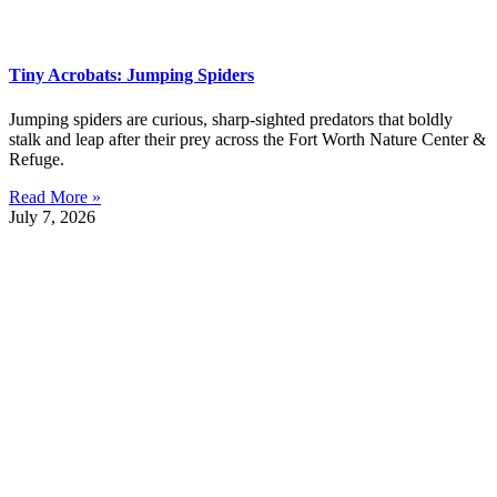
Tiny Acrobats: Jumping Spiders
Jumping spiders are curious, sharp-sighted predators that boldly
stalk and leap after their prey across the Fort Worth Nature Center &
Refuge.
Read More »
July 7, 2026