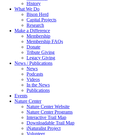
History
What We Do
Bison Herd
Capital Projects
Research
Make a Difference
Membership
Membership FAQs
Donate
Tribute Giving
Legacy Giving
News / Publications
News
Podcasts
Videos
In the News
Publications
Events
Nature Center
Nature Center Website
Nature Center Programs
Interactive Trail Map
Downloadable Trail Map
iNaturalist Project
Volunteer