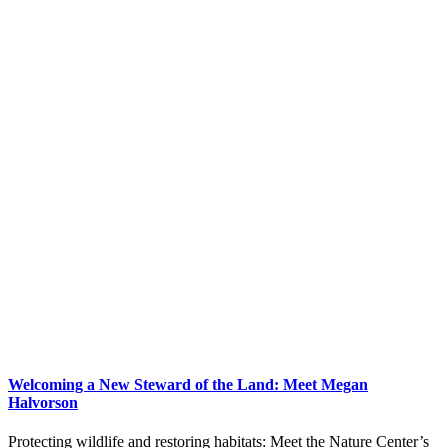
Welcoming a New Steward of the Land: Meet Megan
Halvorson
Protecting wildlife and restoring habitats: Meet the Nature Center’s