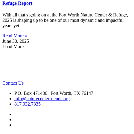
Refuge Report
With all that’s going on at the Fort Worth Nature Center & Refuge,
2025 is shaping up to be one of our most dynamic and impactful
years yet!
Read More »
June 30, 2025
Load More
Contact Us
P.O. Box 471486 | Fort Worth, TX 76147
info@naturecenterfriends.org
817.932.7335