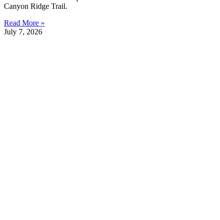
Canyon Ridge Trail.
Read More »
July 7, 2026