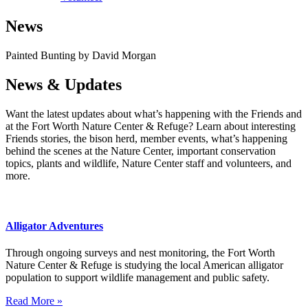
News
Painted Bunting by David Morgan
News & Updates
Want the latest updates about what’s happening with the Friends and
at the Fort Worth Nature Center & Refuge? Learn about interesting
Friends stories, the bison herd, member events, what’s happening
behind the scenes at the Nature Center, important conservation
topics, plants and wildlife, Nature Center staff and volunteers, and
more.
Alligator Adventures
Through ongoing surveys and nest monitoring, the Fort Worth
Nature Center & Refuge is studying the local American alligator
population to support wildlife management and public safety.
Read More »