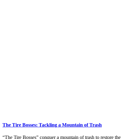
The Tire Bosses: Tackling a Mountain of Trash
“The Tire Bosses” conquer a mountain of trash to restore the