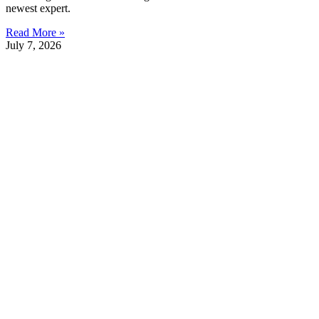
newest expert.
Read More »
July 7, 2026