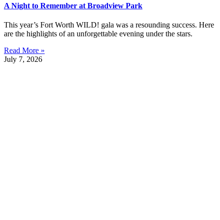
A Night to Remember at Broadview Park
This year’s Fort Worth WILD! gala was a resounding success. Here
are the highlights of an unforgettable evening under the stars.
Read More »
July 7, 2026