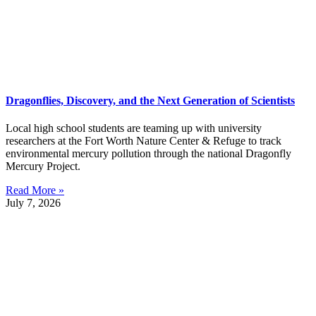
Dragonflies, Discovery, and the Next Generation of Scientists
Local high school students are teaming up with university
researchers at the Fort Worth Nature Center & Refuge to track
environmental mercury pollution through the national Dragonfly
Mercury Project.
Read More »
July 7, 2026