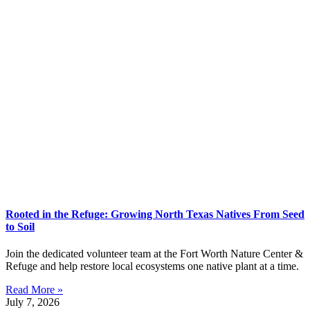
Rooted in the Refuge: Growing North Texas Natives From Seed
to Soil
Join the dedicated volunteer team at the Fort Worth Nature Center &
Refuge and help restore local ecosystems one native plant at a time.
Read More »
July 7, 2026