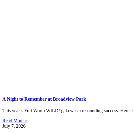
A Night to Remember at Broadview Park
This year’s Fort Worth WILD! gala was a resounding success. Here are 
Read More »
July 7, 2026