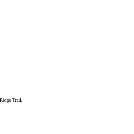
Ridge Trail.