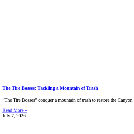
The Tire Bosses: Tackling a Mountain of Trash
“The Tire Bosses” conquer a mountain of trash to restore the Canyon 
Read More »
July 7, 2026