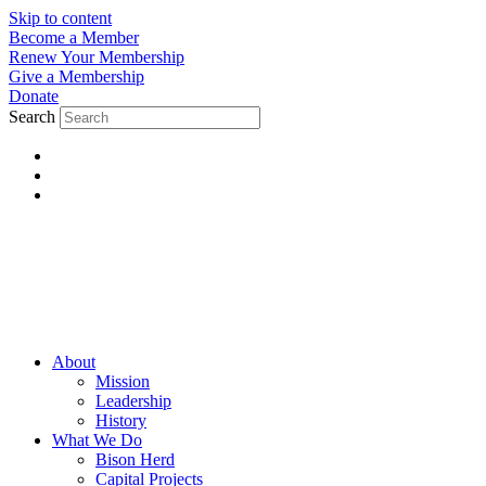
Skip to content
Become a Member
Renew Your Membership
Give a Membership
Donate
Search
About
Mission
Leadership
History
What We Do
Bison Herd
Capital Projects