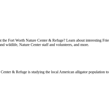
at the Fort Worth Nature Center & Refuge? Learn about interesting Frie
 and wildlife, Nature Center staff and volunteers, and more.
enter & Refuge is studying the local American alligator population to