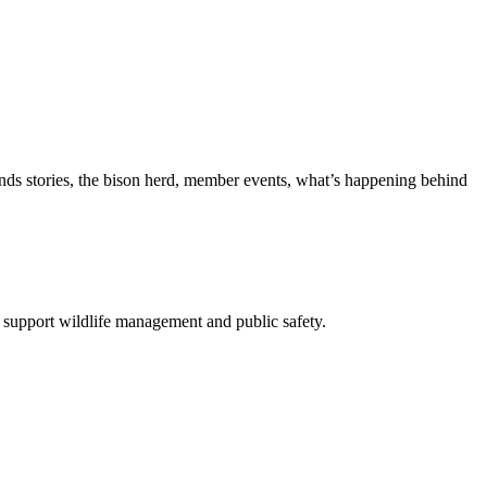
nds stories, the bison herd, member events, what’s happening behind
 support wildlife management and public safety.