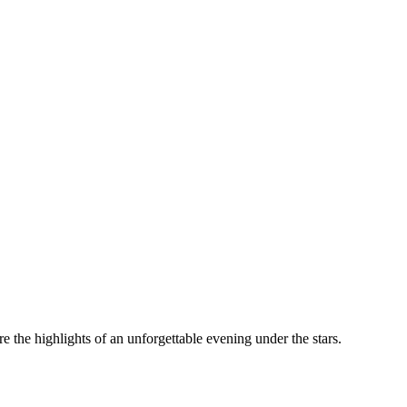
the highlights of an unforgettable evening under the stars.