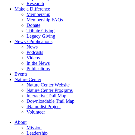
Research
Make a Difference
Membership
Membership FAQs
Donate
Tribute Giving
Legacy Giving
News / Publications
News
Podcasts
Videos
In the News
Publications
Events
Nature Center
Nature Center Website
Nature Center Programs
Interactive Trail Map
Downloadable Trail Map
iNaturalist Project
Volunteer
About
Mission
Leadership