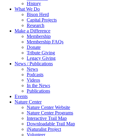
History
What We Do
Bison Herd
Capital Projects
Research
Make a Difference
Membership
Membership FAQs
Donate
Tribute Giving
Legacy Giving
News / Publications
News
Podcasts
Videos
In the News
Publications
Events
Nature Center
Nature Center Website
Nature Center Programs
Interactive Trail Map
Downloadable Trail Map
iNaturalist Project
Volunteer