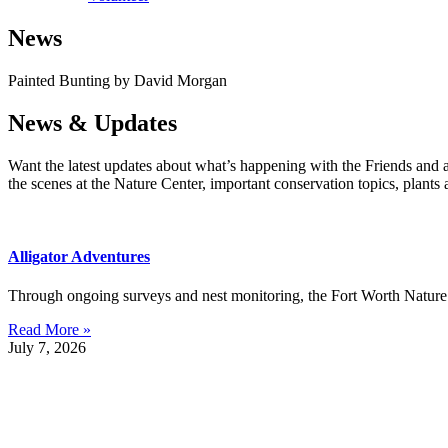
News
Painted Bunting by David Morgan
News & Updates
Want the latest updates about what’s happening with the Friends and 
the scenes at the Nature Center, important conservation topics, plants
Alligator Adventures
Through ongoing surveys and nest monitoring, the Fort Worth Nature C
Read More »
July 7, 2026