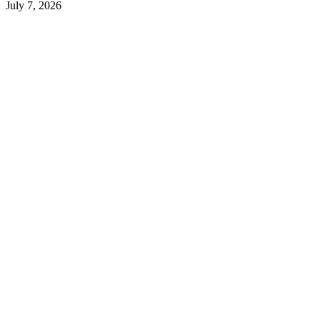
July 7, 2026