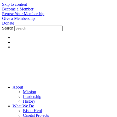
Skip to content
Become a Member
Renew Your Membership
Give a Membership
Donate
Search
About
Mission
Leadership
History
What We Do
Bison Herd
Capital Projects