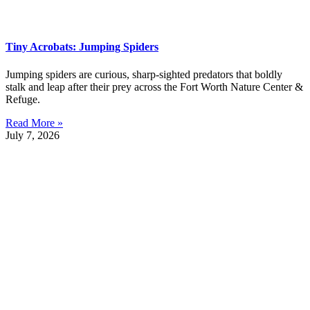
Tiny Acrobats: Jumping Spiders
Jumping spiders are curious, sharp-sighted predators that boldly
stalk and leap after their prey across the Fort Worth Nature Center &
Refuge.
Read More »
July 7, 2026