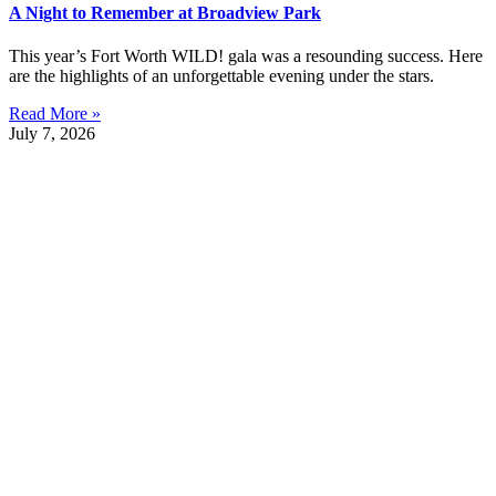
A Night to Remember at Broadview Park
This year’s Fort Worth WILD! gala was a resounding success. Here
are the highlights of an unforgettable evening under the stars.
Read More »
July 7, 2026