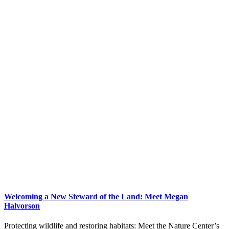
Welcoming a New Steward of the Land: Meet Megan
Halvorson
Protecting wildlife and restoring habitats: Meet the Nature Center’s