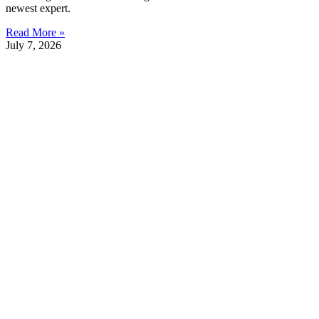
newest expert.
Read More »
July 7, 2026