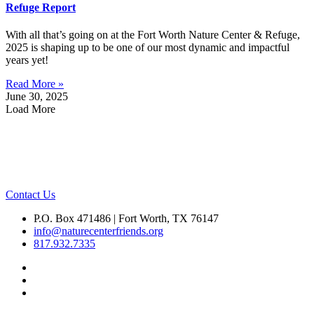
Refuge Report
With all that’s going on at the Fort Worth Nature Center & Refuge,
2025 is shaping up to be one of our most dynamic and impactful
years yet!
Read More »
June 30, 2025
Load More
Contact Us
P.O. Box 471486 | Fort Worth, TX 76147
info@naturecenterfriends.org
817.932.7335