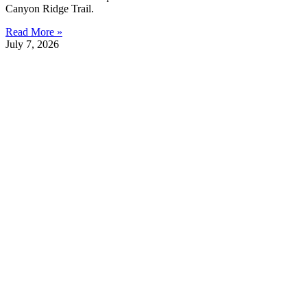
Canyon Ridge Trail.
Read More »
July 7, 2026