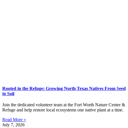
Rooted in the Refuge: Growing North Texas Natives From Seed
to Soil
Join the dedicated volunteer team at the Fort Worth Nature Center &
Refuge and help restore local ecosystems one native plant at a time.
Read More »
July 7, 2026