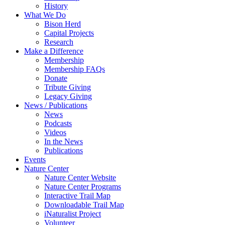
History
What We Do
Bison Herd
Capital Projects
Research
Make a Difference
Membership
Membership FAQs
Donate
Tribute Giving
Legacy Giving
News / Publications
News
Podcasts
Videos
In the News
Publications
Events
Nature Center
Nature Center Website
Nature Center Programs
Interactive Trail Map
Downloadable Trail Map
iNaturalist Project
Volunteer