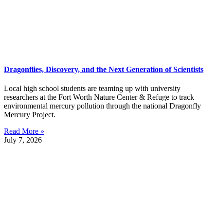
Dragonflies, Discovery, and the Next Generation of Scientists
Local high school students are teaming up with university
researchers at the Fort Worth Nature Center & Refuge to track
environmental mercury pollution through the national Dragonfly
Mercury Project.
Read More »
July 7, 2026