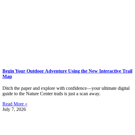
Begin Your Outdoor Adventure Using the New Interactive Trail
Map
Ditch the paper and explore with confidence—your ultimate digital
guide to the Nature Center trails is just a scan away.
Read More »
July 7, 2026