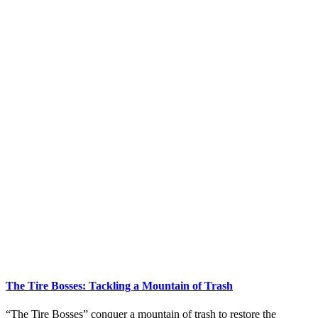
The Tire Bosses: Tackling a Mountain of Trash
“The Tire Bosses” conquer a mountain of trash to restore the