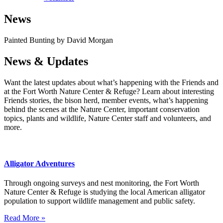
News
Painted Bunting by David Morgan
News & Updates
Want the latest updates about what’s happening with the Friends and
at the Fort Worth Nature Center & Refuge? Learn about interesting
Friends stories, the bison herd, member events, what’s happening
behind the scenes at the Nature Center, important conservation
topics, plants and wildlife, Nature Center staff and volunteers, and
more.
Alligator Adventures
Through ongoing surveys and nest monitoring, the Fort Worth
Nature Center & Refuge is studying the local American alligator
population to support wildlife management and public safety.
Read More »