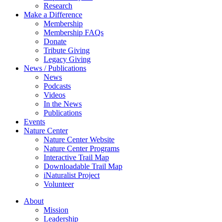
Research
Make a Difference
Membership
Membership FAQs
Donate
Tribute Giving
Legacy Giving
News / Publications
News
Podcasts
Videos
In the News
Publications
Events
Nature Center
Nature Center Website
Nature Center Programs
Interactive Trail Map
Downloadable Trail Map
iNaturalist Project
Volunteer
About
Mission
Leadership