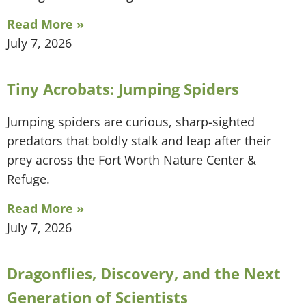
Read More »
July 7, 2026
Tiny Acrobats: Jumping Spiders
Jumping spiders are curious, sharp-sighted
predators that boldly stalk and leap after their
prey across the Fort Worth Nature Center &
Refuge.
Read More »
July 7, 2026
Dragonflies, Discovery, and the Next
Generation of Scientists