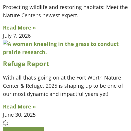
Protecting wildlife and restoring habitats: Meet the
Nature Center’s newest expert.
Read More »
July 7, 2026
Refuge Report
With all that’s going on at the Fort Worth Nature
Center & Refuge, 2025 is shaping up to be one of
our most dynamic and impactful years yet!
Read More »
June 30, 2025