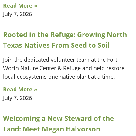
Read More »
July 7, 2026
Rooted in the Refuge: Growing North
Texas Natives From Seed to Soil
Join the dedicated volunteer team at the Fort
Worth Nature Center & Refuge and help restore
local ecosystems one native plant at a time.
Read More »
July 7, 2026
Welcoming a New Steward of the
Land: Meet Megan Halvorson