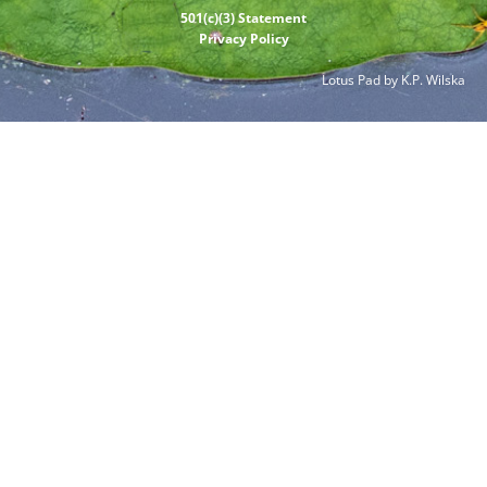
501(c)(3) Statement
Privacy Policy
Lotus Pad by K.P. Wilska