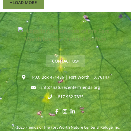
LOAD MORE
CONTACT US
P.O. Box 471486 | Fort Worth, TX 76147
info@naturecenterfriends.org
817.932.7335
Ⓒ 2025 Friends of the Fort Worth Nature Center & Refuge Inc.