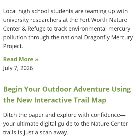
Local high school students are teaming up with
university researchers at the Fort Worth Nature
Center & Refuge to track environmental mercury
pollution through the national Dragonfly Mercury
Project.
Read More »
July 7, 2026
Begin Your Outdoor Adventure Using
the New Interactive Trail Map
Ditch the paper and explore with confidence—
your ultimate digital guide to the Nature Center
trails is just a scan away.