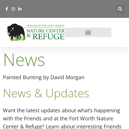
News
Painted Bunting by David Morgan
News & Updates
Want the latest updates about what’s happening
with the Friends and at the Fort Worth Nature
Center & Refuge? Learn about interesting Friends