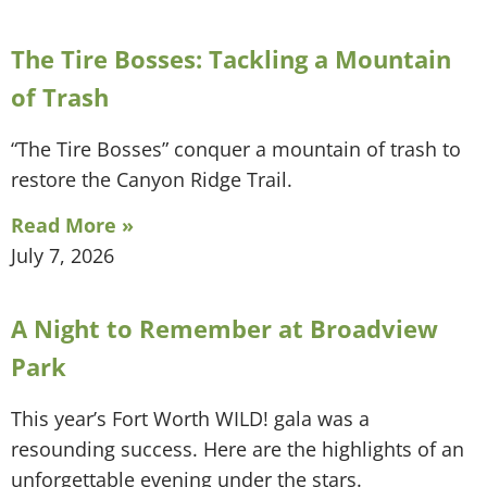
The Tire Bosses: Tackling a Mountain
of Trash
“The Tire Bosses” conquer a mountain of trash to
restore the Canyon Ridge Trail.
Read More »
July 7, 2026
A Night to Remember at Broadview
Park
This year’s Fort Worth WILD! gala was a
resounding success. Here are the highlights of an
unforgettable evening under the stars.