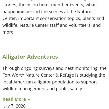
stories, the bison herd, member events, what’s
happening behind the scenes at the Nature
Center, important conservation topics, plants and
wildlife, Nature Center staff and volunteers, and
more.
Alligator Adventures
Through ongoing surveys and nest monitoring, the
Fort Worth Nature Center & Refuge is studying the
local American alligator population to support
wildlife management and public safety.
Read More »
July 7, 2026