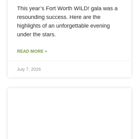
This year’s Fort Worth WILD! gala was a
resounding success. Here are the
highlights of an unforgettable evening
under the stars.
READ MORE »
July 7, 2026