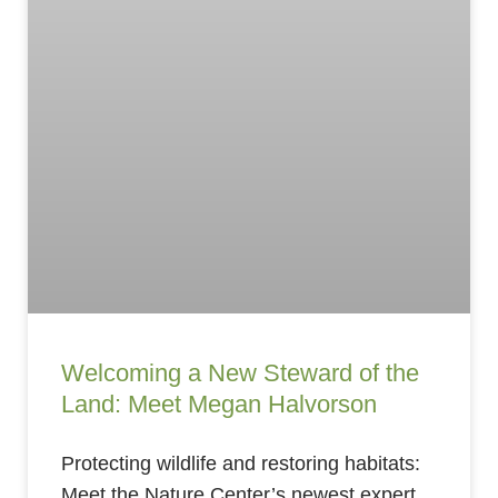
Welcoming a New Steward of the
Land: Meet Megan Halvorson
Protecting wildlife and restoring habitats:
Meet the Nature Center’s newest expert.