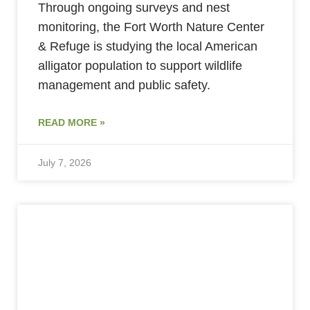
Through ongoing surveys and nest
monitoring, the Fort Worth Nature Center
& Refuge is studying the local American
alligator population to support wildlife
management and public safety.
READ MORE »
July 7, 2026