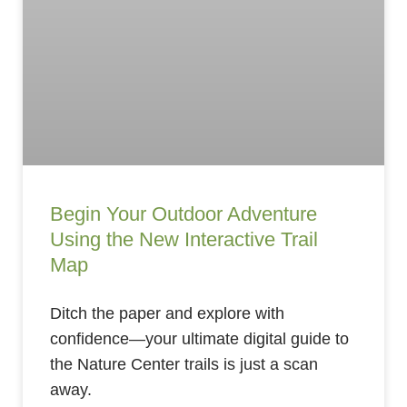
Begin Your Outdoor Adventure
Using the New Interactive Trail
Map
Ditch the paper and explore with
confidence—your ultimate digital guide to
the Nature Center trails is just a scan
away.