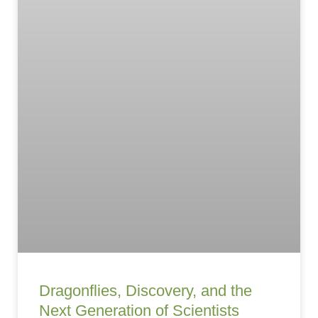
Dragonflies, Discovery, and the
Next Generation of Scientists