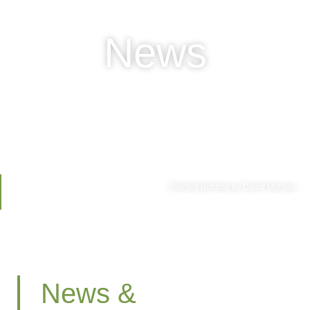
News
Painted Bunting by David Morgan
News &