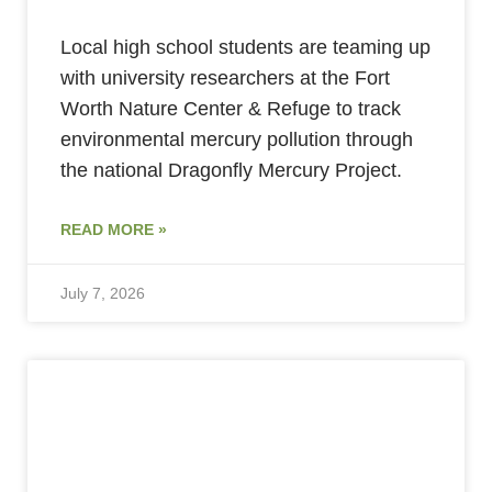
Local high school students are teaming up
with university researchers at the Fort
Worth Nature Center & Refuge to track
environmental mercury pollution through
the national Dragonfly Mercury Project.
READ MORE »
July 7, 2026