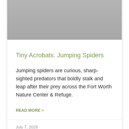
Tiny Acrobats: Jumping Spiders
Jumping spiders are curious, sharp-
sighted predators that boldly stalk and
leap after their prey across the Fort Worth
Nature Center & Refuge.
READ MORE »
July 7, 2026