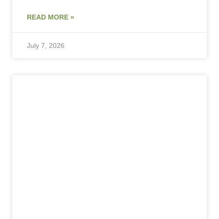
READ MORE »
July 7, 2026