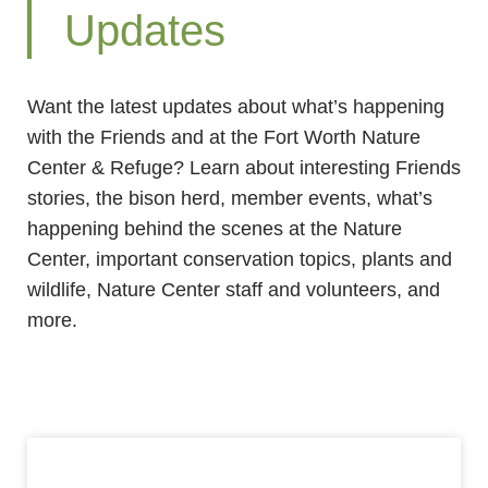
Updates
Want the latest updates about what’s happening
with the Friends and at the Fort Worth Nature
Center & Refuge? Learn about interesting Friends
stories, the bison herd, member events, what’s
happening behind the scenes at the Nature
Center, important conservation topics, plants and
wildlife, Nature Center staff and volunteers, and
more.