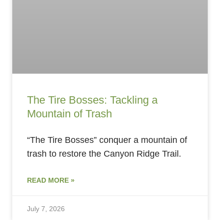
The Tire Bosses: Tackling a
Mountain of Trash
“The Tire Bosses” conquer a mountain of
trash to restore the Canyon Ridge Trail.
READ MORE »
July 7, 2026