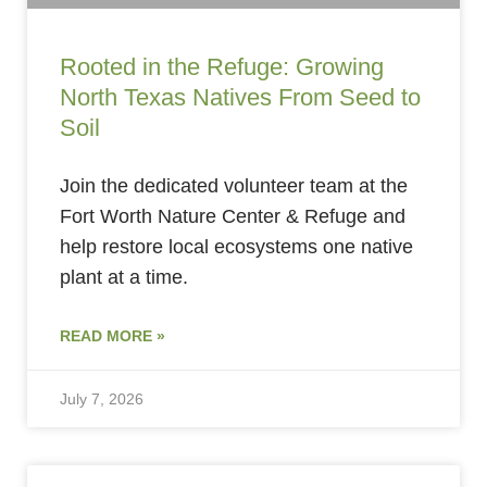
Rooted in the Refuge: Growing
North Texas Natives From Seed to
Soil
Join the dedicated volunteer team at the
Fort Worth Nature Center & Refuge and
help restore local ecosystems one native
plant at a time.
READ MORE »
July 7, 2026