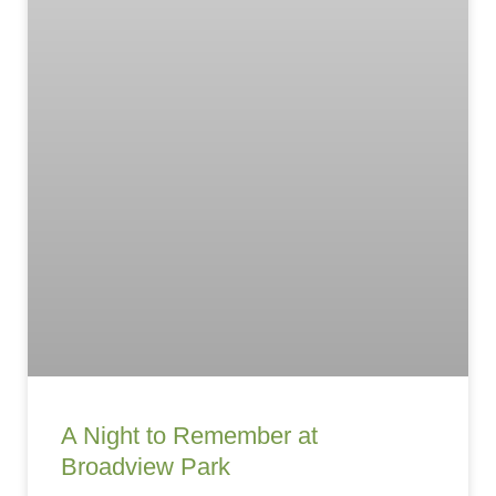
A Night to Remember at
Broadview Park