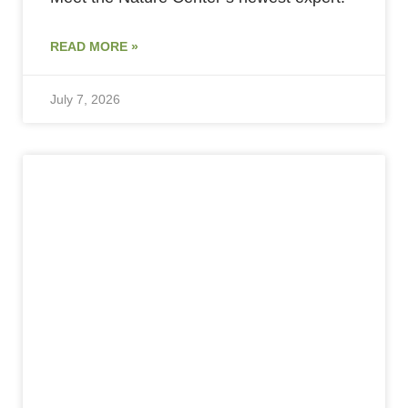
READ MORE »
July 7, 2026