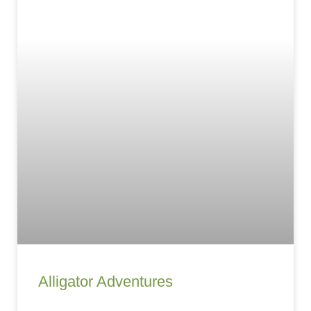
Alligator Adventures