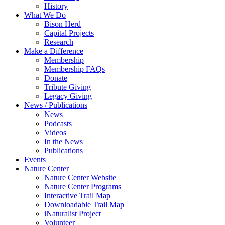
History
What We Do
Bison Herd
Capital Projects
Research
Make a Difference
Membership
Membership FAQs
Donate
Tribute Giving
Legacy Giving
News / Publications
News
Podcasts
Videos
In the News
Publications
Events
Nature Center
Nature Center Website
Nature Center Programs
Interactive Trail Map
Downloadable Trail Map
iNaturalist Project
Volunteer