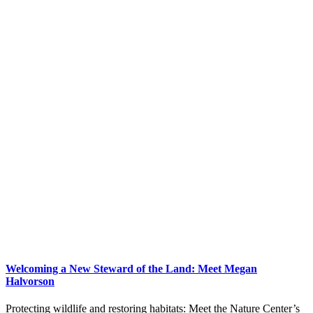
Welcoming a New Steward of the Land: Meet Megan
Halvorson
Protecting wildlife and restoring habitats: Meet the Nature Center’s