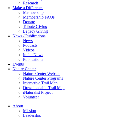
Research
Make a Difference
Membership
Membership FAQs
Donate
Tribute Giving
Legacy Giving
News / Publications
News
Podcasts
Videos
In the News
Publications
Events
Nature Center
Nature Center Website
Nature Center Programs
Interactive Trail Map
Downloadable Trail Map
iNaturalist Project
Volunteer
About
Mission
Leadership