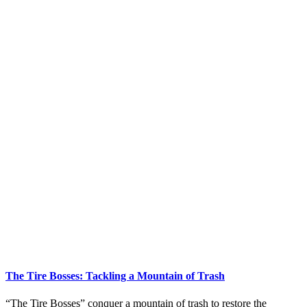
The Tire Bosses: Tackling a Mountain of Trash
“The Tire Bosses” conquer a mountain of trash to restore the