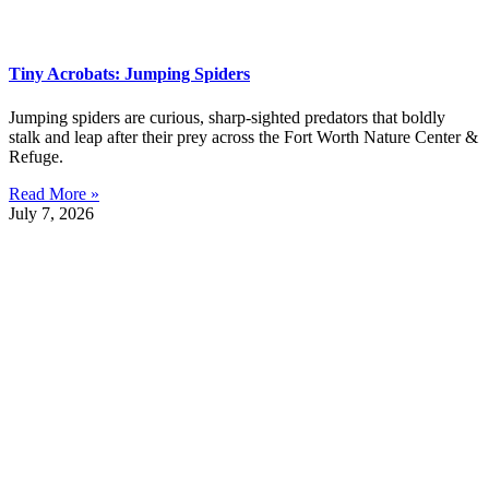
Tiny Acrobats: Jumping Spiders
Jumping spiders are curious, sharp-sighted predators that boldly
stalk and leap after their prey across the Fort Worth Nature Center &
Refuge.
Read More »
July 7, 2026