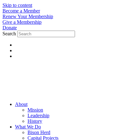
Skip to content
Become a Member
Renew Your Membership
Give a Membership
Donate
Search
About
Mission
Leadership
History
What We Do
Bison Herd
Capital Projects