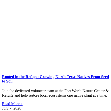
Rooted in the Refuge: Growing North Texas Natives From Seed
to Soil
Join the dedicated volunteer team at the Fort Worth Nature Center &
Refuge and help restore local ecosystems one native plant at a time.
Read More »
July 7, 2026