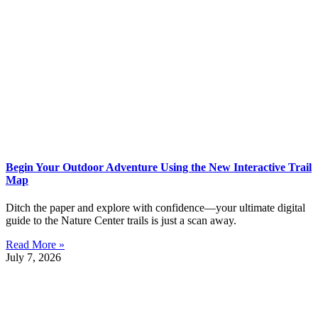
Begin Your Outdoor Adventure Using the New Interactive Trail
Map
Ditch the paper and explore with confidence—your ultimate digital
guide to the Nature Center trails is just a scan away.
Read More »
July 7, 2026