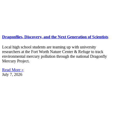
Dragonflies, Discovery, and the Next Generation of Scientists
Local high school students are teaming up with university
researchers at the Fort Worth Nature Center & Refuge to track
environmental mercury pollution through the national Dragonfly
Mercury Project.
Read More »
July 7, 2026