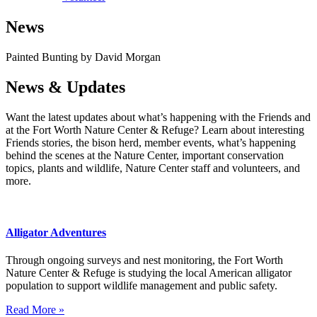
News
Painted Bunting by David Morgan
News & Updates
Want the latest updates about what’s happening with the Friends and
at the Fort Worth Nature Center & Refuge? Learn about interesting
Friends stories, the bison herd, member events, what’s happening
behind the scenes at the Nature Center, important conservation
topics, plants and wildlife, Nature Center staff and volunteers, and
more.
Alligator Adventures
Through ongoing surveys and nest monitoring, the Fort Worth
Nature Center & Refuge is studying the local American alligator
population to support wildlife management and public safety.
Read More »