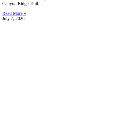
Canyon Ridge Trail.
Read More »
July 7, 2026