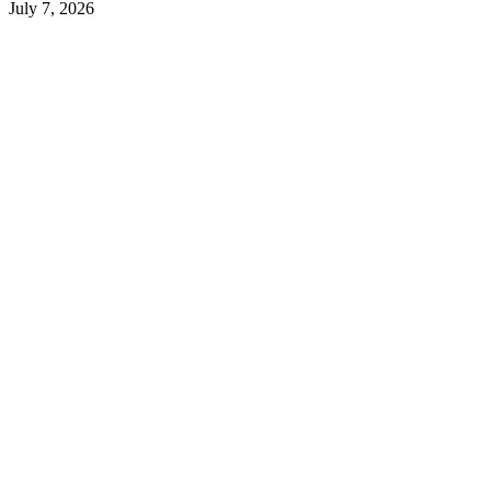
July 7, 2026