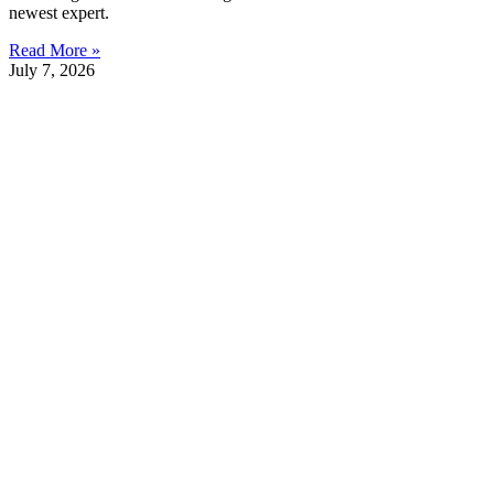
newest expert.
Read More »
July 7, 2026