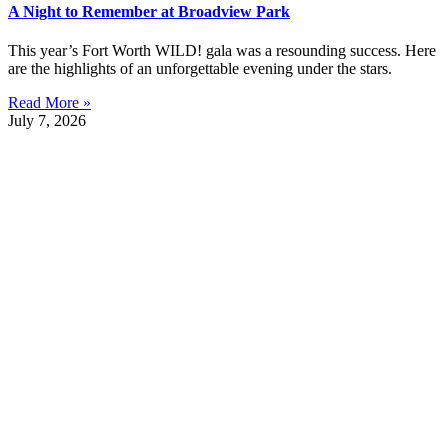
A Night to Remember at Broadview Park
This year’s Fort Worth WILD! gala was a resounding success. Here
are the highlights of an unforgettable evening under the stars.
Read More »
July 7, 2026