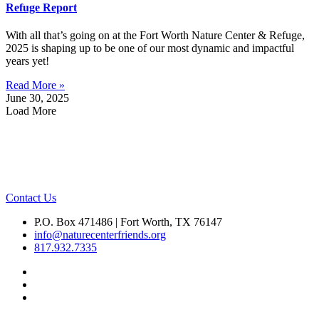
Refuge Report
With all that’s going on at the Fort Worth Nature Center & Refuge,
2025 is shaping up to be one of our most dynamic and impactful
years yet!
Read More »
June 30, 2025
Load More
Contact Us
P.O. Box 471486 | Fort Worth, TX 76147
info@naturecenterfriends.org
817.932.7335