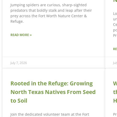
Jumping spiders are curious, sharp-sighted
predators that boldly stalk and leap after their
Lo
prey across the Fort Worth Nature Center &
un
Refuge.
Ce
po
READ MORE »
Pr
R
July 7, 2026
Ju
Rooted in the Refuge: Growing
W
North Texas Natives From Seed
t
to Soil
H
Join the dedicated volunteer team at the Fort
Pr