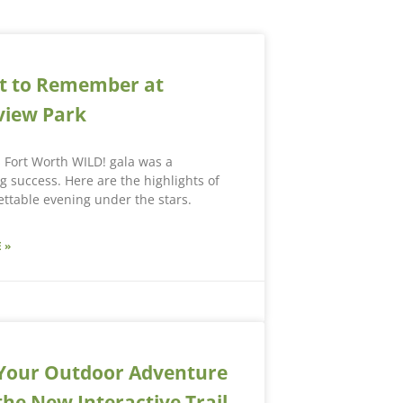
t to Remember at
view Park
s Fort Worth WILD! gala was a
 success. Here are the highlights of
ttable evening under the stars.
 »
Your Outdoor Adventure
the New Interactive Trail