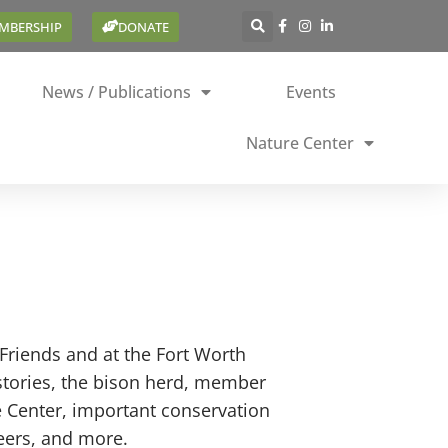
EMBERSHIP
DONATE
News / Publications
Events
Nature Center
Friends and at the Fort Worth
stories, the bison herd, member
e Center, important conservation
teers, and more.