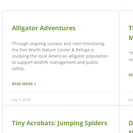
Alligator Adventures
T
M
Through ongoing surveys and nest monitoring,
the Fort Worth Nature Center & Refuge is
“T
studying the local American alligator population
re
to support wildlife management and public
safety.
R
READ MORE »
July 7, 2026
Ju
Tiny Acrobats: Jumping Spiders
D
N