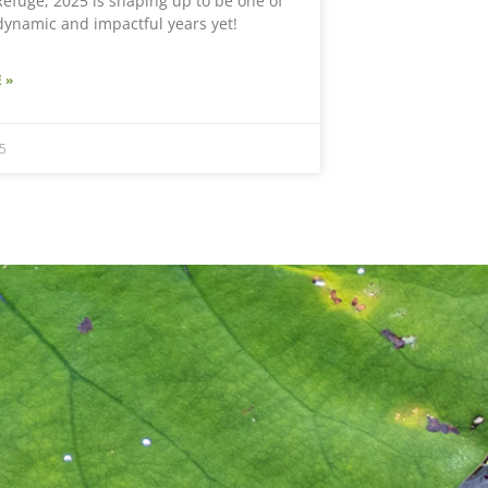
efuge, 2025 is shaping up to be one of
dynamic and impactful years yet!
 »
5