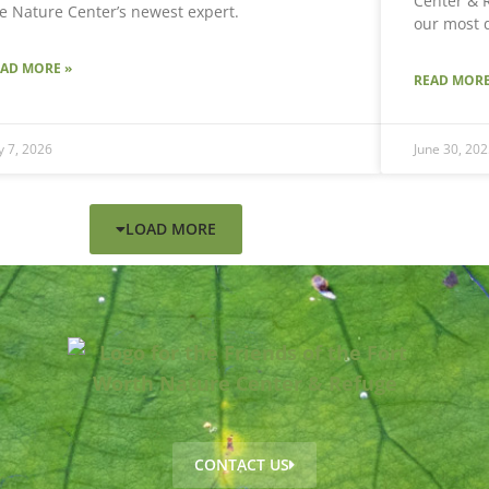
Center & R
e Nature Center’s newest expert.
our most 
EAD MORE »
READ MORE
ly 7, 2026
June 30, 202
LOAD MORE
CONTACT US