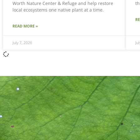
Worth Nature Center & Refuge and help restore
th
local ecosystems one native plant at a time.
R
READ MORE »
July 7, 2026
Ju