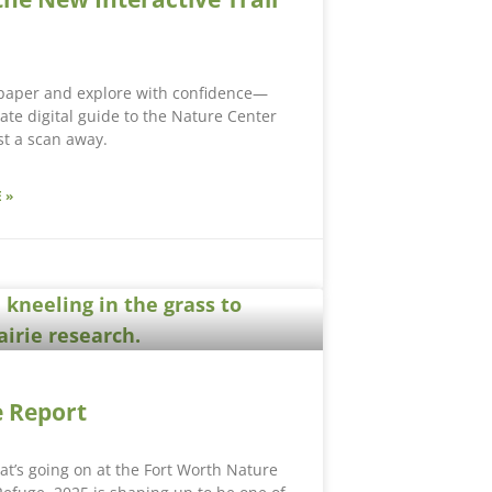
 paper and explore with confidence—
ate digital guide to the Nature Center
ust a scan away.
 »
 Report
hat’s going on at the Fort Worth Nature