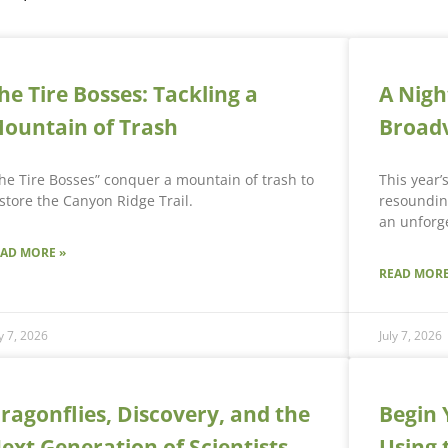
he Tire Bosses: Tackling a
A Nigh
ountain of Trash
Broad
he Tire Bosses” conquer a mountain of trash to
This year’
store the Canyon Ridge Trail.
resounding
an unforge
EAD MORE »
READ MORE
ly 7, 2026
July 7, 2026
ragonflies, Discovery, and the
Begin 
ext Generation of Scientists
Using 