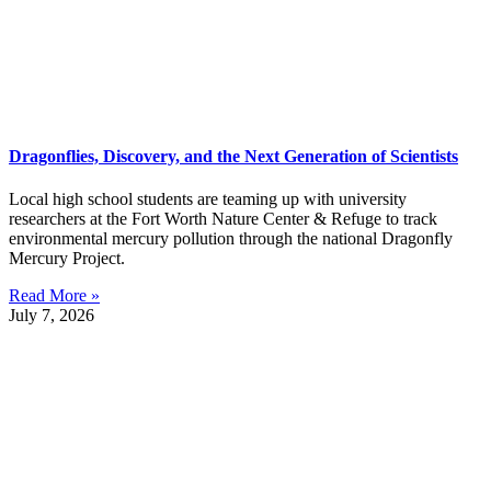
Dragonflies, Discovery, and the Next Generation of Scientists
Local high school students are teaming up with university
researchers at the Fort Worth Nature Center & Refuge to track
environmental mercury pollution through the national Dragonfly
Mercury Project.
Read More »
July 7, 2026