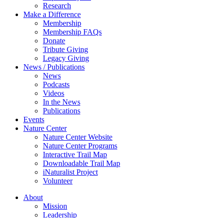
Research
Make a Difference
Membership
Membership FAQs
Donate
Tribute Giving
Legacy Giving
News / Publications
News
Podcasts
Videos
In the News
Publications
Events
Nature Center
Nature Center Website
Nature Center Programs
Interactive Trail Map
Downloadable Trail Map
iNaturalist Project
Volunteer
About
Mission
Leadership