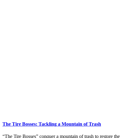
The Tire Bosses: Tackling a Mountain of Trash
“The Tire Bosses” conquer a mountain of trash to restore the