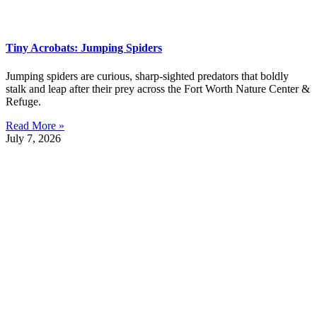
Tiny Acrobats: Jumping Spiders
Jumping spiders are curious, sharp-sighted predators that boldly
stalk and leap after their prey across the Fort Worth Nature Center &
Refuge.
Read More »
July 7, 2026