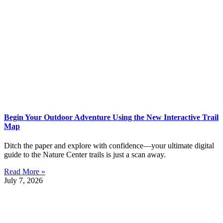
Begin Your Outdoor Adventure Using the New Interactive Trail
Map
Ditch the paper and explore with confidence—your ultimate digital
guide to the Nature Center trails is just a scan away.
Read More »
July 7, 2026