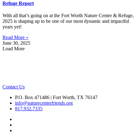
Refuge Report
With all that’s going on at the Fort Worth Nature Center & Refuge,
2025 is shaping up to be one of our most dynamic and impactful
years yet!
Read More »
June 30, 2025
Load More
Contact Us
P.O. Box 471486 | Fort Worth, TX 76147
info@naturecenterfriends.org
817.932.7335