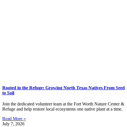
Rooted in the Refuge: Growing North Texas Natives From Seed
to Soil
Join the dedicated volunteer team at the Fort Worth Nature Center &
Refuge and help restore local ecosystems one native plant at a time.
Read More »
July 7, 2026