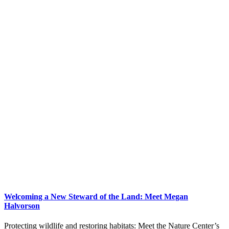
Welcoming a New Steward of the Land: Meet Megan
Halvorson
Protecting wildlife and restoring habitats: Meet the Nature Center’s