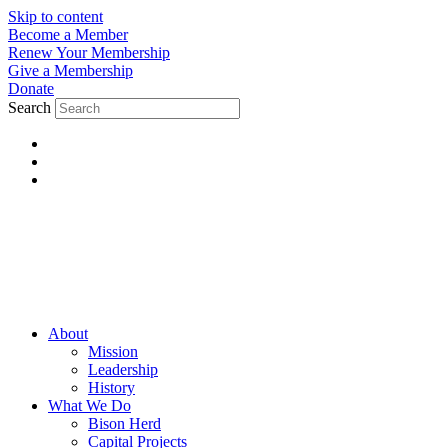
Skip to content
Become a Member
Renew Your Membership
Give a Membership
Donate
Search
About
Mission
Leadership
History
What We Do
Bison Herd
Capital Projects