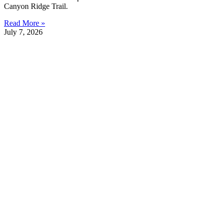
Canyon Ridge Trail.
Read More »
July 7, 2026