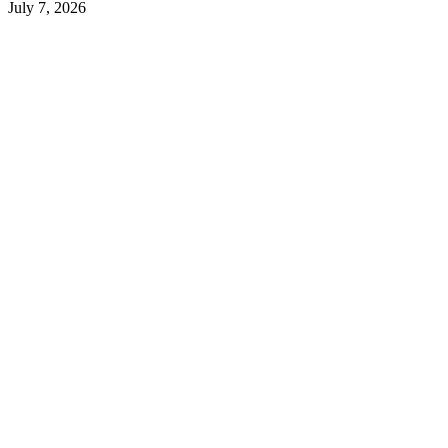
July 7, 2026