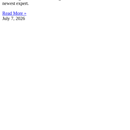
newest expert.
Read More »
July 7, 2026