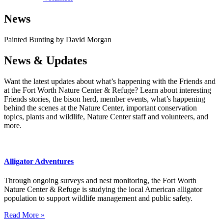
News
Painted Bunting by David Morgan
News & Updates
Want the latest updates about what’s happening with the Friends and
at the Fort Worth Nature Center & Refuge? Learn about interesting
Friends stories, the bison herd, member events, what’s happening
behind the scenes at the Nature Center, important conservation
topics, plants and wildlife, Nature Center staff and volunteers, and
more.
Alligator Adventures
Through ongoing surveys and nest monitoring, the Fort Worth
Nature Center & Refuge is studying the local American alligator
population to support wildlife management and public safety.
Read More »