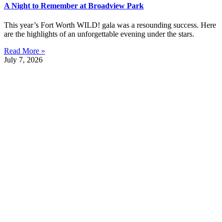
A Night to Remember at Broadview Park
This year’s Fort Worth WILD! gala was a resounding success. Here
are the highlights of an unforgettable evening under the stars.
Read More »
July 7, 2026