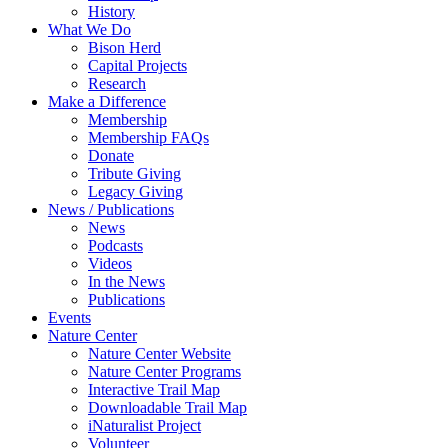
History
What We Do
Bison Herd
Capital Projects
Research
Make a Difference
Membership
Membership FAQs
Donate
Tribute Giving
Legacy Giving
News / Publications
News
Podcasts
Videos
In the News
Publications
Events
Nature Center
Nature Center Website
Nature Center Programs
Interactive Trail Map
Downloadable Trail Map
iNaturalist Project
Volunteer