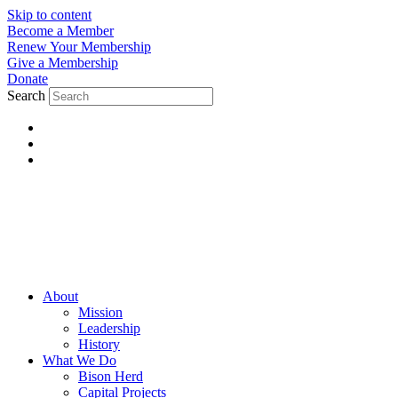
Skip to content
Become a Member
Renew Your Membership
Give a Membership
Donate
Search
About
Mission
Leadership
History
What We Do
Bison Herd
Capital Projects