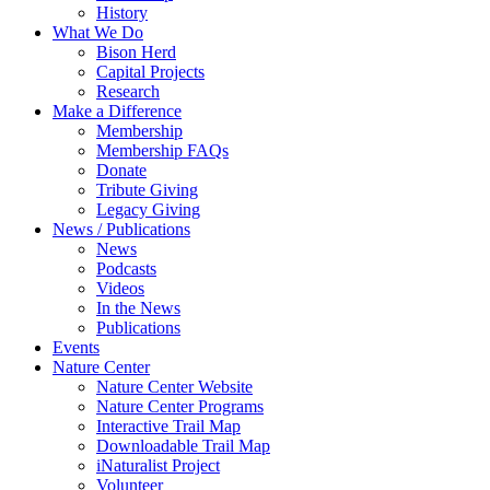
History
What We Do
Bison Herd
Capital Projects
Research
Make a Difference
Membership
Membership FAQs
Donate
Tribute Giving
Legacy Giving
News / Publications
News
Podcasts
Videos
In the News
Publications
Events
Nature Center
Nature Center Website
Nature Center Programs
Interactive Trail Map
Downloadable Trail Map
iNaturalist Project
Volunteer