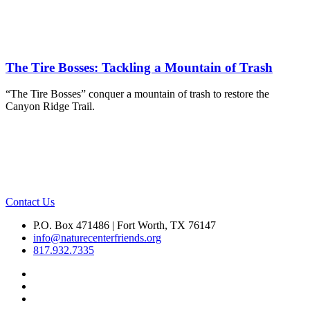
The Tire Bosses: Tackling a Mountain of Trash
“The Tire Bosses” conquer a mountain of trash to restore the
Canyon Ridge Trail.
Contact Us
P.O. Box 471486 | Fort Worth, TX 76147
info@naturecenterfriends.org
817.932.7335