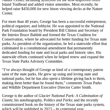
Island Trailhead and added visitor amenities. Most recently, he
helped raise $450,000 for new bison viewing decks at the Nature
Center.
For more than 40 years, George has been a successful entrepreneur,
political organizer, and lobbyist. He was appointed to the National
Park Foundation board by President Bill Clinton and Secretary of
the Interior Bruce Babbitt and formed the Texas Coalition for
Conservation, where he advocated for better funding for Texas state
parks. As president of the organization, he led a statewide effort that
culminated in a constitutional amendment that permanently
dedicated funding for state and local parks and historic sites. His
statewide efforts continued when he helped renew and expand the
Texas State Parks Advisory Committee.
“I’ve always thought of George as kind of a contemporary patron
saint of the state parks. He grew up using and loving state and
national parks, but he has also spent a lifetime giving back to them,
making them better than he found them,” comments Texas Parks
and Wildlife Department Executive Director Carter Smith.
George is the author of
Glacier National Park: A Culmination of
Giants
; his autobiography, P
olitics and Parks
; and the recently
commissioned book on the history of the Texas state parks system,
which will be published in 2023 – its centennial year.