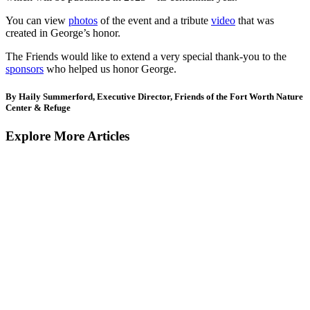
You can view
photos
of the event and a tribute
video
that was
created in George’s honor.
The Friends would like to extend a very special thank-you to the
sponsors
who helped us honor George.
By Haily Summerford, Executive Director, Friends of the Fort Worth Nature
Center & Refuge
Explore More Articles