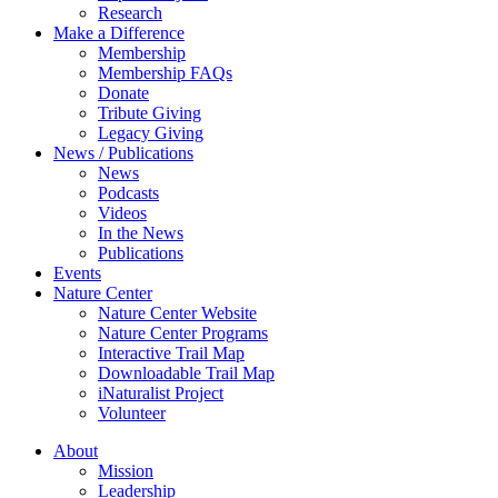
Research
Make a Difference
Membership
Membership FAQs
Donate
Tribute Giving
Legacy Giving
News / Publications
News
Podcasts
Videos
In the News
Publications
Events
Nature Center
Nature Center Website
Nature Center Programs
Interactive Trail Map
Downloadable Trail Map
iNaturalist Project
Volunteer
About
Mission
Leadership