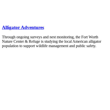
Alligator Adventures
Through ongoing surveys and nest monitoring, the Fort Worth
Nature Center & Refuge is studying the local American alligator
population to support wildlife management and public safety.