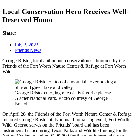
Local Conservation Hero Receives Well-
Deserved Honor
Share:
July 2, 2022
Friends News
George Bristol, local author and conservationist, honored by the
Friends of the Fort Worth Nature Center & Refuge at Fort Worth
Wild.
George Bristol enjoying one of his favorite places:
Glacier National Park. Photo courtesy of George
Bristol.
On April 28, the Friends of the Fort Worth Nature Center & Refuge
honored George Bristol at its annual fundraising event, Fort Worth
Wild. George serves on the Friends’ board and has been
instrumental in acquiring Texas Parks and Wildlife funding for the
Nature Center, including $200,000 for the now-improved Greer