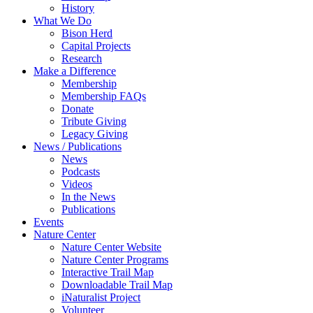
History
What We Do
Bison Herd
Capital Projects
Research
Make a Difference
Membership
Membership FAQs
Donate
Tribute Giving
Legacy Giving
News / Publications
News
Podcasts
Videos
In the News
Publications
Events
Nature Center
Nature Center Website
Nature Center Programs
Interactive Trail Map
Downloadable Trail Map
iNaturalist Project
Volunteer