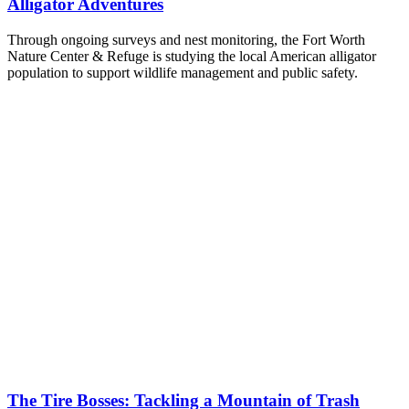
Alligator Adventures
Through ongoing surveys and nest monitoring, the Fort Worth
Nature Center & Refuge is studying the local American alligator
population to support wildlife management and public safety.
The Tire Bosses: Tackling a Mountain of Trash