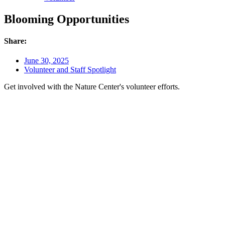
Blooming Opportunities
Share:
June 30, 2025
Volunteer and Staff Spotlight
Get involved with the Nature Center's volunteer efforts.