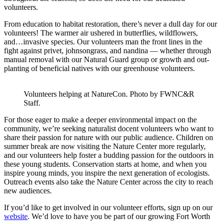
volunteers.
From education to habitat restoration, there’s never a dull day for our
volunteers! The warmer air ushered in butterflies, wildflowers,
and…invasive species. Our volunteers man the front lines in the
fight against privet, johnsongrass, and nandina — whether through
manual removal with our Natural Guard group or growth and out-
planting of beneficial natives with our greenhouse volunteers.
Volunteers helping at NatureCon. Photo by FWNC&R
Staff.
For those eager to make a deeper environmental impact on the
community, we’re seeking naturalist docent volunteers who want to
share their passion for nature with our public audience. Children on
summer break are now visiting the Nature Center more regularly,
and our volunteers help foster a budding passion for the outdoors in
these young students. Conservation starts at home, and when you
inspire young minds, you inspire the next generation of ecologists.
Outreach events also take the Nature Center across the city to reach
new audiences.
If you’d like to get involved in our volunteer efforts, sign up on our
website
. We’d love to have you be part of our growing Fort Worth