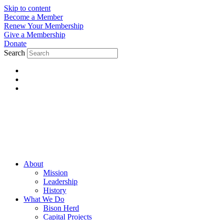
Skip to content
Become a Member
Renew Your Membership
Give a Membership
Donate
Search
About
Mission
Leadership
History
What We Do
Bison Herd
Capital Projects