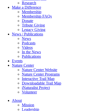
Research
Make a Difference
Membership
Membership FAQs
Donate
Tribute Giving
Legacy Giving
News / Publications
News
Podcasts
Videos
In the News
Publications
Events
Nature Center
Nature Center Website
Nature Center Programs
Interactive Trail Map
Downloadable Trail Map
iNaturalist Project
Volunteer
About
Mission
Leadership