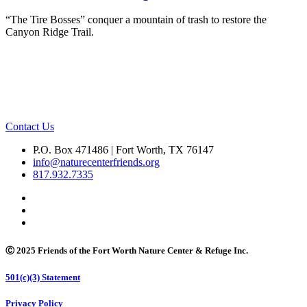
“The Tire Bosses” conquer a mountain of trash to restore the
Canyon Ridge Trail.
Contact Us
P.O. Box 471486 | Fort Worth, TX 76147
info@naturecenterfriends.org
817.932.7335
Ⓒ 2025 Friends of the Fort Worth Nature Center & Refuge Inc.
501(c)(3) Statement
Privacy Policy