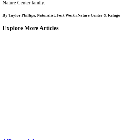
Nature Center family.
By Taylor Phillips, Naturalist, Fort Worth Nature Center & Refuge
Explore More Articles