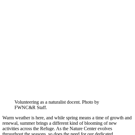
Volunteering as a naturalist docent. Photo by
FWNC&R Staff.
Warm weather is here, and while spring means a time of growth and
renewal, summer brings a different kind of blooming of new
activities across the Refuge. As the Nature Center evolves
throughout the seasons, so does the need for our dedicated