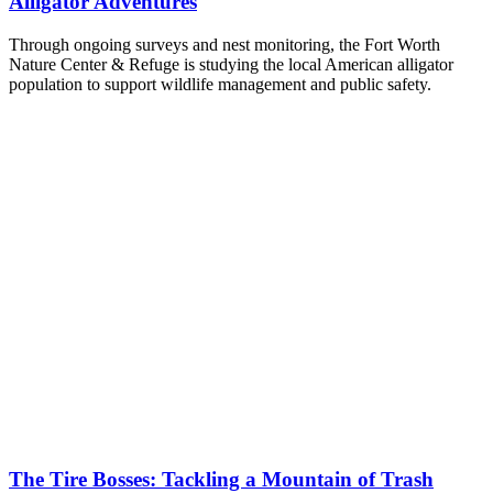
Alligator Adventures
Through ongoing surveys and nest monitoring, the Fort Worth
Nature Center & Refuge is studying the local American alligator
population to support wildlife management and public safety.
The Tire Bosses: Tackling a Mountain of Trash