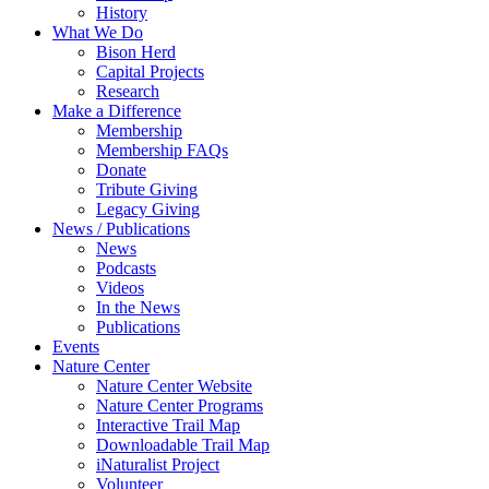
History
What We Do
Bison Herd
Capital Projects
Research
Make a Difference
Membership
Membership FAQs
Donate
Tribute Giving
Legacy Giving
News / Publications
News
Podcasts
Videos
In the News
Publications
Events
Nature Center
Nature Center Website
Nature Center Programs
Interactive Trail Map
Downloadable Trail Map
iNaturalist Project
Volunteer