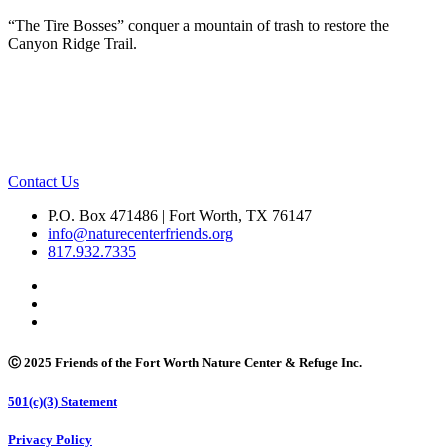
“The Tire Bosses” conquer a mountain of trash to restore the
Canyon Ridge Trail.
Contact Us
P.O. Box 471486 | Fort Worth, TX 76147
info@naturecenterfriends.org
817.932.7335
Ⓒ 2025 Friends of the Fort Worth Nature Center & Refuge Inc.
501(c)(3) Statement
Privacy Policy