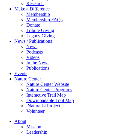
Research
Make a Difference
Membership
Membership FAQs
Donate
Tribute Giving
Legacy Giving
News / Publications
News
Podcasts
Videos
In the News
Publications
Events
Nature Center
Nature Center Website
Nature Center Programs
Interactive Trail Map
Downloadable Trail Map
iNaturalist Project
Volunteer
About
Mission
Leadership