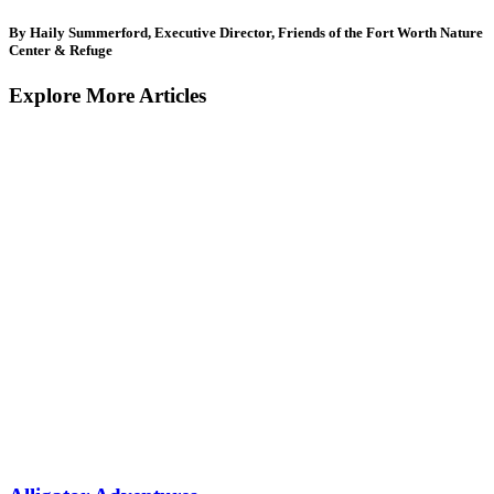
By Haily Summerford, Executive Director, Friends of the Fort Worth Nature
Center & Refuge
Explore More Articles