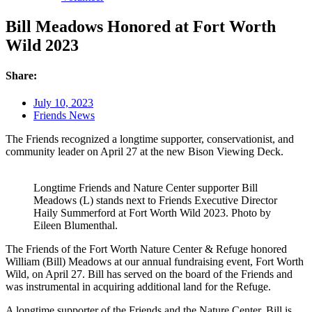
Bill Meadows Honored at Fort Worth
Wild 2023
Share:
July 10, 2023
Friends News
The Friends recognized a longtime supporter, conservationist, and
community leader on April 27 at the new Bison Viewing Deck.
Longtime Friends and Nature Center supporter Bill
Meadows (L) stands next to Friends Executive Director
Haily Summerford at Fort Worth Wild 2023. Photo by
Eileen Blumenthal.
The Friends of the Fort Worth Nature Center & Refuge honored
William (Bill) Meadows at our annual fundraising event, Fort Worth
Wild, on April 27. Bill has served on the board of the Friends and
was instrumental in acquiring additional land for the Refuge.
A longtime supporter of the Friends and the Nature Center, Bill is