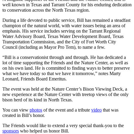
well known in Texas and Tarrant County for his enduring dedication
to conservation across the North Texas region.
During a life devoted to public service, Bill has remained a steadfast
champion of the natural world, with water issues being an area of
emphasis. His service includes serving on the Tarrant Regional
Water Advisory Board, Texas Water Development Board, Texas
Transportation Commission, and the City of Fort Worth City
Council (including as Mayor Pro Tem), to name a few.
“Bill is a conservationist through and through. He has dedicated a
lot of time supporting the Friends and the Nature Center, as well as
on his own land. He is committed to finding ways to better preserve
what we have today so that we have it tomorrow,” notes Marty
Leonard, Friends Board Emeritus.
The event was held at the Nature Center’s Bison Viewing Deck, a
new experience at the Nature Center with treetop views of the only
bison herd of its kind in North Texas.
You can view
photos
of the event and a tribute
video
that was
created in Bill’s honor.
The Friends would like to extend a very special thank-you to the
sponsors
who helped us honor Bill.