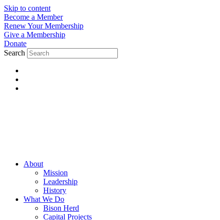
Skip to content
Become a Member
Renew Your Membership
Give a Membership
Donate
Search
About
Mission
Leadership
History
What We Do
Bison Herd
Capital Projects