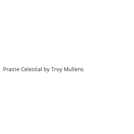
Become a Member
Prairie Celestial by Troy Mullens
Renew Your Membership