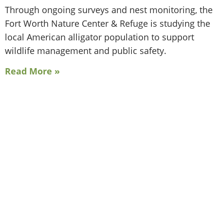
Through ongoing surveys and nest monitoring, the
Fort Worth Nature Center & Refuge is studying the
local American alligator population to support
wildlife management and public safety.
Read More »