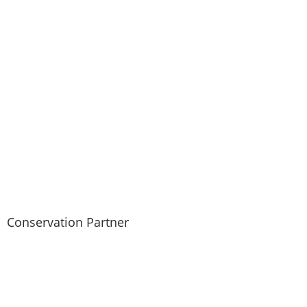
CONTACT
USE.
PLEASE
LEAVE
THIS FIELD
BLANK.
Conservation Partner