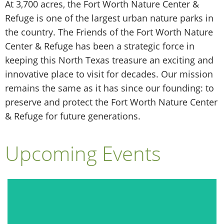
At 3,700 acres, the Fort Worth Nature Center &
Refuge is one of the largest urban nature parks in
the country. The Friends of the Fort Worth Nature
Center & Refuge has been a strategic force in
keeping this North Texas treasure an exciting and
innovative place to visit for decades. Our mission
remains the same as it has since our founding: to
preserve and protect the Fort Worth Nature Center
& Refuge for future generations.
Upcoming Events