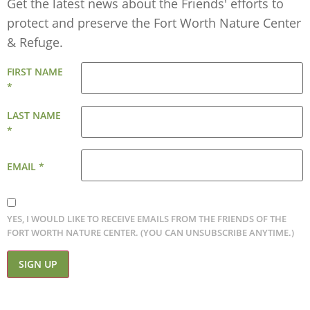
Get the latest news about the Friends' efforts to
protect and preserve the Fort Worth Nature Center
& Refuge.
FIRST NAME
*
LAST NAME
*
EMAIL
*
YES, I WOULD LIKE TO RECEIVE EMAILS FROM THE FRIENDS OF THE
FORT WORTH NATURE CENTER. (YOU CAN UNSUBSCRIBE ANYTIME.)
CONSTANT