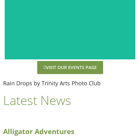
VISIT OUR EVENTS PAGE
Rain Drops by Trinity Arts Photo Club
Latest News
Alligator Adventures