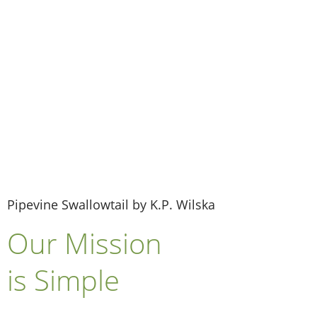
Donate Now
Pipevine Swallowtail by K.P. Wilska
Our Mission
is Simple