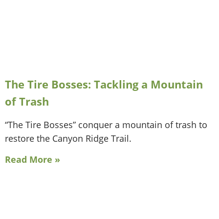
The Tire Bosses: Tackling a Mountain
of Trash
“The Tire Bosses” conquer a mountain of trash to
restore the Canyon Ridge Trail.
Read More »