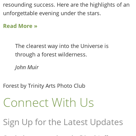
resounding success. Here are the highlights of an
unforgettable evening under the stars.
Read More »
The clearest way into the Universe is
through a forest wilderness.
John Muir
Forest by Trinity Arts Photo Club
Connect With Us
Sign Up for the Latest Updates