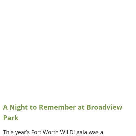
A Night to Remember at Broadview
Park
This year’s Fort Worth WILD! gala was a