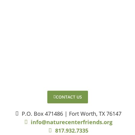
CONTACT US
P.O. Box 471486 | Fort Worth, TX 76147
info@naturecenterfriends.org
817.932.7335