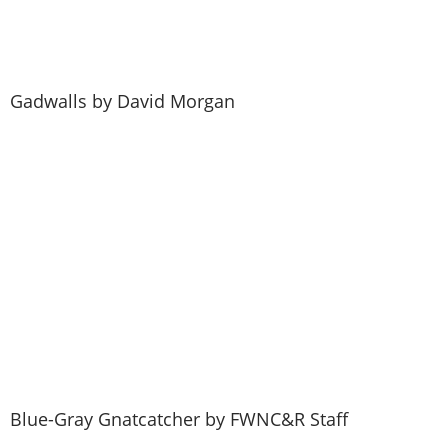
Gadwalls by David Morgan
Give a Membership
Blue-Gray Gnatcatcher by FWNC&R Staff