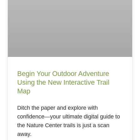
Begin Your Outdoor Adventure
Using the New Interactive Trail
Map
Ditch the paper and explore with
confidence—your ultimate digital guide to
the Nature Center trails is just a scan
away.