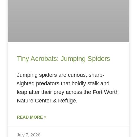
Tiny Acrobats: Jumping Spiders
Jumping spiders are curious, sharp-
sighted predators that boldly stalk and
leap after their prey across the Fort Worth
Nature Center & Refuge.
READ MORE »
July 7, 2026