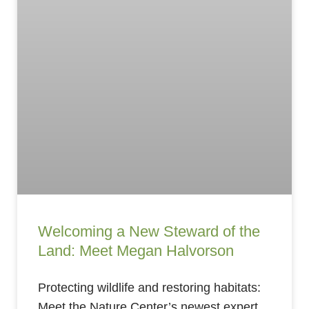
Welcoming a New Steward of the
Land: Meet Megan Halvorson
Protecting wildlife and restoring habitats:
Meet the Nature Center’s newest expert.