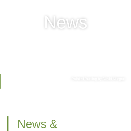
News
Painted Bunting by David Morgan
News &