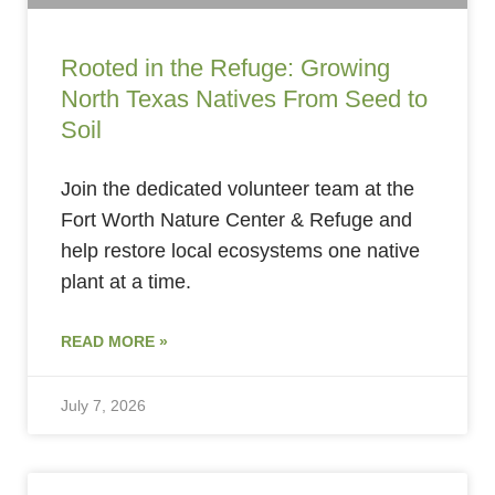
Rooted in the Refuge: Growing
North Texas Natives From Seed to
Soil
Join the dedicated volunteer team at the
Fort Worth Nature Center & Refuge and
help restore local ecosystems one native
plant at a time.
READ MORE »
July 7, 2026