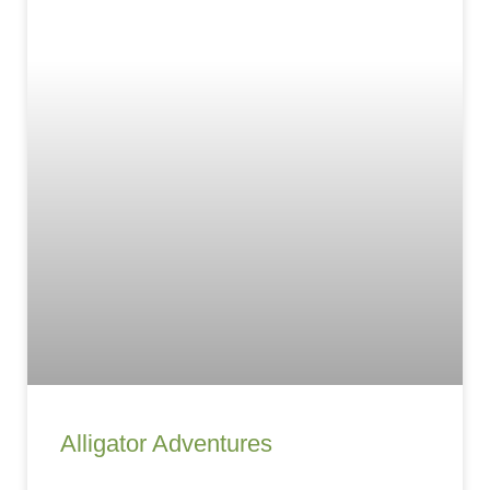
Alligator Adventures