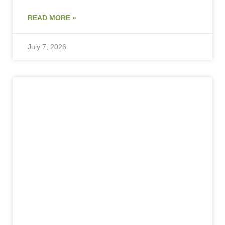
READ MORE »
July 7, 2026