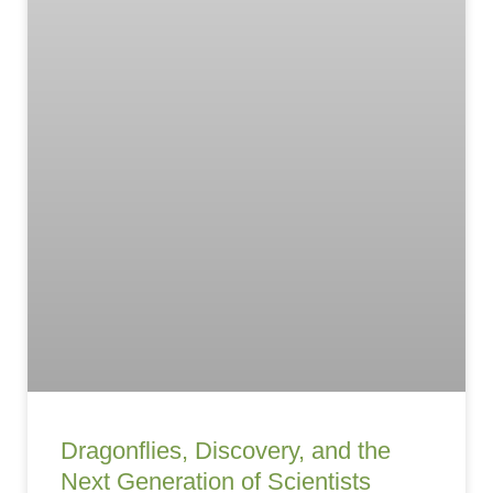
Dragonflies, Discovery, and the
Next Generation of Scientists