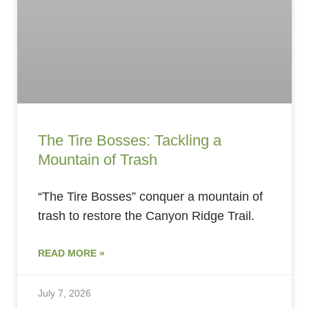
The Tire Bosses: Tackling a
Mountain of Trash
“The Tire Bosses” conquer a mountain of
trash to restore the Canyon Ridge Trail.
READ MORE »
July 7, 2026