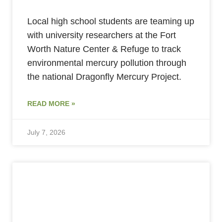
Local high school students are teaming up
with university researchers at the Fort
Worth Nature Center & Refuge to track
environmental mercury pollution through
the national Dragonfly Mercury Project.
READ MORE »
July 7, 2026