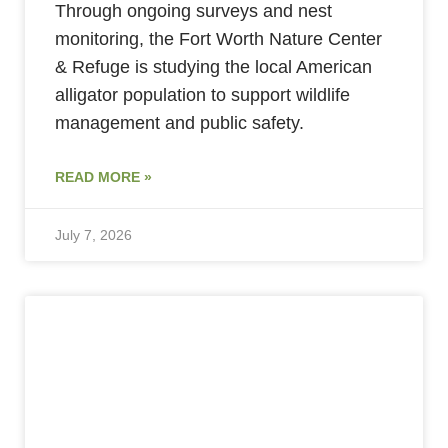
Through ongoing surveys and nest
monitoring, the Fort Worth Nature Center
& Refuge is studying the local American
alligator population to support wildlife
management and public safety.
READ MORE »
July 7, 2026