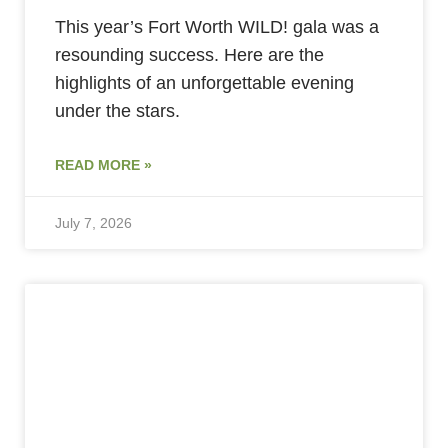
This year’s Fort Worth WILD! gala was a
resounding success. Here are the
highlights of an unforgettable evening
under the stars.
READ MORE »
July 7, 2026