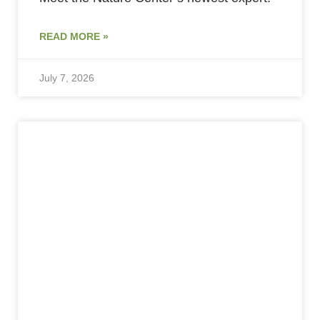
READ MORE »
July 7, 2026