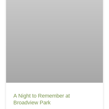
A Night to Remember at
Broadview Park