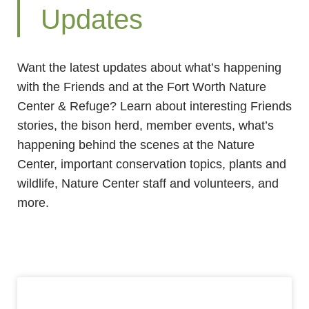
Updates
Want the latest updates about what’s happening
with the Friends and at the Fort Worth Nature
Center & Refuge? Learn about interesting Friends
stories, the bison herd, member events, what’s
happening behind the scenes at the Nature
Center, important conservation topics, plants and
wildlife, Nature Center staff and volunteers, and
more.