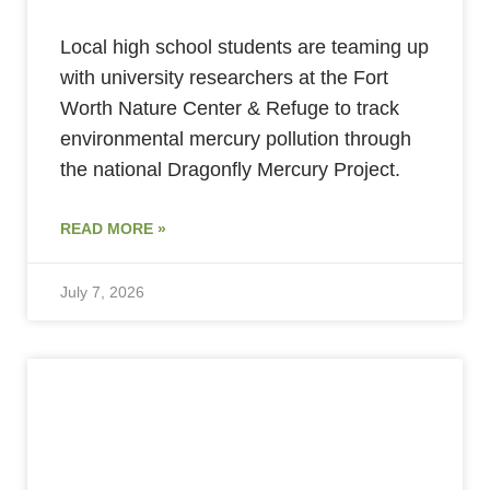
Local high school students are teaming up
with university researchers at the Fort
Worth Nature Center & Refuge to track
environmental mercury pollution through
the national Dragonfly Mercury Project.
READ MORE »
July 7, 2026