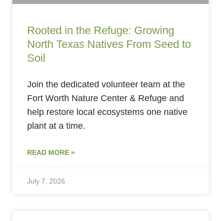
Rooted in the Refuge: Growing
North Texas Natives From Seed to
Soil
Join the dedicated volunteer team at the
Fort Worth Nature Center & Refuge and
help restore local ecosystems one native
plant at a time.
READ MORE »
July 7, 2026