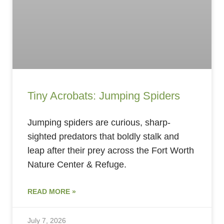
Tiny Acrobats: Jumping Spiders
Jumping spiders are curious, sharp-
sighted predators that boldly stalk and
leap after their prey across the Fort Worth
Nature Center & Refuge.
READ MORE »
July 7, 2026