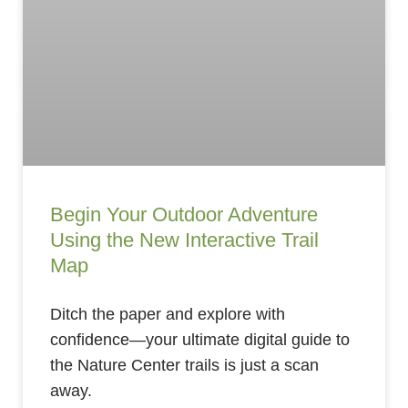
Begin Your Outdoor Adventure
Using the New Interactive Trail
Map
Ditch the paper and explore with
confidence—your ultimate digital guide to
the Nature Center trails is just a scan
away.