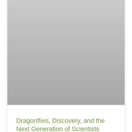
Dragonflies, Discovery, and the
Next Generation of Scientists