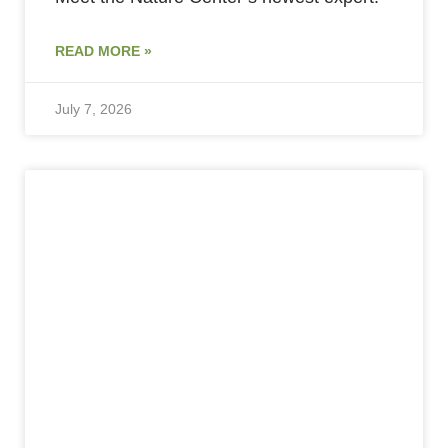
READ MORE »
July 7, 2026