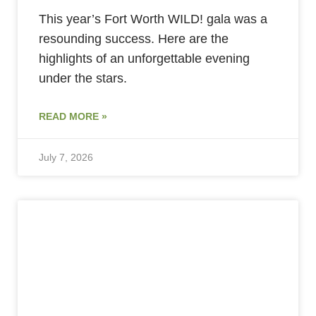
This year’s Fort Worth WILD! gala was a
resounding success. Here are the
highlights of an unforgettable evening
under the stars.
READ MORE »
July 7, 2026