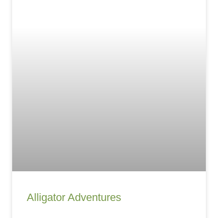
Alligator Adventures