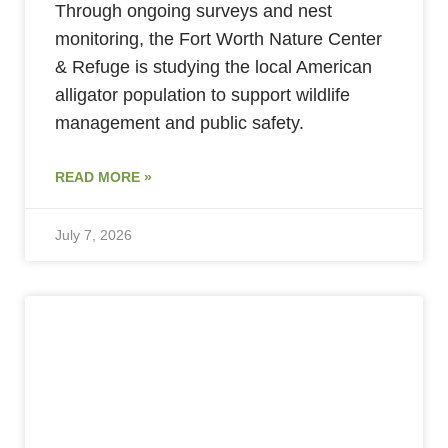
Through ongoing surveys and nest
monitoring, the Fort Worth Nature Center
& Refuge is studying the local American
alligator population to support wildlife
management and public safety.
READ MORE »
July 7, 2026