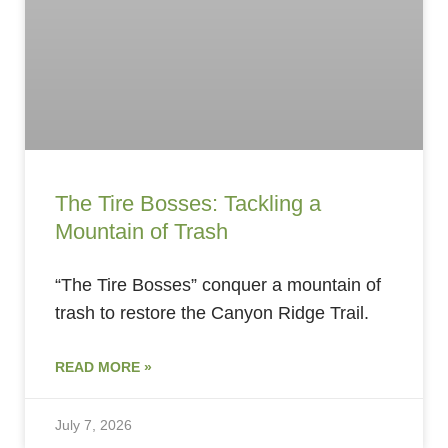
The Tire Bosses: Tackling a
Mountain of Trash
“The Tire Bosses” conquer a mountain of
trash to restore the Canyon Ridge Trail.
READ MORE »
July 7, 2026