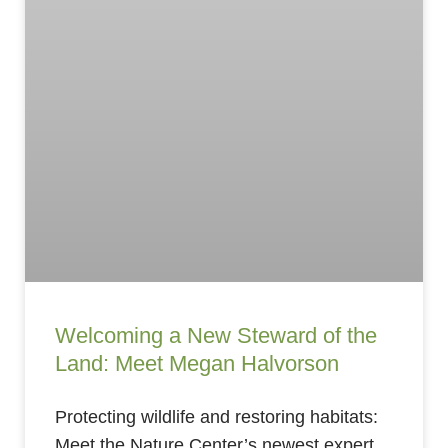
Welcoming a New Steward of the
Land: Meet Megan Halvorson
Protecting wildlife and restoring habitats:
Meet the Nature Center’s newest expert.