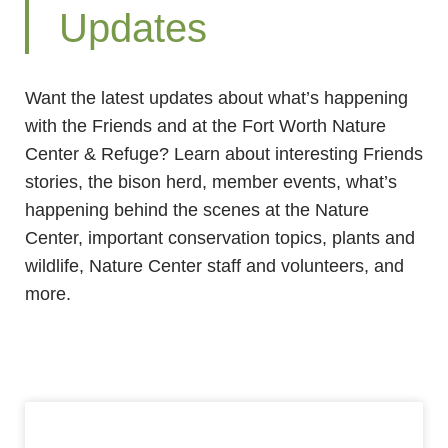
Updates
Want the latest updates about what’s happening
with the Friends and at the Fort Worth Nature
Center & Refuge? Learn about interesting Friends
stories, the bison herd, member events, what’s
happening behind the scenes at the Nature
Center, important conservation topics, plants and
wildlife, Nature Center staff and volunteers, and
more.