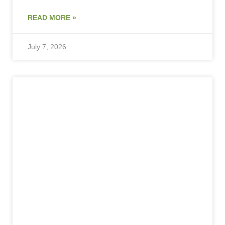
READ MORE »
July 7, 2026