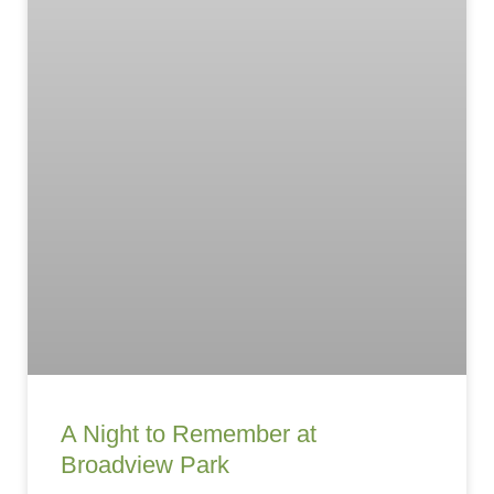
A Night to Remember at
Broadview Park