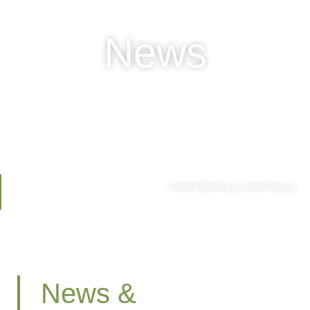
News
Painted Bunting by David Morgan
News &