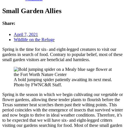
Small Garden Allies
Share:
April 7, 2021
Wildlife on the Refuge
Spring is the time for six- and eight-legged creatures to visit our
gardens in search of food. Contrary to popular belief, most of these
small garden visitors are beneficial and harmless.
A bold jumping spider patiently awaiting its next meal.
Photo by FWNC&R Staff.
Spring is the season in which we begin cultivating our vegetable or
flower gardens, allowing these tender plants to flourish before the
Texas summer heat scorches them past their wilting points. This
period coincides with the emergence of insects that survived winter
and now begin to thrive in ideal weather conditions. Therefore, it’s
to be expected that we will have six- and eight-legged critters
visiting our gardens searching for food. Most of these small garden