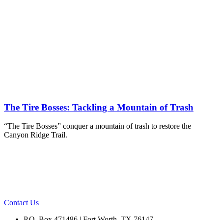
The Tire Bosses: Tackling a Mountain of Trash
“The Tire Bosses” conquer a mountain of trash to restore the
Canyon Ridge Trail.
Contact Us
P.O. Box 471486 | Fort Worth, TX 76147