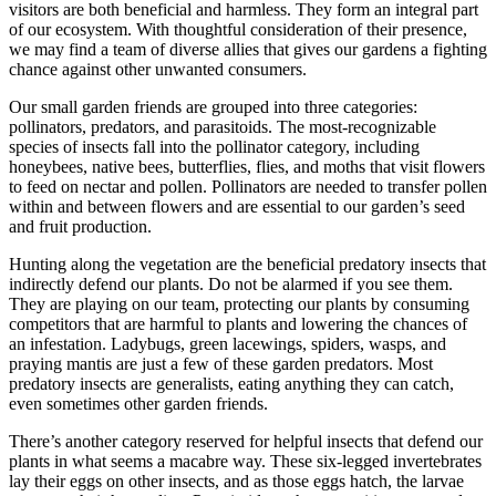
visitors are both beneficial and harmless. They form an integral part
of our ecosystem. With thoughtful consideration of their presence,
we may find a team of diverse allies that gives our gardens a fighting
chance against other unwanted consumers.
Our small garden friends are grouped into three categories:
pollinators, predators, and parasitoids. The most-recognizable
species of insects fall into the pollinator category, including
honeybees, native bees, butterflies, flies, and moths that visit flowers
to feed on nectar and pollen. Pollinators are needed to transfer pollen
within and between flowers and are essential to our garden’s seed
and fruit production.
Hunting along the vegetation are the beneficial predatory insects that
indirectly defend our plants. Do not be alarmed if you see them.
They are playing on our team, protecting our plants by consuming
competitors that are harmful to plants and lowering the chances of
an infestation. Ladybugs, green lacewings, spiders, wasps, and
praying mantis are just a few of these garden predators. Most
predatory insects are generalists, eating anything they can catch,
even sometimes other garden friends.
There’s another category reserved for helpful insects that defend our
plants in what seems a macabre way. These six-legged invertebrates
lay their eggs on other insects, and as those eggs hatch, the larvae