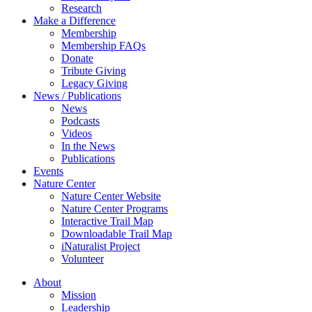
Research
Make a Difference
Membership
Membership FAQs
Donate
Tribute Giving
Legacy Giving
News / Publications
News
Podcasts
Videos
In the News
Publications
Events
Nature Center
Nature Center Website
Nature Center Programs
Interactive Trail Map
Downloadable Trail Map
iNaturalist Project
Volunteer
About
Mission
Leadership