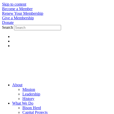
Skip to content
Become a Member
Renew Your Membership
Give a Membership
Donate
Search
About
Mission
Leadership
History
What We Do
Bison Herd
Capital Projects