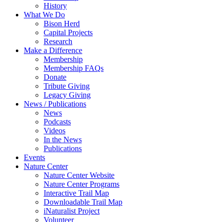
History
What We Do
Bison Herd
Capital Projects
Research
Make a Difference
Membership
Membership FAQs
Donate
Tribute Giving
Legacy Giving
News / Publications
News
Podcasts
Videos
In the News
Publications
Events
Nature Center
Nature Center Website
Nature Center Programs
Interactive Trail Map
Downloadable Trail Map
iNaturalist Project
Volunteer