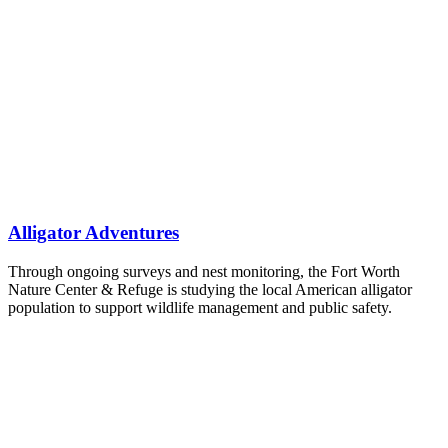
Alligator Adventures
Through ongoing surveys and nest monitoring, the Fort Worth
Nature Center & Refuge is studying the local American alligator
population to support wildlife management and public safety.