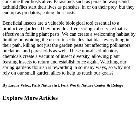
consume their hosts alive. Parasitoids such as parasitic wasps and
tachinid flies start their lives as parasites, in or on their prey, but they
end up as predators, eating their hosts.
Beneficial insects are a valuable biological tool essential to a
productive garden. They provide a free ecological service that is
effective in foiling plant pests. We can create a welcoming habitat by
limiting or avoiding the use of insecticides that blast everything in
their path, killing not just the garden pests but affecting pollinators,
predators, and parasitoids as well. These non-discriminatory
chemicals create a vacuum of insect diversity, allowing plant-
feasting insects to return and establish once again. Watching our
spring gardens flourish is rewarding in so many ways, so why not
rely on our small garden allies to help us reach our goals?
By Laura Veloz, Park Naturalist, Fort Worth Nature Center & Refuge
Explore More Articles