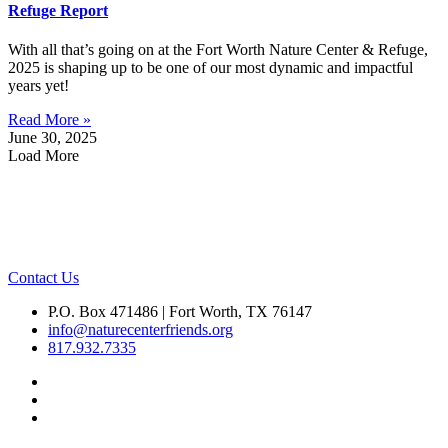
Refuge Report
With all that’s going on at the Fort Worth Nature Center & Refuge,
2025 is shaping up to be one of our most dynamic and impactful
years yet!
Read More »
June 30, 2025
Load More
Contact Us
P.O. Box 471486 | Fort Worth, TX 76147
info@naturecenterfriends.org
817.932.7335