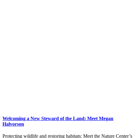
Welcoming a New Steward of the Land: Meet Megan
Halvorson
Protecting wildlife and restoring habitats: Meet the Nature Center’s