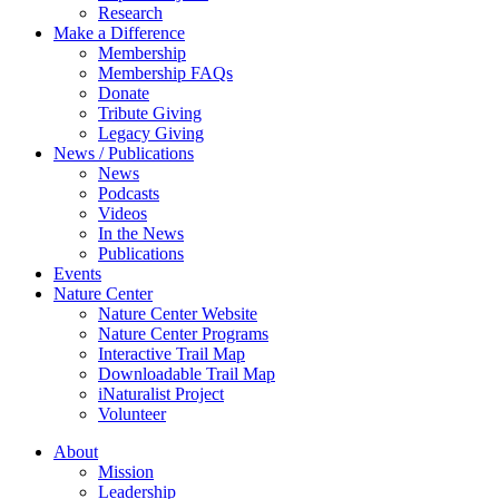
Research
Make a Difference
Membership
Membership FAQs
Donate
Tribute Giving
Legacy Giving
News / Publications
News
Podcasts
Videos
In the News
Publications
Events
Nature Center
Nature Center Website
Nature Center Programs
Interactive Trail Map
Downloadable Trail Map
iNaturalist Project
Volunteer
About
Mission
Leadership