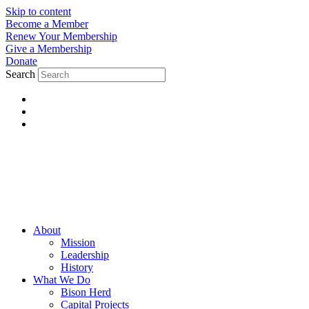
Skip to content
Become a Member
Renew Your Membership
Give a Membership
Donate
Search
About
Mission
Leadership
History
What We Do
Bison Herd
Capital Projects