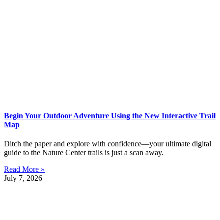
Begin Your Outdoor Adventure Using the New Interactive Trail
Map
Ditch the paper and explore with confidence—your ultimate digital
guide to the Nature Center trails is just a scan away.
Read More »
July 7, 2026