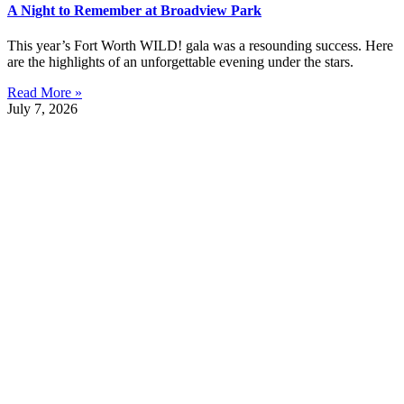
A Night to Remember at Broadview Park
This year’s Fort Worth WILD! gala was a resounding success. Here
are the highlights of an unforgettable evening under the stars.
Read More »
July 7, 2026