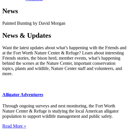
News
Painted Bunting by David Morgan
News & Updates
Want the latest updates about what’s happening with the Friends and
at the Fort Worth Nature Center & Refuge? Learn about interesting
Friends stories, the bison herd, member events, what’s happening
behind the scenes at the Nature Center, important conservation
topics, plants and wildlife, Nature Center staff and volunteers, and
more.
Alligator Adventures
Through ongoing surveys and nest monitoring, the Fort Worth
Nature Center & Refuge is studying the local American alligator
population to support wildlife management and public safety.
Read More »