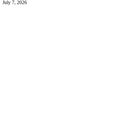
July 7, 2026