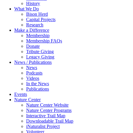
History
What We Do
Bison Herd
Capital Projects
Research
Make a Difference
Membership
Membership FAQs
Donate
Tribute Giving
Legacy Giving
News / Publications
News
Podcasts
Videos
In the News
Publications
Events
Nature Center
Nature Center Website
Nature Center Programs
Interactive Trail Map
Downloadable Trail Map
iNaturalist Project
Volunteer