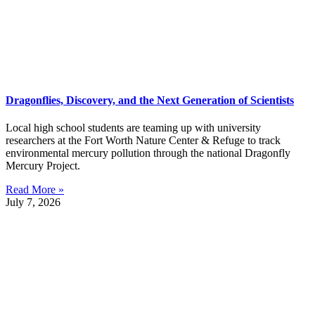
Dragonflies, Discovery, and the Next Generation of Scientists
Local high school students are teaming up with university
researchers at the Fort Worth Nature Center & Refuge to track
environmental mercury pollution through the national Dragonfly
Mercury Project.
Read More »
July 7, 2026