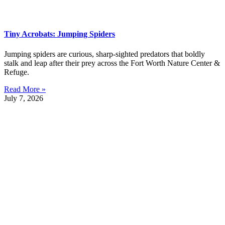
Tiny Acrobats: Jumping Spiders
Jumping spiders are curious, sharp-sighted predators that boldly
stalk and leap after their prey across the Fort Worth Nature Center &
Refuge.
Read More »
July 7, 2026