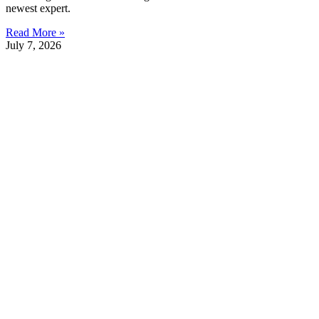
newest expert.
Read More »
July 7, 2026