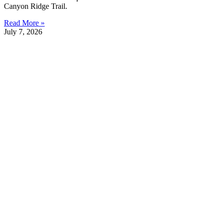
Canyon Ridge Trail.
Read More »
July 7, 2026