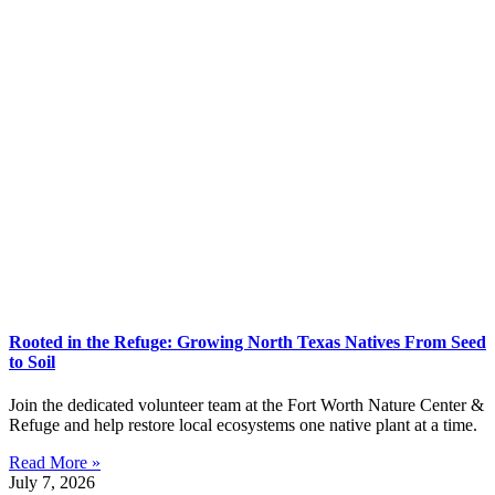
Rooted in the Refuge: Growing North Texas Natives From Seed
to Soil
Join the dedicated volunteer team at the Fort Worth Nature Center &
Refuge and help restore local ecosystems one native plant at a time.
Read More »
July 7, 2026