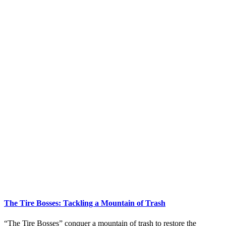
The Tire Bosses: Tackling a Mountain of Trash
“The Tire Bosses” conquer a mountain of trash to restore the