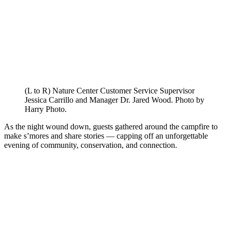
(L to R) Nature Center Customer Service Supervisor
Jessica Carrillo and Manager Dr. Jared Wood. Photo by
Harry Photo.
As the night wound down, guests gathered around the campfire to
make s’mores and share stories — capping off an unforgettable
evening of community, conservation, and connection.