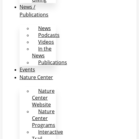
News /
Publications
News
Podcasts
Videos
In the
News
Publications
Events
Nature Center
Nature
Center
Website
Nature
Center
Programs
Interactive
Trail