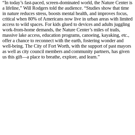
“In today’s fast-paced, screen-dominated world, the Nature Center is
a lifeline,” Will Rodgers told the audience. “Studies show that time
in nature reduces stress, boosts mental health, and improves focus,
critical when 80% of Americans now live in urban areas with limited
access to wild spaces. For kids glued to devices and adults juggling
work-from-home demands, the Nature Center’s miles of trails,
massive lake access, education programs, canoeing, kayaking, etc.,
offer a chance to reconnect with the earth, fostering wonder and
well-being. The City of Fort Worth, with the support of past mayors
as well as city council members and community partners, has given
us this gift—a place to breathe, explore, and learn.”