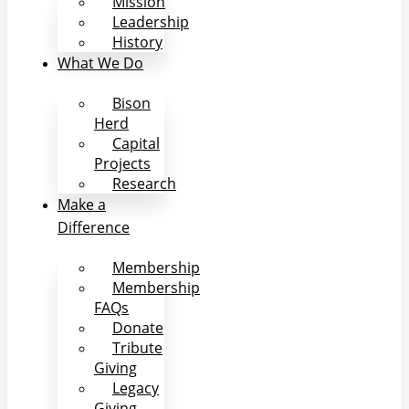
Mission
Leadership
History
What We Do
Bison
Herd
Capital
Projects
Research
Make a
Difference
Membership
Membership
FAQs
Donate
Tribute
Giving
Legacy
Giving