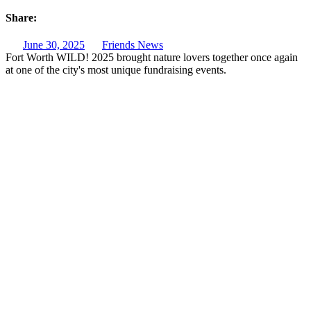
Share:
June 30, 2025
Friends News
Fort Worth WILD! 2025 brought nature lovers together once again
at one of the city's most unique fundraising events.