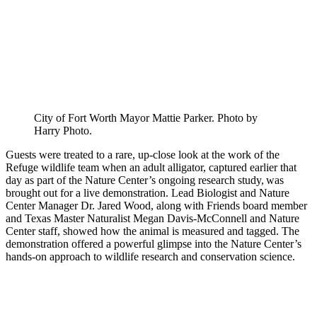
City of Fort Worth Mayor Mattie Parker. Photo by
Harry Photo.
Guests were treated to a rare, up-close look at the work of the
Refuge wildlife team when an adult alligator, captured earlier that
day as part of the Nature Center’s ongoing research study, was
brought out for a live demonstration. Lead Biologist and Nature
Center Manager Dr. Jared Wood, along with Friends board member
and Texas Master Naturalist Megan Davis-McConnell and Nature
Center staff, showed how the animal is measured and tagged. The
demonstration offered a powerful glimpse into the Nature Center’s
hands-on approach to wildlife research and conservation science.