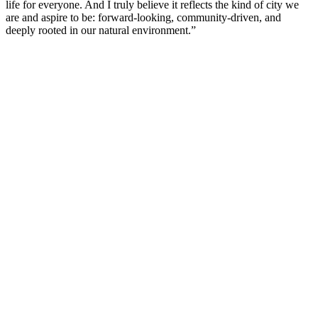
life for everyone. And I truly believe it reflects the kind of city we
are and aspire to be: forward-looking, community-driven, and
deeply rooted in our natural environment.”