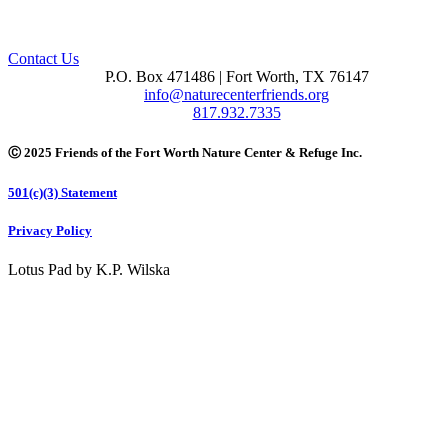
Contact Us
P.O. Box 471486 | Fort Worth, TX 76147
info@naturecenterfriends.org
817.932.7335
Ⓒ 2025 Friends of the Fort Worth Nature Center & Refuge Inc.
501(c)(3) Statement
Privacy Policy
Lotus Pad by K.P. Wilska