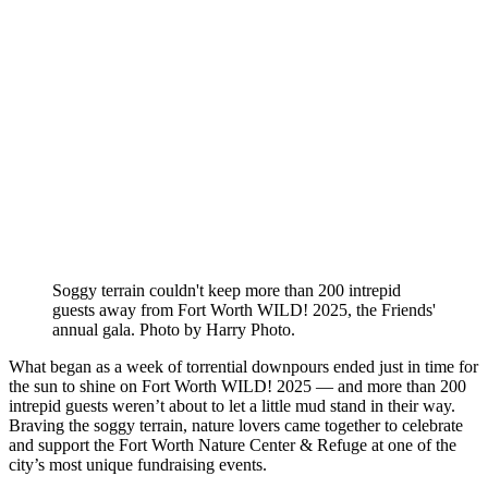
Soggy terrain couldn't keep more than 200 intrepid
guests away from Fort Worth WILD! 2025, the Friends'
annual gala. Photo by Harry Photo.
What began as a week of torrential downpours ended just in time for
the sun to shine on Fort Worth WILD! 2025 — and more than 200
intrepid guests weren’t about to let a little mud stand in their way.
Braving the soggy terrain, nature lovers came together to celebrate
and support the Fort Worth Nature Center & Refuge at one of the
city’s most unique fundraising events.