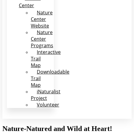
Center
Nature
Center
Website
Nature
Center
Programs
Interactive
Trail
Map
Downloadable
Trail
Map
iNaturalist
Project
Volunteer
Nature-Natured and Wild at Heart!