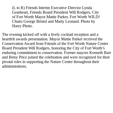
(L to R) Friends Interim Executive Director Lynda
Gearheart, Friends Board President Will Rodgers, City
of Fort Worth Mayor Mattie Parker, Fort Worth WILD!
Chairs George Bristol and Marty Leonard. Photo by
Harry Photo.
The evening kicked off with a lively cocktail reception and a
heartfelt awards presentation. Mayor Mattie Parker received the
Conservation Award from Friends of the Fort Worth Nature Center
Board President Will Rodgers, honoring the City of Fort Worth’s
enduring commitment to conservation. Former mayors Kenneth Barr
and Betsy Price joined the celebration and were recognized for their
pivotal roles in supporting the Nature Center throughout their
administrations.