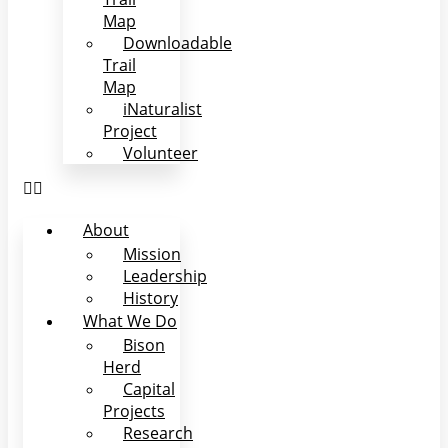
Map
Downloadable
Trail
Map
iNaturalist
Project
Volunteer
About
Mission
Leadership
History
What We Do
Bison
Herd
Capital
Projects
Research