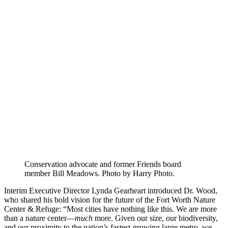
Conservation advocate and former Friends board
member Bill Meadows. Photo by Harry Photo.
Interim Executive Director Lynda Gearheart introduced Dr. Wood,
who shared his bold vision for the future of the Fort Worth Nature
Center & Refuge: “Most cities have nothing like this. We are more
than a nature center—
much
more. Given our size, our biodiversity,
and our proximity to the nation’s fastest-growing large metro, we