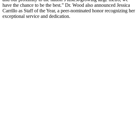
have the chance to be the best.” Dr. Wood also announced Jessica
Carrillo as Staff of the Year, a peer-nominated honor recognizing her
exceptional service and dedication.