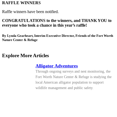
RAFFLE WINNERS
Raffle winners have been notified.
CONGRATULATIONS to the winners, and THANK YOU to
everyone who took a chance in this year’s raffle!
By Lynda Gearheart, Interim Executive Director, Friends of the Fort Worth
Nature Center & Refuge
Explore More Articles
Alligator Adventures
Through ongoing surveys and nest monitoring, the
Fort Worth Nature Center & Refuge is studying the
local American alligator population to support
wildlife management and public safety.