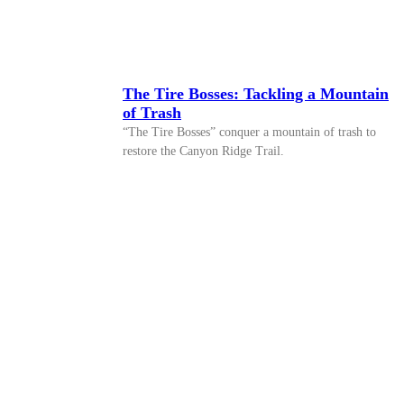
The Tire Bosses: Tackling a Mountain
of Trash
“The Tire Bosses” conquer a mountain of trash to
restore the Canyon Ridge Trail.