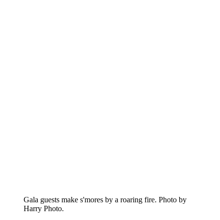
Gala guests make s'mores by a roaring fire. Photo by
Harry Photo.