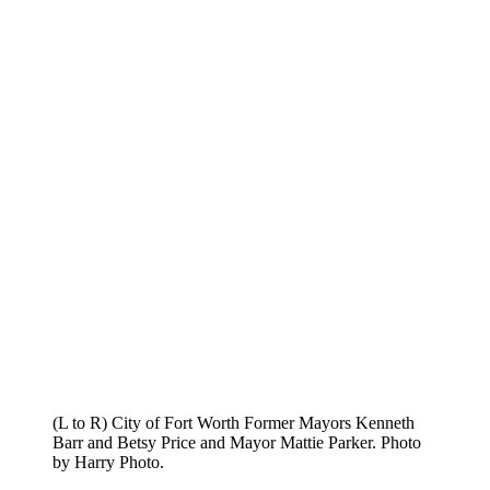
(L to R) City of Fort Worth Former Mayors Kenneth
Barr and Betsy Price and Mayor Mattie Parker. Photo
by Harry Photo.