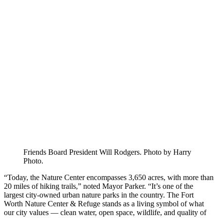
Friends Board President Will Rodgers. Photo by Harry
Photo.
“Today, the Nature Center encompasses 3,650 acres, with more than
20 miles of hiking trails,” noted Mayor Parker. “It’s one of the
largest city-owned urban nature parks in the country. The Fort
Worth Nature Center & Refuge stands as a living symbol of what
our city values — clean water, open space, wildlife, and quality of