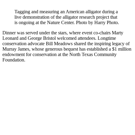
Tagging and measuring an American alligator during a
live demonstration of the alligator research project that
is ongoing at the Nature Center. Photo by Harry Photo.
Dinner was served under the stars, where event co-chairs Marty
Leonard and George Bristol welcomed attendees. Longtime
conservation advocate Bill Meadows shared the inspiring legacy of
Murray James, whose generous bequest has established a $1 million
endowment for conservation at the North Texas Community
Foundation.