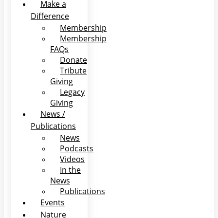
Make a
Difference
Membership
Membership
FAQs
Donate
Tribute
Giving
Legacy
Giving
News /
Publications
News
Podcasts
Videos
In the
News
Publications
Events
Nature