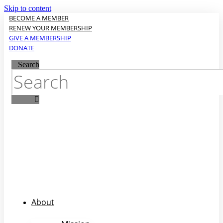
Skip to content
BECOME A MEMBER
RENEW YOUR MEMBERSHIP
GIVE A MEMBERSHIP
DONATE
Search
About