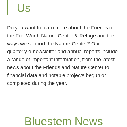
Us
Do you want to learn more about the Friends of
the Fort Worth Nature Center & Refuge and the
ways we support the Nature Center? Our
quarterly e-newsletter and annual reports include
a range of important information, from the latest
news about the Friends and Nature Center to
financial data and notable projects begun or
completed during the year.
Bluestem News