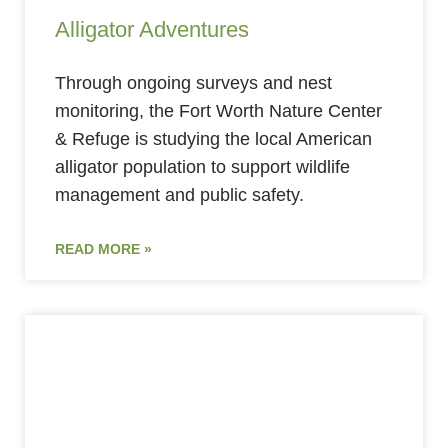
Alligator Adventures
Through ongoing surveys and nest
monitoring, the Fort Worth Nature Center
& Refuge is studying the local American
alligator population to support wildlife
management and public safety.
READ MORE »