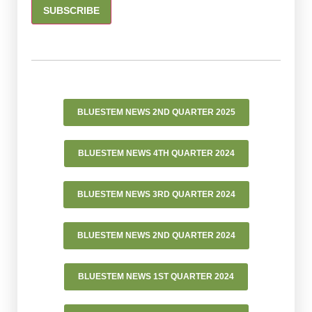
CONSTANT
CONTACT
USE.
PLEASE
LEAVE
BLUESTEM NEWS 2ND QUARTER 2025
THIS FIELD
BLANK.
BLUESTEM NEWS 4TH QUARTER 2024
BLUESTEM NEWS 3RD QUARTER 2024
BLUESTEM NEWS 2ND QUARTER 2024
BLUESTEM NEWS 1ST QUARTER 2024