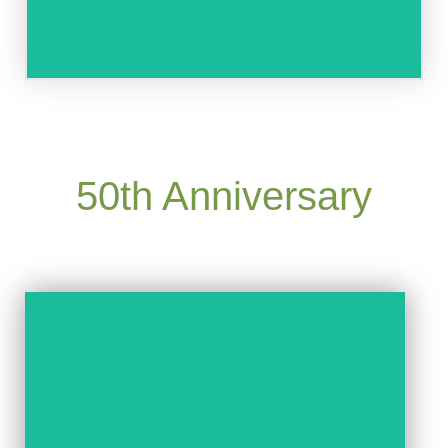
50th Anniversary