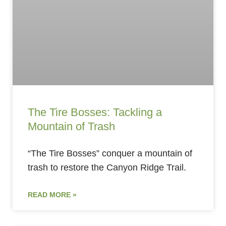
The Tire Bosses: Tackling a
Mountain of Trash
“The Tire Bosses” conquer a mountain of
trash to restore the Canyon Ridge Trail.
READ MORE »