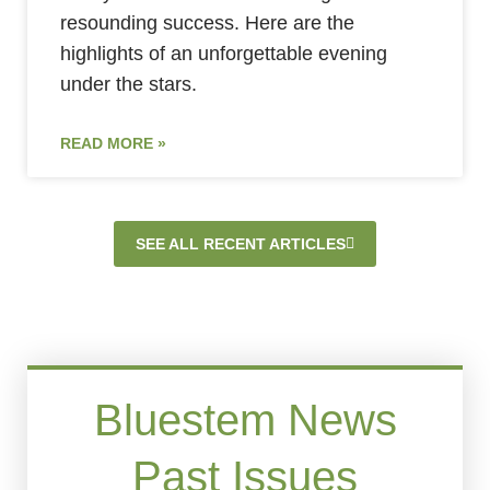
resounding success. Here are the
highlights of an unforgettable evening
under the stars.
READ MORE »
SEE ALL RECENT ARTICLES
Bluestem News
Past Issues