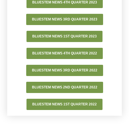
BLUESTEM NEWS 4TH QUARTER 2023
BLUESTEM NEWS 3RD QUARTER 2023
BLUESTEM NEWS 1ST QUARTER 2023
BLUESTEM NEWS 4TH QUARTER 2022
BLUESTEM NEWS 3RD QUARTER 2022
BLUESTEM NEWS 2ND QUARTER 2022
BLUESTEM NEWS 1ST QUARTER 2022