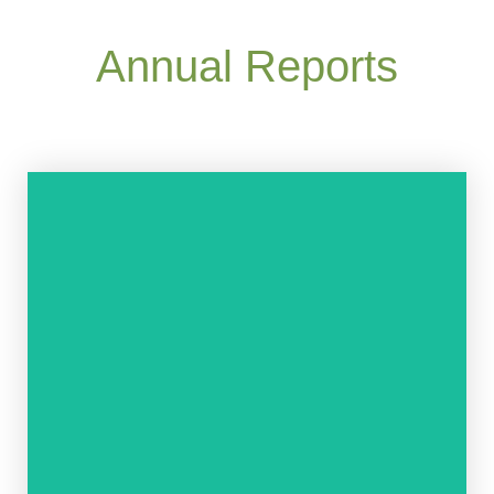
Annual Reports
READ NOW