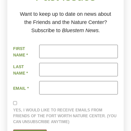
Want to keep up to date on news about
the Friends and the Nature Center?
Subscribe to
Bluestem News.
FIRST
NAME
*
LAST
NAME
*
EMAIL
*
YES, I WOULD LIKE TO RECEIVE EMAILS FROM
FRIENDS OF THE FORT WORTH NATURE CENTER. (YOU
CAN UNSUBSCRIBE ANYTIME)