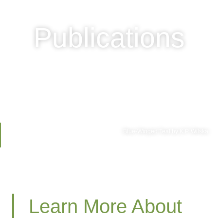
Publications
Blue-Winged Teal by K.P. Wilska
Learn More About