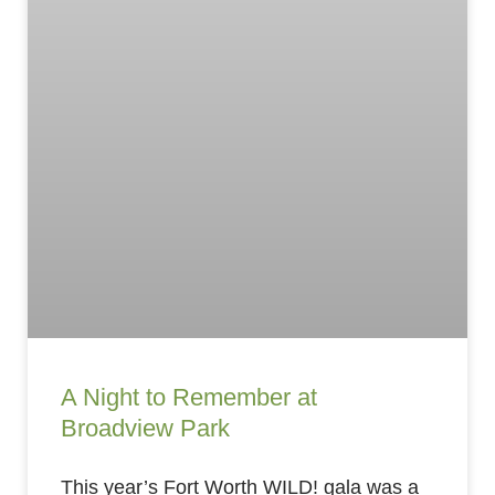
A Night to Remember at
Broadview Park
This year’s Fort Worth WILD! gala was a