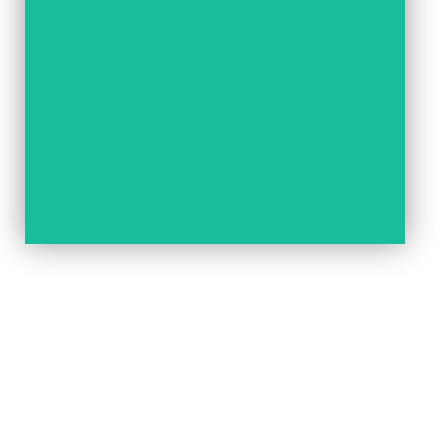
READ NOW