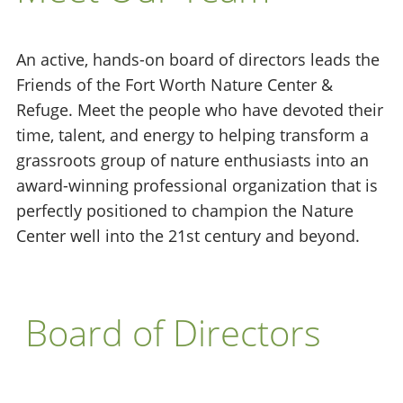
An active, hands-on board of directors leads the
Friends of the Fort Worth Nature Center &
Refuge. Meet the people who have devoted their
time, talent, and energy to helping transform a
grassroots group of nature enthusiasts into an
award-winning professional organization that is
perfectly positioned to champion the Nature
Center well into the 21st century and beyond.
Board of Directors