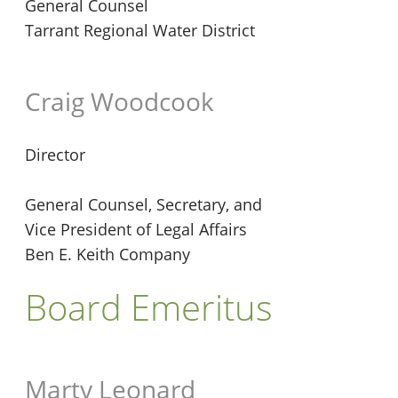
General Counsel
Tarrant Regional Water District
Craig Woodcook
Director
General Counsel, Secretary, and
Vice President of Legal Affairs
Ben E. Keith Company
Board Emeritus
Marty Leonard