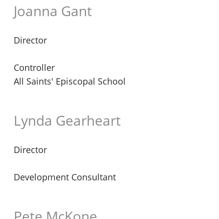
Joanna Gant
Director
Controller
All Saints' Episcopal School
Lynda Gearheart
Director
Development Consultant
Pete McKone