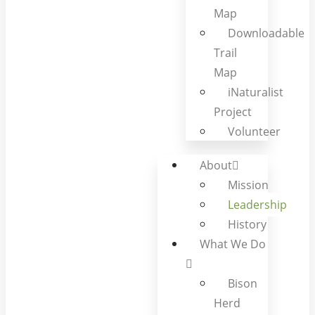
Map
Downloadable
Trail
Map
iNaturalist
Project
Volunteer
About
Mission
Leadership
History
What We Do
Bison
Herd