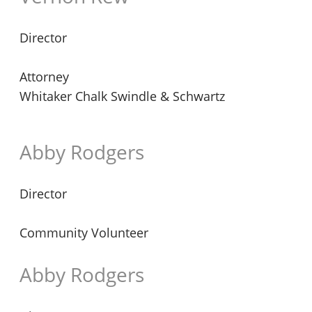
Director
Attorney
Whitaker Chalk Swindle & Schwartz
Abby Rodgers
Director
Community Volunteer
Abby Rodgers