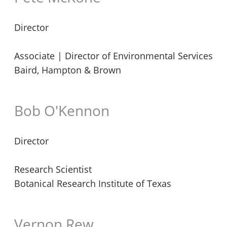
Director
Associate | Director of Environmental Services
Baird, Hampton & Brown
Bob O'Kennon
Director
Research Scientist
Botanical Research Institute of Texas
Vernon Rew