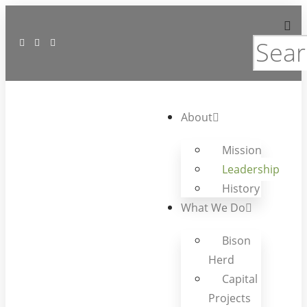
About
Mission
Leadership
History
What We Do
Bison
Herd
Capital
Projects