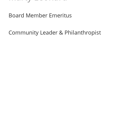
Board Member Emeritus
Community Leader & Philanthropist