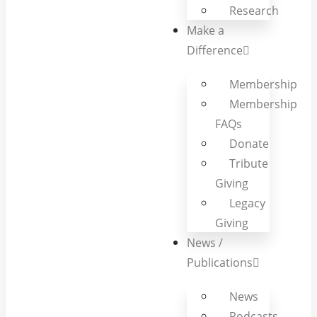
Research
Make a
Difference
Membership
Membership
FAQs
Donate
Tribute
Giving
Legacy
Giving
News /
Publications
News
Podcasts