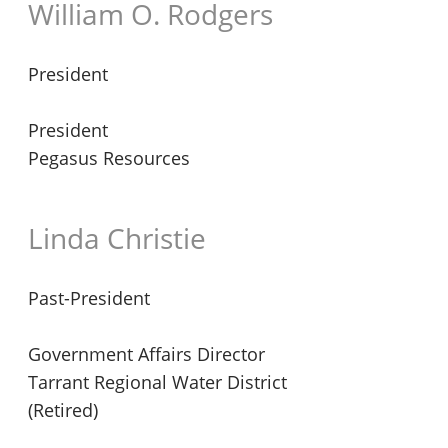
William O. Rodgers
President
President
Pegasus Resources
Linda Christie
Past-President
Government Affairs Director
Tarrant Regional Water District
(Retired)