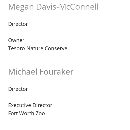
Megan Davis-McConnell
Director
Owner
Tesoro Nature Conserve
Michael Fouraker
Director
Executive Director
Fort Worth Zoo