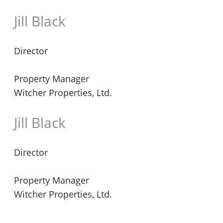
Jill Black
Director
Property Manager
Witcher Properties, Ltd.
Jill Black
Director
Property Manager
Witcher Properties, Ltd.