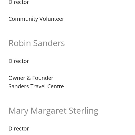
Director
Community Volunteer
Robin Sanders
Director
Owner & Founder
Sanders Travel Centre
Mary Margaret Sterling
Director