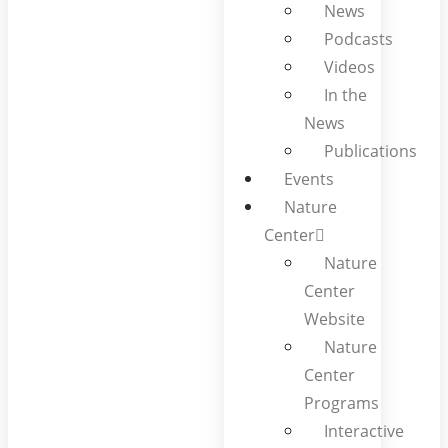
News
Podcasts
Videos
In the
News
Publications
Events
Nature
Center
Nature
Center
Website
Nature
Center
Programs
Interactive