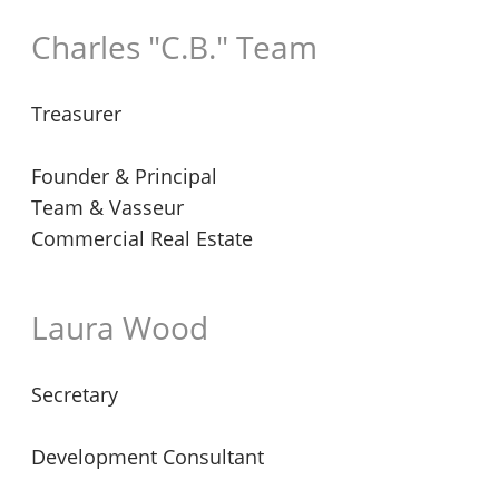
Charles "C.B." Team
Treasurer
Founder & Principal
Team & Vasseur
Commercial Real Estate
Laura Wood
Secretary
Development Consultant