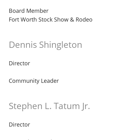
Board Member
Fort Worth Stock Show & Rodeo
Dennis Shingleton
Director
Community Leader
Stephen L. Tatum Jr.
Director