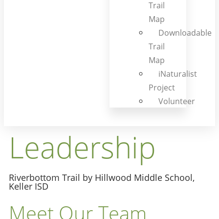
Trail
Map
Downloadable
Trail
Map
iNaturalist
Project
Volunteer
Leadership
Riverbottom Trail by Hillwood Middle School,
Keller ISD
Meet Our Team