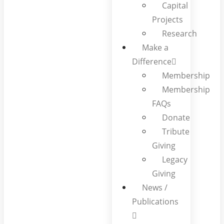
Capital
Projects
Research
Make a
Difference
Membership
Membership
FAQs
Donate
Tribute
Giving
Legacy
Giving
News /
Publications