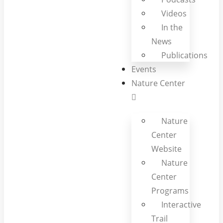
Videos
In the
News
Publications
Events
Nature Center
Nature
Center
Website
Nature
Center
Programs
Interactive
Trail