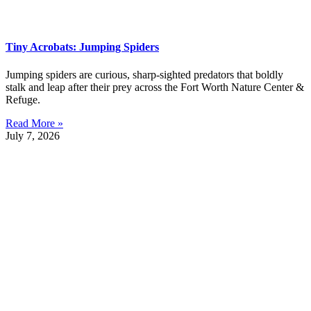
Tiny Acrobats: Jumping Spiders
Jumping spiders are curious, sharp-sighted predators that boldly
stalk and leap after their prey across the Fort Worth Nature Center &
Refuge.
Read More »
July 7, 2026