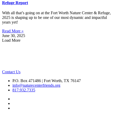
Refuge Report
With all that’s going on at the Fort Worth Nature Center & Refuge,
2025 is shaping up to be one of our most dynamic and impactful
years yet!
Read More »
June 30, 2025
Load More
Contact Us
P.O. Box 471486 | Fort Worth, TX 76147
info@naturecenterfriends.org
817.932.7335