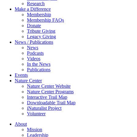
Research
Make a Difference
Membership
Membership FAQs
Donate
Tribute Giving
Legacy Giving
News / Publications
News
Podcasts
Videos
In the News
Publications
Events
Nature Center
Nature Center Website
Nature Center Programs
Interactive Trail Map
Downloadable Trail Map
iNaturalist Project
Volunteer
About
Mission
Leadership