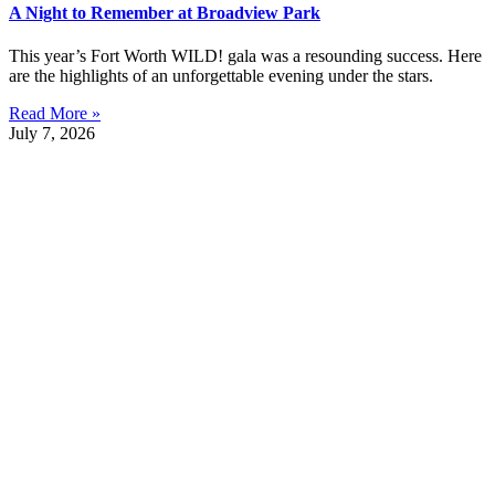
A Night to Remember at Broadview Park
This year’s Fort Worth WILD! gala was a resounding success. Here
are the highlights of an unforgettable evening under the stars.
Read More »
July 7, 2026