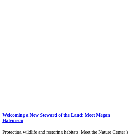
Welcoming a New Steward of the Land: Meet Megan
Halvorson
Protecting wildlife and restoring habitats: Meet the Nature Center’s