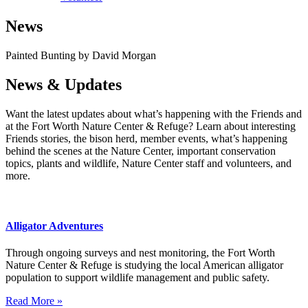
News
Painted Bunting by David Morgan
News & Updates
Want the latest updates about what’s happening with the Friends and
at the Fort Worth Nature Center & Refuge? Learn about interesting
Friends stories, the bison herd, member events, what’s happening
behind the scenes at the Nature Center, important conservation
topics, plants and wildlife, Nature Center staff and volunteers, and
more.
Alligator Adventures
Through ongoing surveys and nest monitoring, the Fort Worth
Nature Center & Refuge is studying the local American alligator
population to support wildlife management and public safety.
Read More »