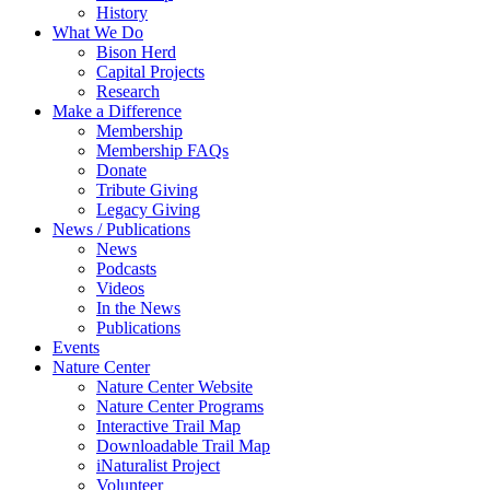
History
What We Do
Bison Herd
Capital Projects
Research
Make a Difference
Membership
Membership FAQs
Donate
Tribute Giving
Legacy Giving
News / Publications
News
Podcasts
Videos
In the News
Publications
Events
Nature Center
Nature Center Website
Nature Center Programs
Interactive Trail Map
Downloadable Trail Map
iNaturalist Project
Volunteer