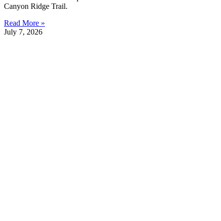
Canyon Ridge Trail.
Read More »
July 7, 2026