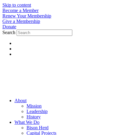
Skip to content
Become a Member
Renew Your Membership
Give a Membership
Donate
Search
About
Mission
Leadership
History
What We Do
Bison Herd
Capital Projects