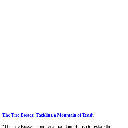
The Tire Bosses: Tackling a Mountain of Trash
“The Tire Bosses” conquer a mountain of trash to restore the