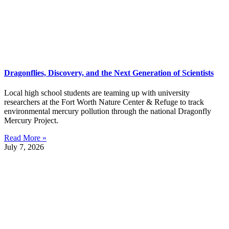
Dragonflies, Discovery, and the Next Generation of Scientists
Local high school students are teaming up with university
researchers at the Fort Worth Nature Center & Refuge to track
environmental mercury pollution through the national Dragonfly
Mercury Project.
Read More »
July 7, 2026