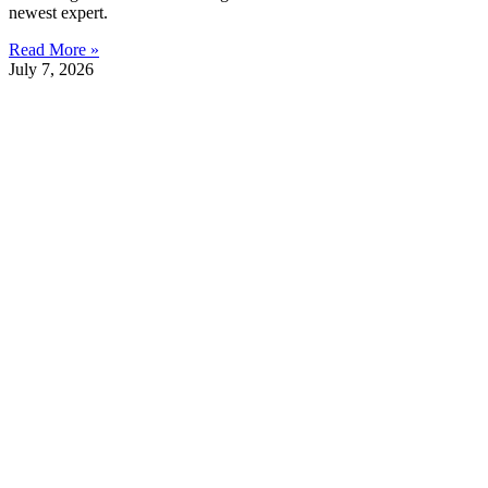
newest expert.
Read More »
July 7, 2026