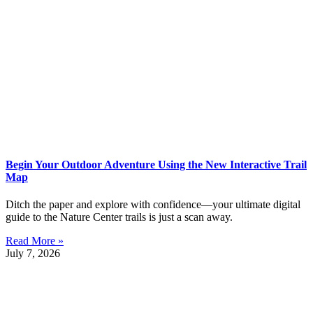
Begin Your Outdoor Adventure Using the New Interactive Trail
Map
Ditch the paper and explore with confidence—your ultimate digital
guide to the Nature Center trails is just a scan away.
Read More »
July 7, 2026