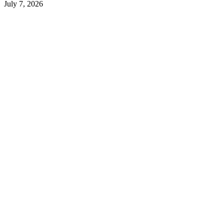
July 7, 2026