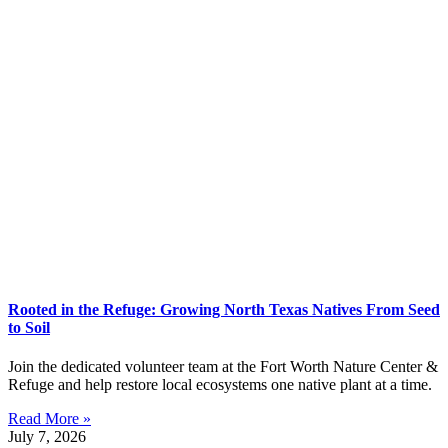
Rooted in the Refuge: Growing North Texas Natives From Seed
to Soil
Join the dedicated volunteer team at the Fort Worth Nature Center &
Refuge and help restore local ecosystems one native plant at a time.
Read More »
July 7, 2026