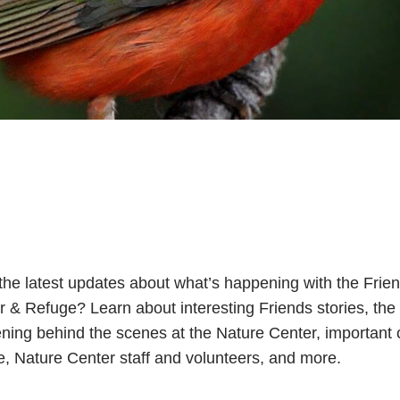
the latest updates about what’s happening with the Frie
r & Refuge? Learn about interesting Friends stories, th
ning behind the scenes at the Nature Center, important c
fe, Nature Center staff and volunteers, and more.