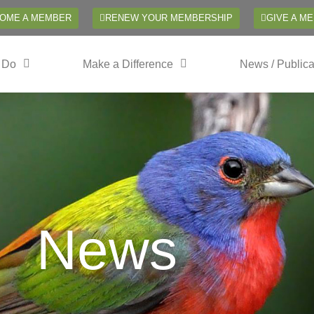
OME A MEMBER
RENEW YOUR MEMBERSHIP
GIVE A M
 Do
Make a Difference
News / Publica
News