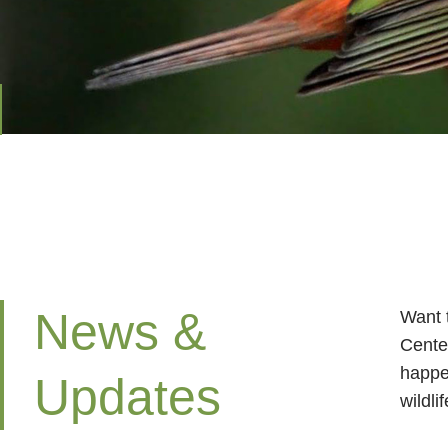
News &
Want 
Cente
happe
Updates
wildli