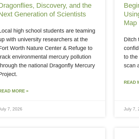
Dragonflies, Discovery, and the
Begi
Next Generation of Scientists
Using
Map
Local high school students are teaming
up with university researchers at the
Ditch 
Fort Worth Nature Center & Refuge to
confid
track environmental mercury pollution
to the
through the national Dragonfly Mercury
scan 
Project.
READ 
READ MORE »
July 7, 2026
July 7,