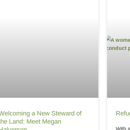
Welcoming a New Steward of
Refu
the Land: Meet Megan
Halvorson
With a