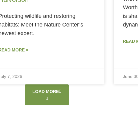
Worth
Protecting wildlife and restoring
is sha
habitats: Meet the Nature Center’s
dynami
newest expert.
READ 
READ MORE »
July 7, 2026
June 30
LOAD MORE