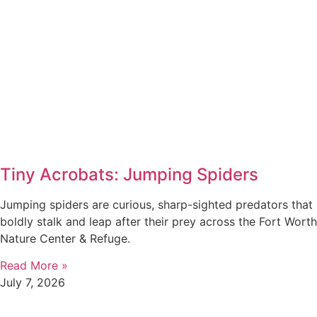
Tiny Acrobats: Jumping Spiders
Jumping spiders are curious, sharp-sighted predators that
boldly stalk and leap after their prey across the Fort Worth
Nature Center & Refuge.
Read More »
July 7, 2026