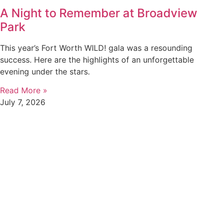
A Night to Remember at Broadview
Park
This year’s Fort Worth WILD! gala was a resounding
success. Here are the highlights of an unforgettable
evening under the stars.
Read More »
July 7, 2026