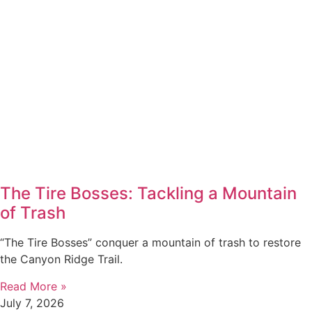
The Tire Bosses: Tackling a Mountain
of Trash
“The Tire Bosses” conquer a mountain of trash to restore
the Canyon Ridge Trail.
Read More »
July 7, 2026