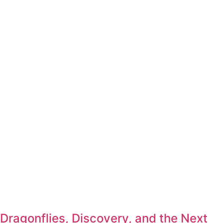
Dragonflies, Discovery, and the Next