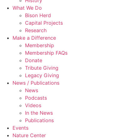
History
What We Do
Bison Herd
Capital Projects
Research
Make a Difference
Membership
Membership FAQs
Donate
Tribute Giving
Legacy Giving
News / Publications
News
Podcasts
Videos
In the News
Publications
Events
Nature Center