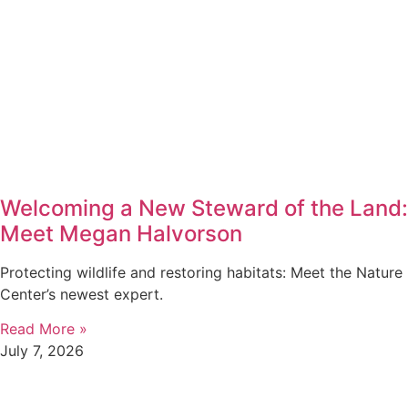
Welcoming a New Steward of the Land:
Meet Megan Halvorson
Protecting wildlife and restoring habitats: Meet the Nature
Center’s newest expert.
Read More »
July 7, 2026