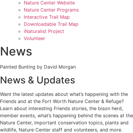
Nature Center Website
Nature Center Programs
Interactive Trail Map
Downloadable Trail Map
iNaturalist Project
Volunteer
News
Painted Bunting by David Morgan
News & Updates
Want the latest updates about what’s happening with the
Friends and at the Fort Worth Nature Center & Refuge?
Learn about interesting Friends stories, the bison herd,
member events, what’s happening behind the scenes at the
Nature Center, important conservation topics, plants and
wildlife, Nature Center staff and volunteers, and more.