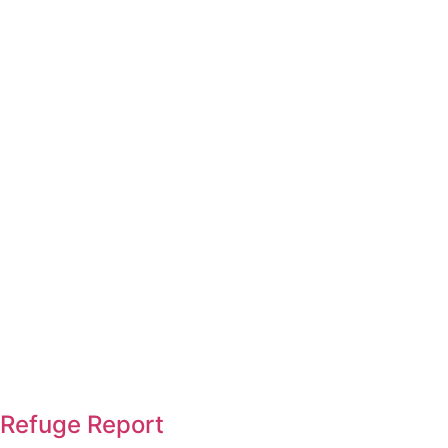
Refuge Report