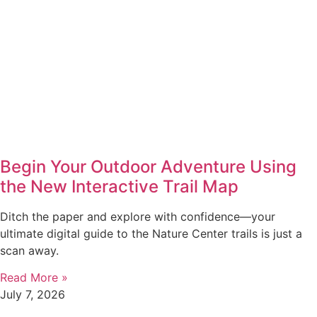
Begin Your Outdoor Adventure Using
the New Interactive Trail Map
Ditch the paper and explore with confidence—your
ultimate digital guide to the Nature Center trails is just a
scan away.
Read More »
July 7, 2026