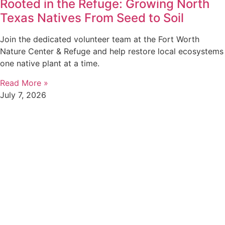
Rooted in the Refuge: Growing North
Texas Natives From Seed to Soil
Join the dedicated volunteer team at the Fort Worth
Nature Center & Refuge and help restore local ecosystems
one native plant at a time.
Read More »
July 7, 2026