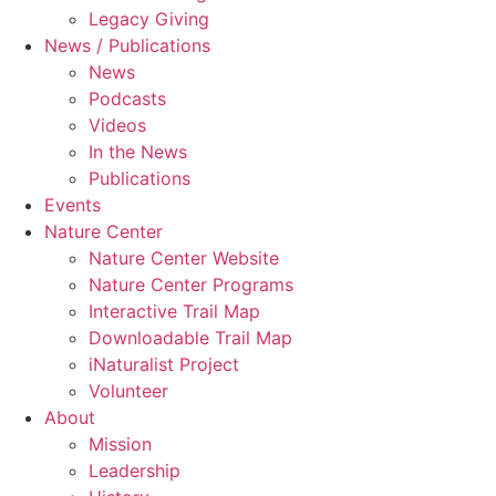
Legacy Giving
News / Publications
News
Podcasts
Videos
In the News
Publications
Events
Nature Center
Nature Center Website
Nature Center Programs
Interactive Trail Map
Downloadable Trail Map
iNaturalist Project
Volunteer
About
Mission
Leadership