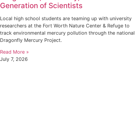
Generation of Scientists
Local high school students are teaming up with university
researchers at the Fort Worth Nature Center & Refuge to
track environmental mercury pollution through the national
Dragonfly Mercury Project.
Read More »
July 7, 2026