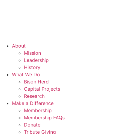
About
Mission
Leadership
History
What We Do
Bison Herd
Capital Projects
Research
Make a Difference
Membership
Membership FAQs
Donate
Tribute Giving