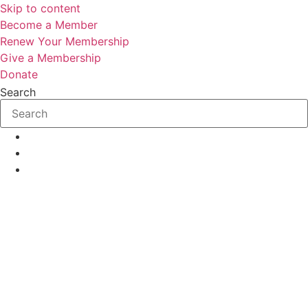
Skip to content
Become a Member
Renew Your Membership
Give a Membership
Donate
Search