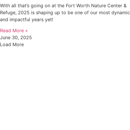
With all that’s going on at the Fort Worth Nature Center &
Refuge, 2025 is shaping up to be one of our most dynamic
and impactful years yet!
Read More »
June 30, 2025
Load More