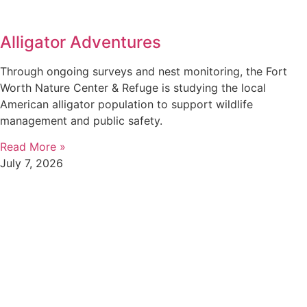
Alligator Adventures
Through ongoing surveys and nest monitoring, the Fort
Worth Nature Center & Refuge is studying the local
American alligator population to support wildlife
management and public safety.
Read More »
July 7, 2026