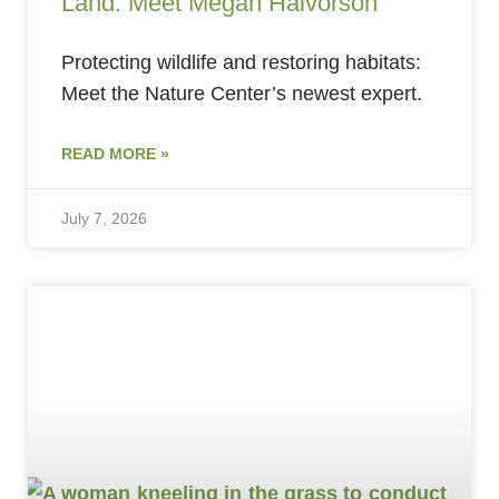
Land: Meet Megan Halvorson
Protecting wildlife and restoring habitats:
Meet the Nature Center’s newest expert.
READ MORE »
July 7, 2026