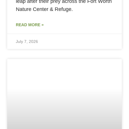
leap after their prey across the Fort Worth
Nature Center & Refuge.
READ MORE »
July 7, 2026