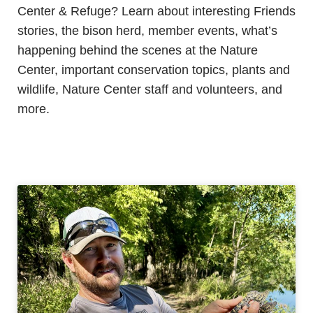
Center & Refuge? Learn about interesting Friends
stories, the bison herd, member events, what’s
happening behind the scenes at the Nature
Center, important conservation topics, plants and
wildlife, Nature Center staff and volunteers, and
more.