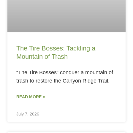
The Tire Bosses: Tackling a
Mountain of Trash
“The Tire Bosses” conquer a mountain of
trash to restore the Canyon Ridge Trail.
READ MORE »
July 7, 2026