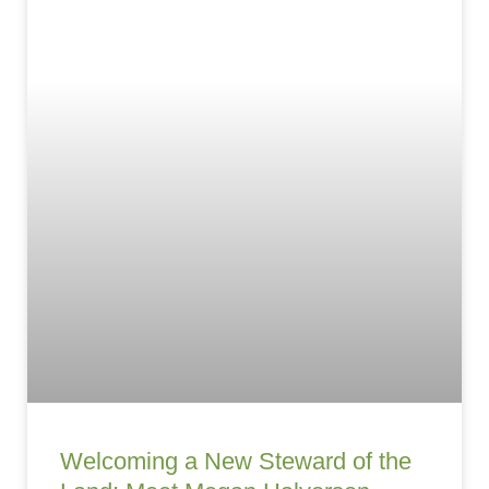
Welcoming a New Steward of the