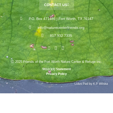
CONTACT US
P.O. Box 471486 | Fort Worth, TX 76147
info@naturecenterfriends.org
817.932.7335
Ⓒ 2025 Friends of the Fort Worth Nature Center & Refuge Inc.
501(c)(3) Statement
Privacy Policy
Lotus Pad by K.P. Wilska