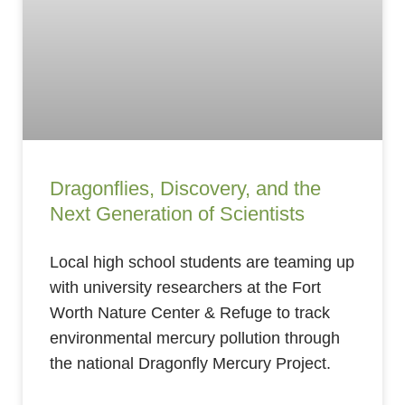
Dragonflies, Discovery, and the
Next Generation of Scientists
Local high school students are teaming up
with university researchers at the Fort
Worth Nature Center & Refuge to track
environmental mercury pollution through
the national Dragonfly Mercury Project.