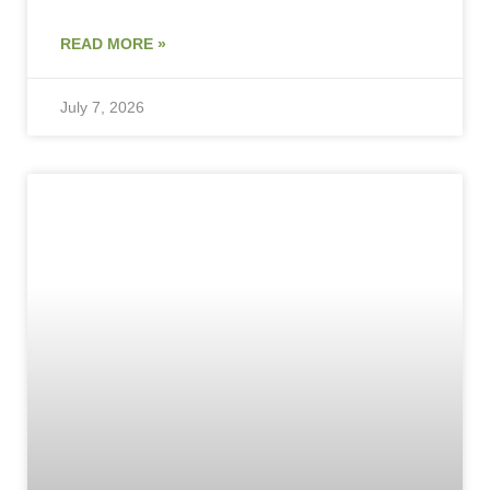
READ MORE »
July 7, 2026