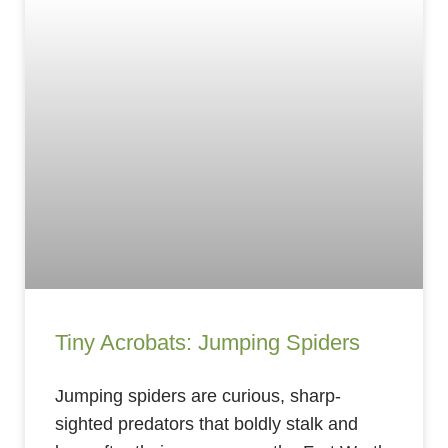
Tiny Acrobats: Jumping Spiders
Jumping spiders are curious, sharp-
sighted predators that boldly stalk and