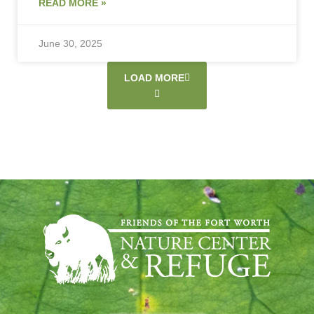
READ MORE »
June 30, 2025
LOAD MORE