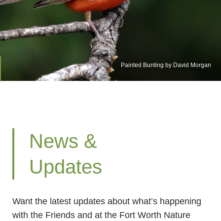
Painted Bunting by David Morgan
News &
Updates
Want the latest updates about what’s happening
with the Friends and at the Fort Worth Nature