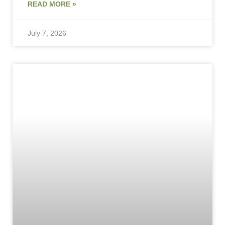
READ MORE »
July 7, 2026