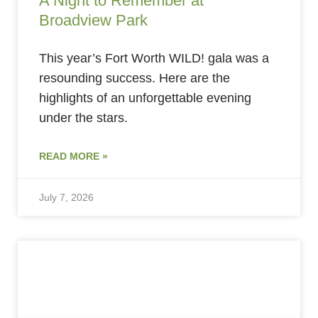
A Night to Remember at
Broadview Park
This year’s Fort Worth WILD! gala was a
resounding success. Here are the
highlights of an unforgettable evening
under the stars.
READ MORE »
July 7, 2026