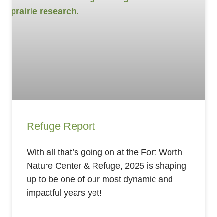
Refuge Report
With all that’s going on at the Fort Worth
Nature Center & Refuge, 2025 is shaping
up to be one of our most dynamic and
impactful years yet!