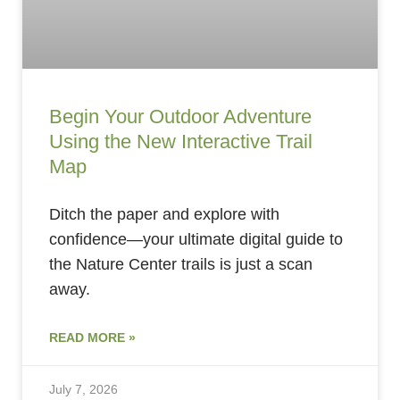
Begin Your Outdoor Adventure
Using the New Interactive Trail
Map
Ditch the paper and explore with
confidence—your ultimate digital guide to
the Nature Center trails is just a scan
away.
READ MORE »
July 7, 2026