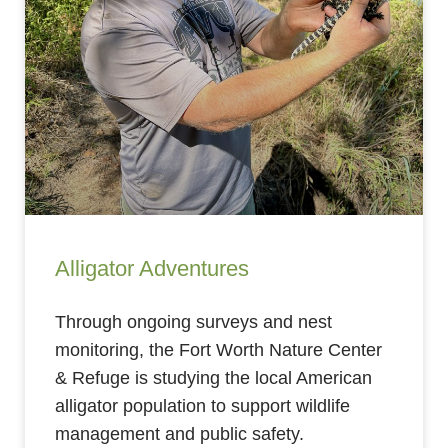
Alligator Adventures
Through ongoing surveys and nest
monitoring, the Fort Worth Nature Center
& Refuge is studying the local American
alligator population to support wildlife
management and public safety.