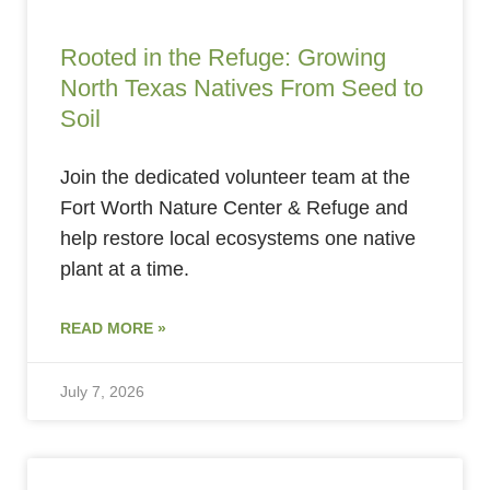
Rooted in the Refuge: Growing
North Texas Natives From Seed to
Soil
Join the dedicated volunteer team at the
Fort Worth Nature Center & Refuge and
help restore local ecosystems one native
plant at a time.
READ MORE »
July 7, 2026