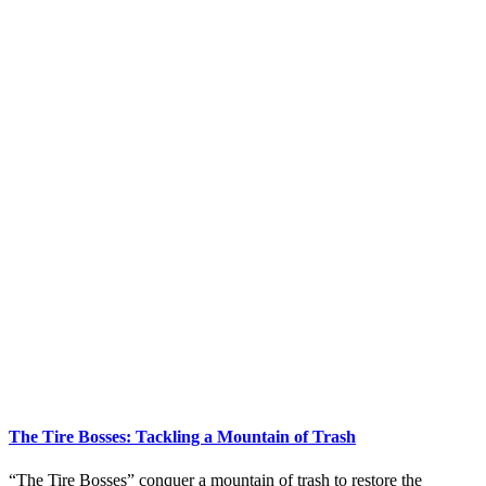
The Tire Bosses: Tackling a Mountain of Trash
“The Tire Bosses” conquer a mountain of trash to restore the