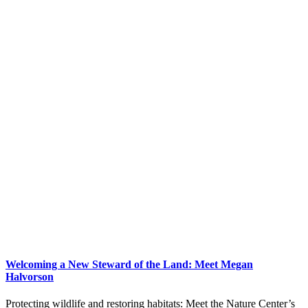
Welcoming a New Steward of the Land: Meet Megan
Halvorson
Protecting wildlife and restoring habitats: Meet the Nature Center’s