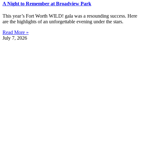
A Night to Remember at Broadview Park
This year’s Fort Worth WILD! gala was a resounding success. Here
are the highlights of an unforgettable evening under the stars.
Read More »
July 7, 2026