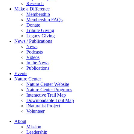
Research
Make a Difference
Membership
Membership FAQs
Donate
Tribute Giving
Legacy Giving
News / Publications
News
Podcasts
Videos
In the News
Publications
Events
Nature Center
Nature Center Website
Nature Center Programs
Interactive Trail Map
Downloadable Trail Map
iNaturalist Project
Volunteer
About
Mission
Leadership