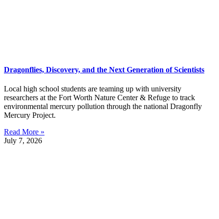
Dragonflies, Discovery, and the Next Generation of Scientists
Local high school students are teaming up with university
researchers at the Fort Worth Nature Center & Refuge to track
environmental mercury pollution through the national Dragonfly
Mercury Project.
Read More »
July 7, 2026