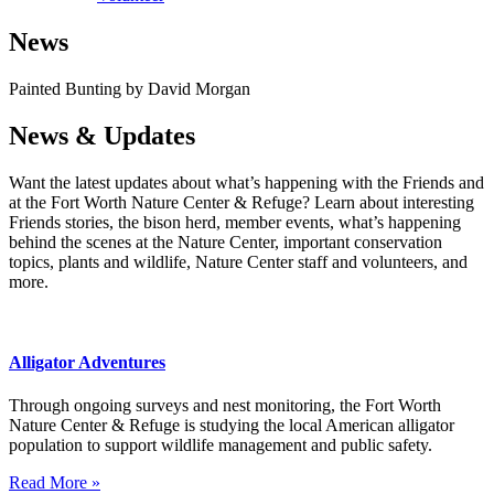
News
Painted Bunting by David Morgan
News & Updates
Want the latest updates about what’s happening with the Friends and
at the Fort Worth Nature Center & Refuge? Learn about interesting
Friends stories, the bison herd, member events, what’s happening
behind the scenes at the Nature Center, important conservation
topics, plants and wildlife, Nature Center staff and volunteers, and
more.
Alligator Adventures
Through ongoing surveys and nest monitoring, the Fort Worth
Nature Center & Refuge is studying the local American alligator
population to support wildlife management and public safety.
Read More »