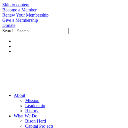
Skip to content
Become a Member
Renew Your Membership
Give a Membership
Donate
Search
About
Mission
Leadership
History
What We Do
Bison Herd
Capital Projects