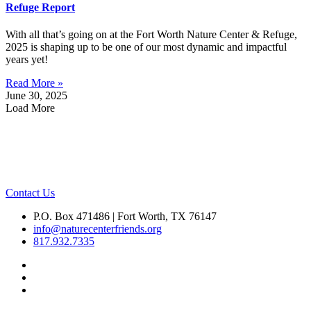
Refuge Report
With all that’s going on at the Fort Worth Nature Center & Refuge,
2025 is shaping up to be one of our most dynamic and impactful
years yet!
Read More »
June 30, 2025
Load More
Contact Us
P.O. Box 471486 | Fort Worth, TX 76147
info@naturecenterfriends.org
817.932.7335