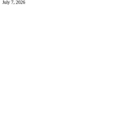
July 7, 2026