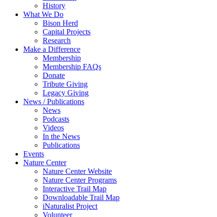
History
What We Do
Bison Herd
Capital Projects
Research
Make a Difference
Membership
Membership FAQs
Donate
Tribute Giving
Legacy Giving
News / Publications
News
Podcasts
Videos
In the News
Publications
Events
Nature Center
Nature Center Website
Nature Center Programs
Interactive Trail Map
Downloadable Trail Map
iNaturalist Project
Volunteer