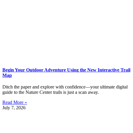
Begin Your Outdoor Adventure Using the New Interactive Trail
Map
Ditch the paper and explore with confidence—your ultimate digital
guide to the Nature Center trails is just a scan away.
Read More »
July 7, 2026