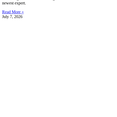
newest expert.
Read More »
July 7, 2026