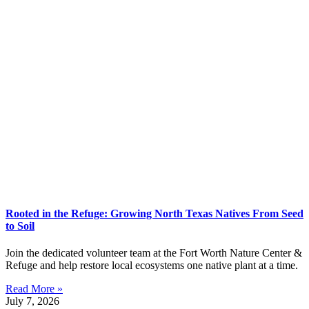
Rooted in the Refuge: Growing North Texas Natives From Seed
to Soil
Join the dedicated volunteer team at the Fort Worth Nature Center &
Refuge and help restore local ecosystems one native plant at a time.
Read More »
July 7, 2026