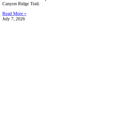
Canyon Ridge Trail.
Read More »
July 7, 2026