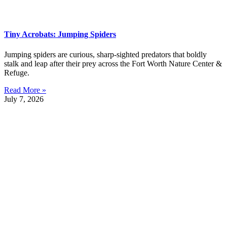
Tiny Acrobats: Jumping Spiders
Jumping spiders are curious, sharp-sighted predators that boldly
stalk and leap after their prey across the Fort Worth Nature Center &
Refuge.
Read More »
July 7, 2026