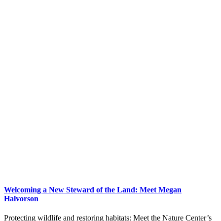
Welcoming a New Steward of the Land: Meet Megan
Halvorson
Protecting wildlife and restoring habitats: Meet the Nature Center’s