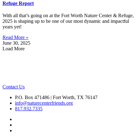
Refuge Report
With all that’s going on at the Fort Worth Nature Center & Refuge,
2025 is shaping up to be one of our most dynamic and impactful
years yet!
Read More »
June 30, 2025
Load More
Contact Us
P.O. Box 471486 | Fort Worth, TX 76147
info@naturecenterfriends.org
817.932.7335