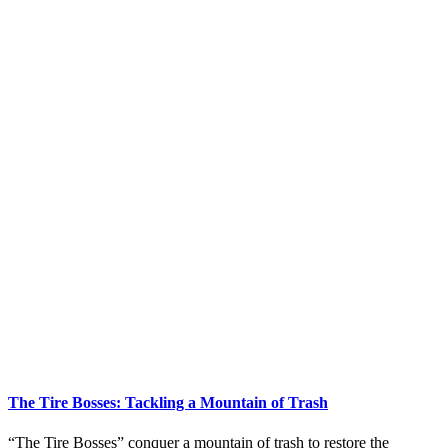
The Tire Bosses: Tackling a Mountain of Trash
“The Tire Bosses” conquer a mountain of trash to restore the