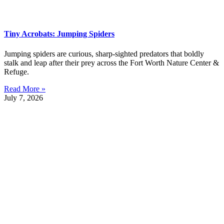
Tiny Acrobats: Jumping Spiders
Jumping spiders are curious, sharp-sighted predators that boldly
stalk and leap after their prey across the Fort Worth Nature Center &
Refuge.
Read More »
July 7, 2026