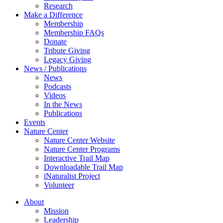
Research
Make a Difference
Membership
Membership FAQs
Donate
Tribute Giving
Legacy Giving
News / Publications
News
Podcasts
Videos
In the News
Publications
Events
Nature Center
Nature Center Website
Nature Center Programs
Interactive Trail Map
Downloadable Trail Map
iNaturalist Project
Volunteer
About
Mission
Leadership