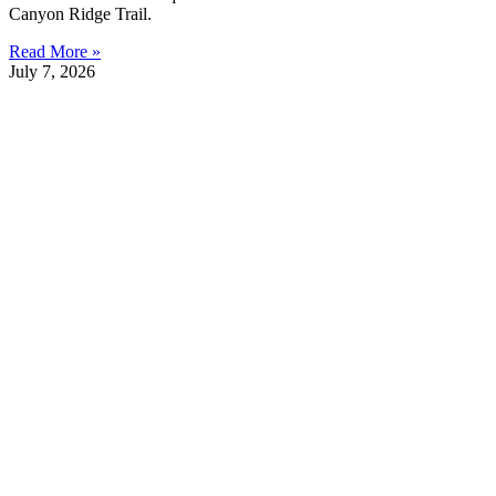
Canyon Ridge Trail.
Read More »
July 7, 2026