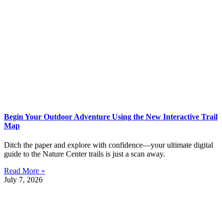
Begin Your Outdoor Adventure Using the New Interactive Trail
Map
Ditch the paper and explore with confidence—your ultimate digital
guide to the Nature Center trails is just a scan away.
Read More »
July 7, 2026