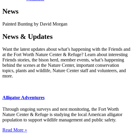
News
Painted Bunting by David Morgan
News & Updates
Want the latest updates about what’s happening with the Friends and
at the Fort Worth Nature Center & Refuge? Learn about interesting
Friends stories, the bison herd, member events, what’s happening
behind the scenes at the Nature Center, important conservation
topics, plants and wildlife, Nature Center staff and volunteers, and
more.
Alligator Adventures
Through ongoing surveys and nest monitoring, the Fort Worth
Nature Center & Refuge is studying the local American alligator
population to support wildlife management and public safety.
Read More »