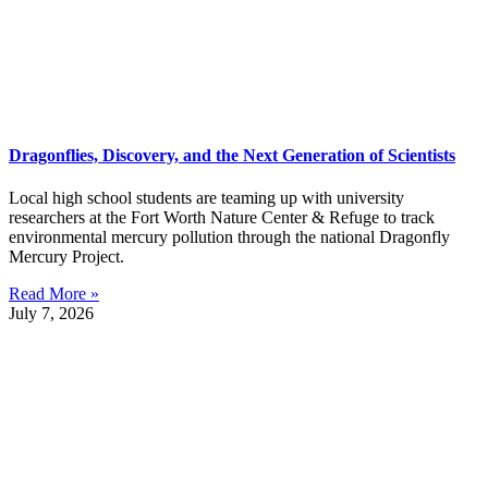
Dragonflies, Discovery, and the Next Generation of Scientists
Local high school students are teaming up with university
researchers at the Fort Worth Nature Center & Refuge to track
environmental mercury pollution through the national Dragonfly
Mercury Project.
Read More »
July 7, 2026