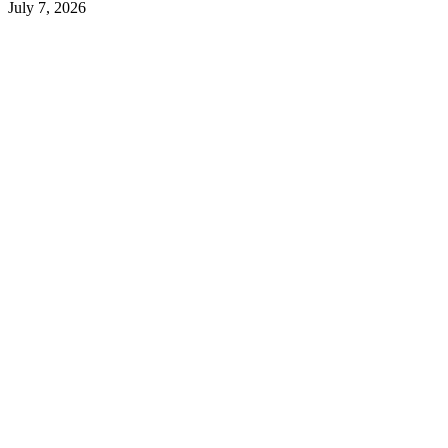
July 7, 2026