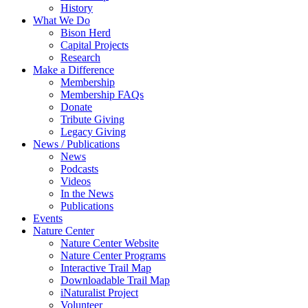
History
What We Do
Bison Herd
Capital Projects
Research
Make a Difference
Membership
Membership FAQs
Donate
Tribute Giving
Legacy Giving
News / Publications
News
Podcasts
Videos
In the News
Publications
Events
Nature Center
Nature Center Website
Nature Center Programs
Interactive Trail Map
Downloadable Trail Map
iNaturalist Project
Volunteer