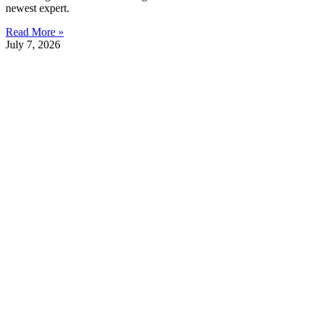
newest expert.
Read More »
July 7, 2026