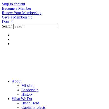
Skip to content
Become a Member
Renew Your Membership
Give a Membership
Donate
Search
About
Mission
Leadership
History
What We Do
Bison Herd
Capital Projects