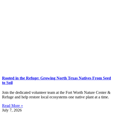
Rooted in the Refuge: Growing North Texas Natives From Seed
to Soil
Join the dedicated volunteer team at the Fort Worth Nature Center &
Refuge and help restore local ecosystems one native plant at a time.
Read More »
July 7, 2026