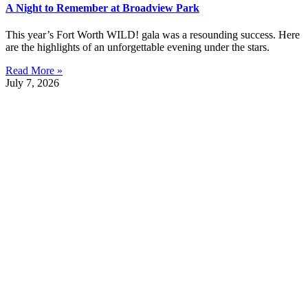
A Night to Remember at Broadview Park
This year’s Fort Worth WILD! gala was a resounding success. Here
are the highlights of an unforgettable evening under the stars.
Read More »
July 7, 2026