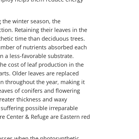
 the winter season, the
tion. Retaining their leaves in the
hetic time than deciduous trees.
number of nutrients absorbed each
n a less-favorable substrate.
he cost of leaf production in the
ts. Older leaves are replaced
n throughout the year, making it
eaves of conifers and flowering
greater thickness and waxy
 suffering possible irreparable
re Center & Refuge are Eastern red
 losses when the photosynthetic