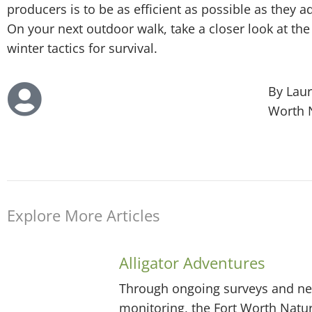
producers is to be as efficient as possible as they 
On your next outdoor walk, take a closer look at the
winter tactics for survival.
By Laur
Worth 
Explore More Articles
Alligator Adventures
Through ongoing surveys and ne
monitoring, the Fort Worth Natu