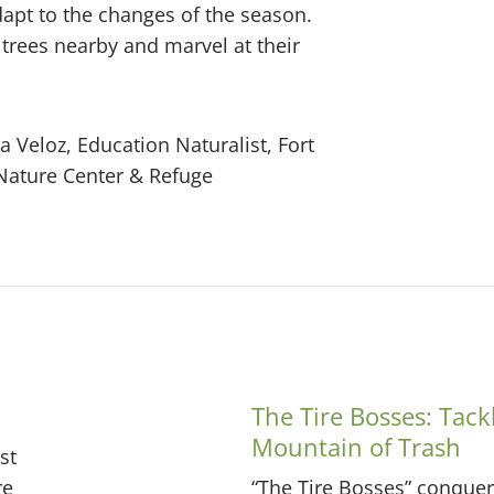
adapt to the changes of the season.
 trees nearby and marvel at their
a Veloz, Education Naturalist, Fort
Nature Center & Refuge
The Tire Bosses: Tack
Mountain of Trash
st
re
“The Tire Bosses” conquer