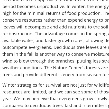
period becomes unproductive. In winter, the energy c
high for the minimal returns of food production. The
conserve resources rather than expend energy to prot
leaves will decompose and add nutrients to the soil
reconstruction. The advantage comes in the spring 
available water, and faster growth rates, allowing d
outcompete evergreens. Deciduous tree leaves are no
them in the fall is another way to conserve moisture
wind to blow through the branches, putting less str
weather conditions. The Nature Center’s forests a
trees and provide different scenery from season to 
Winter strategies for survival are not just for wildlif
resources are limited, and we can see some of those 
year. We may perceive that evergreens grow slowly 
compared to deciduous trees’ fast and intermittent g