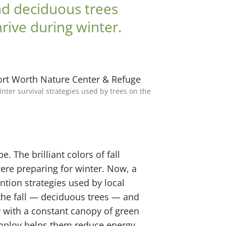
and deciduous trees
hrive during winter.
ter survival strategies used by trees on the
. The brilliant colors of fall
ere preparing for winter. Now, a
ntion strategies used by local
n the fall — deciduous trees — and
y with a constant canopy of green
employ helps them reduce energy