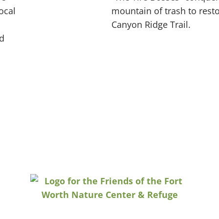
ocal
mountain of trash to resto
Canyon Ridge Trail.
d