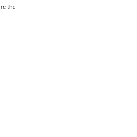
re the