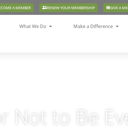
ECOME A MEMBER
RENEW YOUR MEMBERSHIP
GIVE A M
What We Do
Make a Difference
r Not to Be E