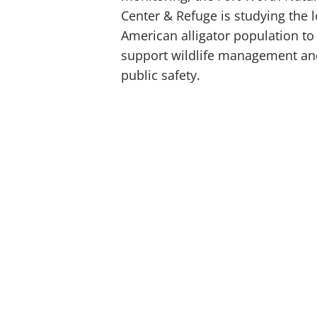
Center & Refuge is studying the l
American alligator population to
support wildlife management an
public safety.