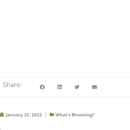
Share:
January 25, 2022
What's Blooming?