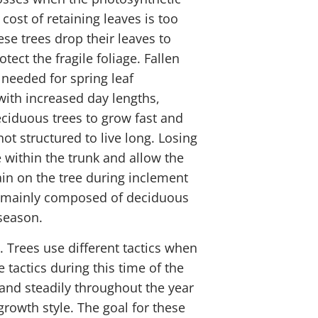
ost of retaining leaves is too
se trees drop their leaves to
ect the fragile foliage. Fallen
 needed for spring leaf
with increased day lengths,
eciduous trees to grow fast and
t structured to live long. Losing
 within the trunk and allow the
ain on the tree during inclement
re mainly composed of deciduous
season.
e. Trees use different tactics when
tactics during this time of the
and steadily throughout the year
rowth style. The goal for these