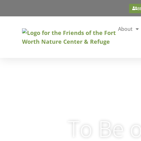
B
About
To Be o