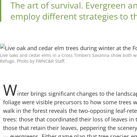
The art of survival. Evergreen 
employ different strategies to t
Live oaks and cedar elms in a Cross Timbers Savanna show both win
Refuge. Photo by FWNC&R Staff.
W
inter brings significant changes to the landscape
foliage were visible precursors to how some trees w
walk in the forest reveals the two-opposing leaf-rete
trees: those that coordinated their loss of leaves i
those that retain their leaves, peppering the scener
— evergreens. Either game plan that tree species 