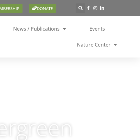
EMBERSHIP
DONATE
News / Publications
Events
Nature Center
vergreen