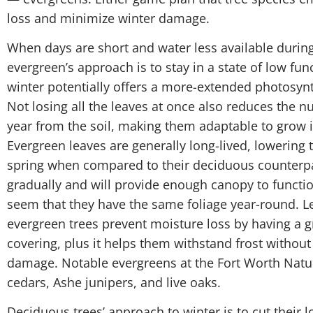
loss and minimize winter damage.
When days are short and water less available during
evergreen’s approach is to stay in a state of low func
winter potentially offers a more-extended photosynt
Not losing all the leaves at once also reduces the 
year from the soil, making them adaptable to grow i
Evergreen leaves are generally long-lived, lowering t
spring when compared to their deciduous counterpar
gradually and will provide enough canopy to functio
seem that they have the same foliage year-round. L
evergreen trees prevent moisture loss by having a 
covering, plus it helps them withstand frost without
damage. Notable evergreens at the Fort Worth Natu
cedars, Ashe junipers, and live oaks.
Deciduous trees’ approach to winter is to cut their