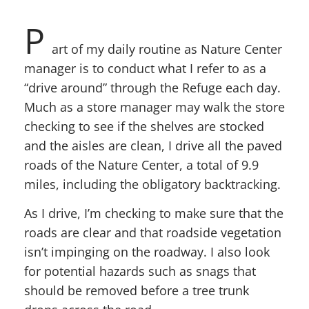
P
art of my daily routine as Nature Center
manager is to conduct what I refer to as a
“drive around” through the Refuge each day.
Much as a store manager may walk the store
checking to see if the shelves are stocked
and the aisles are clean, I drive all the paved
roads of the Nature Center, a total of 9.9
miles, including the obligatory backtracking.
As I drive, I’m checking to make sure that the
roads are clear and that roadside vegetation
isn’t impinging on the roadway. I also look
for potential hazards such as snags that
should be removed before a tree trunk