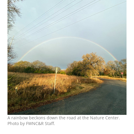
A rainbow beckons down the road at the Nature Center.
Photo by FWNC&R Staff.