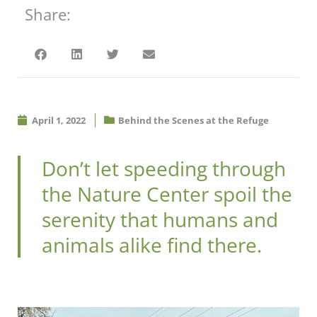
Share:
April 1, 2022
Behind the Scenes at the Refuge
Don’t let speeding through
the Nature Center spoil the
serenity that humans and
animals alike find there.