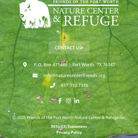
CONTACT US
P.O. Box 471486 | Fort Worth, TX 76147
info@naturecenterfriends.org
817.932.7335
Ⓒ 2025 Friends of the Fort Worth Nature Center & Refuge Inc.
501(c)(3) Statement
Privacy Policy