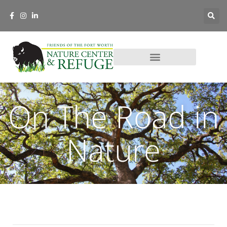
On The Road in
Nature