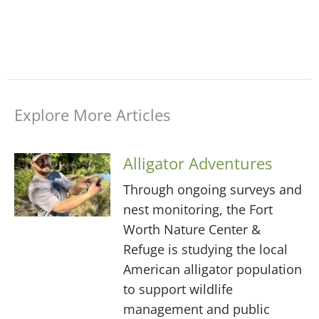
Explore More Articles
Alligator Adventures
Through ongoing surveys and
nest monitoring, the Fort
Worth Nature Center &
Refuge is studying the local
American alligator population
to support wildlife
management and public