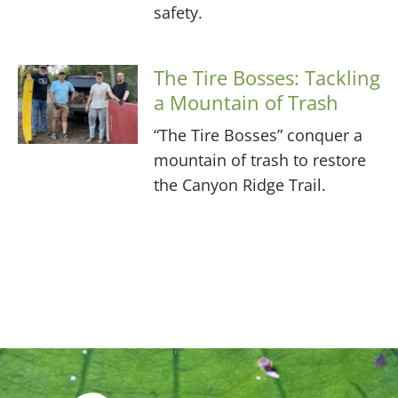
safety.
The Tire Bosses: Tackling
a Mountain of Trash
“The Tire Bosses” conquer a
mountain of trash to restore
the Canyon Ridge Trail.