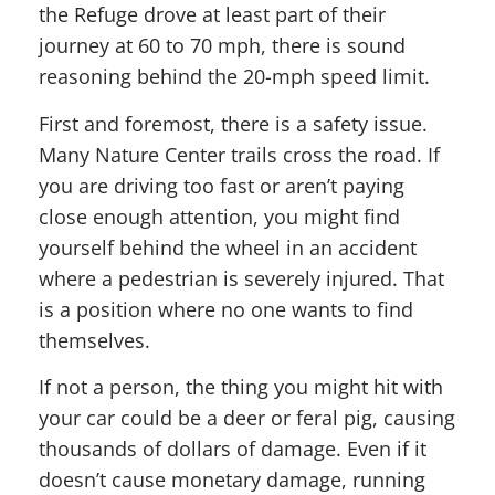
the Refuge drove at least part of their
journey at 60 to 70 mph, there is sound
reasoning behind the 20-mph speed limit.
First and foremost, there is a safety issue.
Many Nature Center trails cross the road. If
you are driving too fast or aren’t paying
close enough attention, you might find
yourself behind the wheel in an accident
where a pedestrian is severely injured. That
is a position where no one wants to find
themselves.
If not a person, the thing you might hit with
your car could be a deer or feral pig, causing
thousands of dollars of damage. Even if it
doesn’t cause monetary damage, running