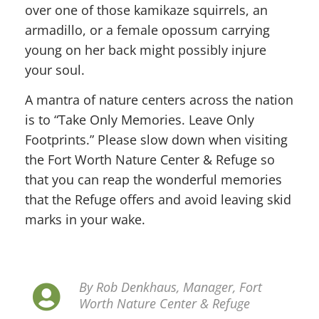
over one of those kamikaze squirrels, an
armadillo, or a female opossum carrying
young on her back might possibly injure
your soul.
A mantra of nature centers across the nation
is to “Take Only Memories. Leave Only
Footprints.” Please slow down when visiting
the Fort Worth Nature Center & Refuge so
that you can reap the wonderful memories
that the Refuge offers and avoid leaving skid
marks in your wake.
By Rob Denkhaus, Manager, Fort
Worth Nature Center & Refuge