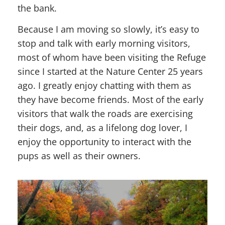
the bank.
Because I am moving so slowly, it’s easy to
stop and talk with early morning visitors,
most of whom have been visiting the Refuge
since I started at the Nature Center 25 years
ago. I greatly enjoy chatting with them as
they have become friends. Most of the early
visitors that walk the roads are exercising
their dogs, and, as a lifelong dog lover, I
enjoy the opportunity to interact with the
pups as well as their owners.