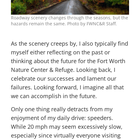
Roadway scenery changes through the seasons, but the
hazards remain the same. Photo by FWNC&R Staff.
As the scenery creeps by, I also typically find
myself either reflecting on the past or
thinking about the future for the Fort Worth
Nature Center & Refuge. Looking back, I
celebrate our successes and lament our
failures. Looking forward, I imagine all that
we can accomplish in the future.
Only one thing really detracts from my
enjoyment of my daily drive: speeders.
While 20 mph may seem excessively slow,
especially since virtually everyone visiting