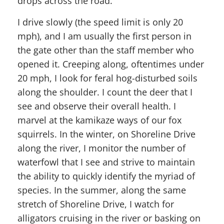
drops across the road.
I drive slowly (the speed limit is only 20
mph), and I am usually the first person in
the gate other than the staff member who
opened it. Creeping along, oftentimes under
20 mph, I look for feral hog-disturbed soils
along the shoulder. I count the deer that I
see and observe their overall health. I
marvel at the kamikaze ways of our fox
squirrels. In the winter, on Shoreline Drive
along the river, I monitor the number of
waterfowl that I see and strive to maintain
the ability to quickly identify the myriad of
species. In the summer, along the same
stretch of Shoreline Drive, I watch for
alligators cruising in the river or basking on