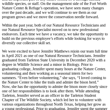
wildlife species, or staff. On the management side of the Fort Worth
Nature Center & Refuge’s operation, we have seen many changes
over the past decade, and we will continue to see them as our
program grows and we move the conservation needle forward.
Within the past year, both of our Natural Resource Technicians and
our Natural Resource Specialist moved on to new professional
endeavors. Each time we have a vacancy, we take the opportunity to
build on the previous employee’s efforts while looking for ways to
diversify our collective skill set.
We were excited to have Jennifer Matthews rejoin our team full time
in April 2021 as one of our Natural Resource Technicians. Jennifer
graduated from Tarleton State University in December 2020 with a
degree in Wildlife Science and a minor in Biology. Prior to
graduating college, Jennifer spent many hours at the Nature Center,
volunteering and then working as a seasonal intern for two
summers. “Even before volunteering,” she says, “I loved coming to
the Nature Center to hike the trails and admire the bison herd.”
Now, she has the opportunity to admire the bison more closely since
one of her responsibilities is to look after them. While attending
Tarleton, Jennifer served as an officer in the Tarleton Student
Chapter of The Wildlife Society, which led her to volunteer with
various organizations throughout North Texas, helping her grow as
a young professional. Prior to graduating, Jennifer spent the summer