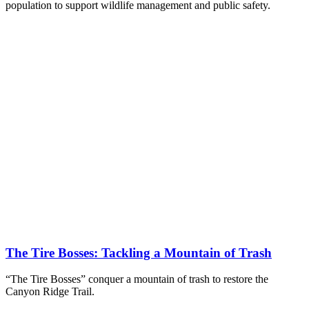
population to support wildlife management and public safety.
The Tire Bosses: Tackling a Mountain of Trash
“The Tire Bosses” conquer a mountain of trash to restore the
Canyon Ridge Trail.