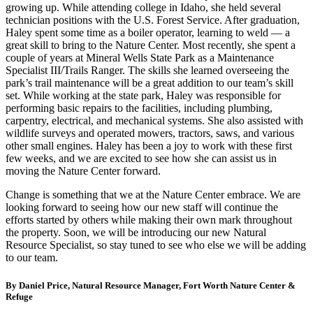
growing up. While attending college in Idaho, she held several
technician positions with the U.S. Forest Service. After graduation,
Haley spent some time as a boiler operator, learning to weld — a
great skill to bring to the Nature Center. Most recently, she spent a
couple of years at Mineral Wells State Park as a Maintenance
Specialist III/Trails Ranger. The skills she learned overseeing the
park’s trail maintenance will be a great addition to our team’s skill
set. While working at the state park, Haley was responsible for
performing basic repairs to the facilities, including plumbing,
carpentry, electrical, and mechanical systems. She also assisted with
wildlife surveys and operated mowers, tractors, saws, and various
other small engines. Haley has been a joy to work with these first
few weeks, and we are excited to see how she can assist us in
moving the Nature Center forward.
Change is something that we at the Nature Center embrace. We are
looking forward to seeing how our new staff will continue the
efforts started by others while making their own mark throughout
the property. Soon, we will be introducing our new Natural
Resource Specialist, so stay tuned to see who else we will be adding
to our team.
By Daniel Price, Natural Resource Manager, Fort Worth Nature Center &
Refuge