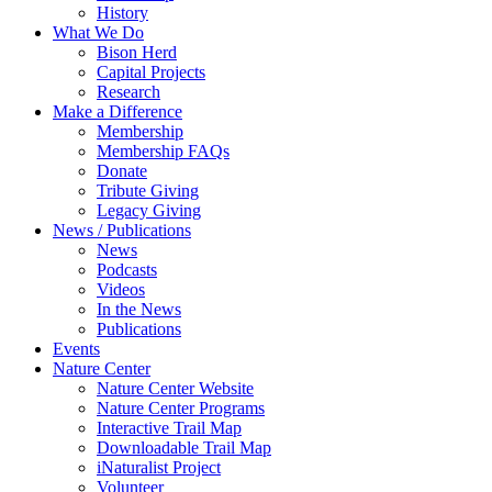
History
What We Do
Bison Herd
Capital Projects
Research
Make a Difference
Membership
Membership FAQs
Donate
Tribute Giving
Legacy Giving
News / Publications
News
Podcasts
Videos
In the News
Publications
Events
Nature Center
Nature Center Website
Nature Center Programs
Interactive Trail Map
Downloadable Trail Map
iNaturalist Project
Volunteer