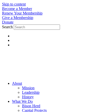
Skip to content
Become a Member
Renew Your Membership
Give a Membership
Donate
Search
About
Mission
Leadership
History
What We Do
Bison Herd
Capital Projects