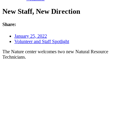
New Staff, New Direction
Share:
January 25, 2022
Volunteer and Staff Spotlight
The Nature center welcomes two new Natural Resource
Technicians.