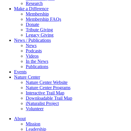
Research
Make a Difference
Membership
Membership FAQs
Donate
Tribute Giving
Legacy Giving
News / Publications
News
Podcasts
Videos
In the News
Publications
Events
Nature Center
Nature Center Website
Nature Center Programs
Interactive Trail Map
Downloadable Trail Map
iNaturalist Project
Volunteer
About
Mission
Leadership