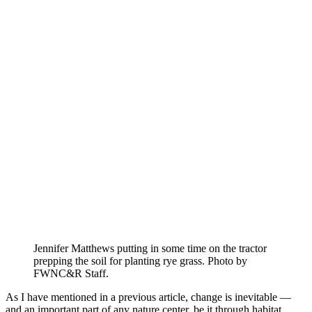
Jennifer Matthews putting in some time on the tractor
prepping the soil for planting rye grass. Photo by
FWNC&R Staff.
As I have mentioned in a previous article, change is inevitable —
and an important part of any nature center, be it through habitat,