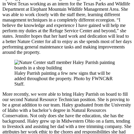
in West Texas working as an intern for the Texas Parks and Wildlife
Department at Elephant Mountain Wildlife Management Area. She
was able to work closely with the staff there, learning different
management techniques in a completely different ecoregion. “I
believe the knowledge and experience I have gained will help me
perform my duties at the Refuge Service Center and beyond,” she
states. Jennifer hopes that her hard work and dedication will lead to
a better Nature Center for all to enjoy as she spends most of her days
performing general maintenance tasks and making improvements
around the property.
Haley Parrish painting a few new signs that will be
added throughout the property. Photo by FWNC&R
Staff.
More recently, we were able to bring Haley Parrish on board to fill
our second Natural Resource Technician position. She is proving to
be a great addition to our team. Haley graduated from the University
of Idaho with a bachelor’s degree in Natural Resources
Conservation. Not only does she have the education, she has the
background. Haley grew up in Midwestern Ohio on a farm, tending
to livestock and assisting her dad with a tree trimming company. She
attributes her work ethic to the chores and responsibilities she had