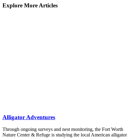
Explore More Articles
Alligator Adventures
Through ongoing surveys and nest monitoring, the Fort Worth
Nature Center & Refuge is studying the local American alligator