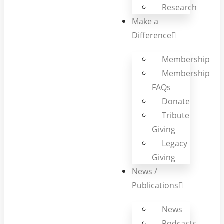
Research
Make a
Difference
Membership
Membership
FAQs
Donate
Tribute
Giving
Legacy
Giving
News /
Publications
News
Podcasts