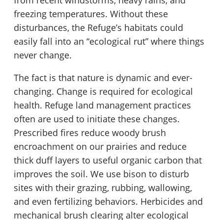
from recent windstorms, heavy rains, and
freezing temperatures. Without these
disturbances, the Refuge’s habitats could
easily fall into an “ecological rut” where things
never change.
The fact is that nature is dynamic and ever-
changing. Change is required for ecological
health. Refuge land management practices
often are used to initiate these changes.
Prescribed fires reduce woody brush
encroachment on our prairies and reduce
thick duff layers to useful organic carbon that
improves the soil. We use bison to disturb
sites with their grazing, rubbing, wallowing,
and even fertilizing behaviors. Herbicides and
mechanical brush clearing alter ecological