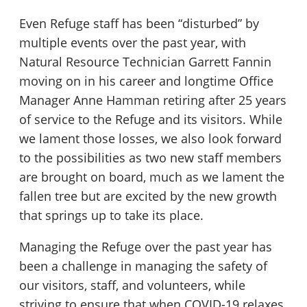
Even Refuge staff has been “disturbed” by
multiple events over the past year, with
Natural Resource Technician Garrett Fannin
moving on in his career and longtime Office
Manager Anne Hamman retiring after 25 years
of service to the Refuge and its visitors. While
we lament those losses, we also look forward
to the possibilities as two new staff members
are brought on board, much as we lament the
fallen tree but are excited by the new growth
that springs up to take its place.
Managing the Refuge over the past year has
been a challenge in managing the safety of
our visitors, staff, and volunteers, while
striving to ensure that when COVID-19 relaxes