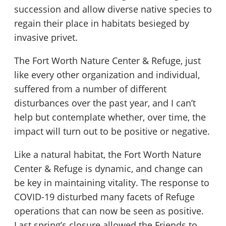
succession and allow diverse native species to
regain their place in habitats besieged by
invasive privet.
The Fort Worth Nature Center & Refuge, just
like every other organization and individual,
suffered from a number of different
disturbances over the past year, and I can’t
help but contemplate whether, over time, the
impact will turn out to be positive or negative.
Like a natural habitat, the Fort Worth Nature
Center & Refuge is dynamic, and change can
be key in maintaining vitality. The response to
COVID-19 disturbed many facets of Refuge
operations that can now be seen as positive.
Last spring’s closure allowed the Friends to