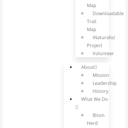
Map
Downloadable
Trail
Map
iNaturalist
Project
Volunteer
About
Mission
Leadership
History
What We Do
Bison
Herd