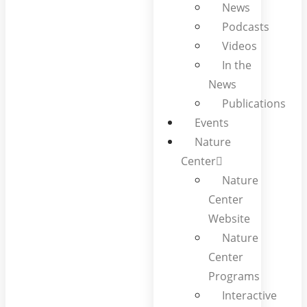
News
Podcasts
Videos
In the
News
Publications
Events
Nature
Center
Nature
Center
Website
Nature
Center
Programs
Interactive