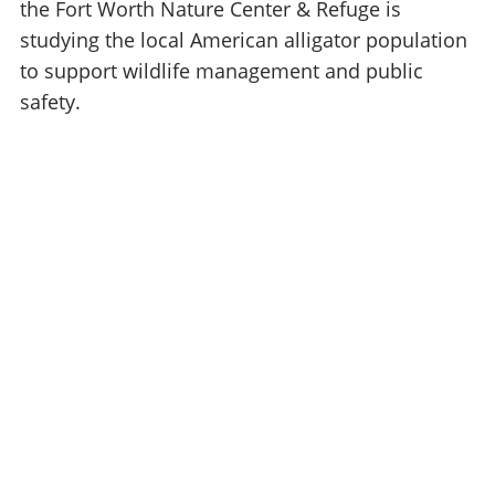
the Fort Worth Nature Center & Refuge is
studying the local American alligator population
to support wildlife management and public
safety.