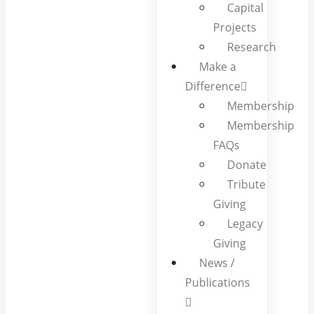
Capital
Projects
Research
Make a
Difference
Membership
Membership
FAQs
Donate
Tribute
Giving
Legacy
Giving
News /
Publications