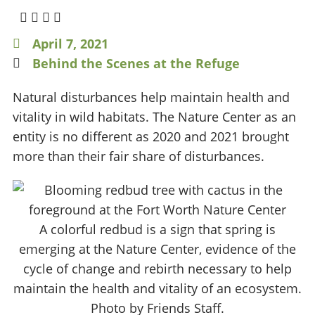
April 7, 2021
Behind the Scenes at the Refuge
Natural disturbances help maintain health and
vitality in wild habitats. The Nature Center as an
entity is no different as 2020 and 2021 brought
more than their fair share of disturbances.
A colorful redbud is a sign that spring is
emerging at the Nature Center, evidence of the
cycle of change and rebirth necessary to help
maintain the health and vitality of an ecosystem.
Photo by Friends Staff.