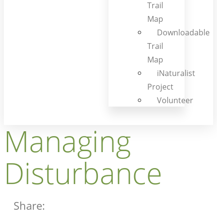
Trail
Map
Downloadable
Trail
Map
iNaturalist
Project
Volunteer
Managing
Disturbance
Share: