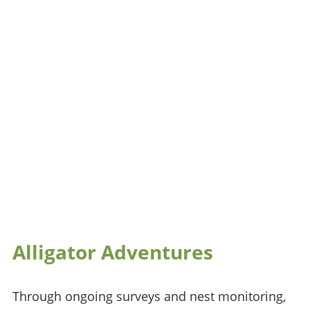
Alligator Adventures
Through ongoing surveys and nest monitoring,