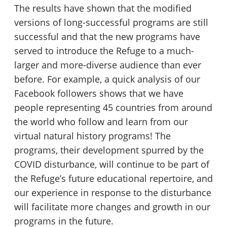
The results have shown that the modified
versions of long-successful programs are still
successful and that the new programs have
served to introduce the Refuge to a much-
larger and more-diverse audience than ever
before. For example, a quick analysis of our
Facebook followers shows that we have
people representing 45 countries from around
the world who follow and learn from our
virtual natural history programs! The
programs, their development spurred by the
COVID disturbance, will continue to be part of
the Refuge’s future educational repertoire, and
our experience in response to the disturbance
will facilitate more changes and growth in our
programs in the future.