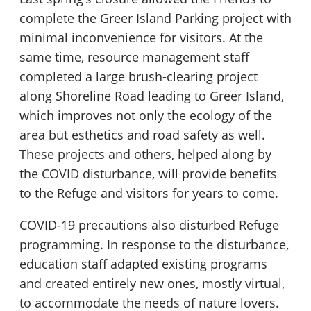
complete the Greer Island Parking project with
minimal inconvenience for visitors. At the
same time, resource management staff
completed a large brush-clearing project
along Shoreline Road leading to Greer Island,
which improves not only the ecology of the
area but esthetics and road safety as well.
These projects and others, helped along by
the COVID disturbance, will provide benefits
to the Refuge and visitors for years to come.
COVID-19 precautions also disturbed Refuge
programming. In response to the disturbance,
education staff adapted existing programs
and created entirely new ones, mostly virtual,
to accommodate the needs of nature lovers.