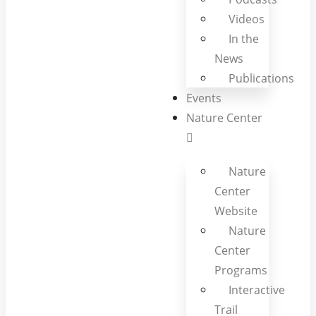
Videos
In the
News
Publications
Events
Nature Center
Nature
Center
Website
Nature
Center
Programs
Interactive
Trail