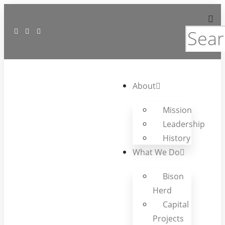
About
Mission
Leadership
History
What We Do
Bison
Herd
Capital
Projects