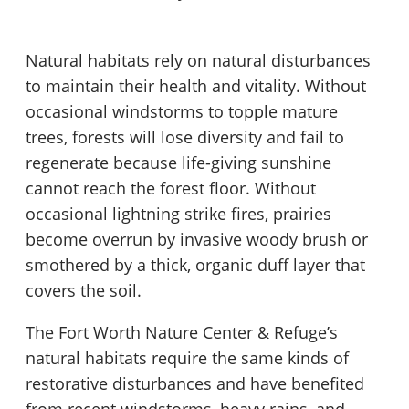
Natural habitats rely on natural disturbances
to maintain their health and vitality. Without
occasional windstorms to topple mature
trees, forests will lose diversity and fail to
regenerate because life-giving sunshine
cannot reach the forest floor. Without
occasional lightning strike fires, prairies
become overrun by invasive woody brush or
smothered by a thick, organic duff layer that
covers the soil.
The Fort Worth Nature Center & Refuge’s
natural habitats require the same kinds of
restorative disturbances and have benefited