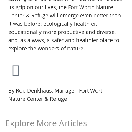
its grip on our lives, the Fort Worth Nature
Center & Refuge will emerge even better than
it was before: ecologically healthier,
educationally more productive and diverse,
and, as always, a safer and healthier place to
explore the wonders of nature.
By Rob Denkhaus, Manager, Fort Worth
Nature Center & Refuge
Explore More Articles