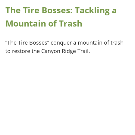
The Tire Bosses: Tackling a
Mountain of Trash
“The Tire Bosses” conquer a mountain of trash
to restore the Canyon Ridge Trail.