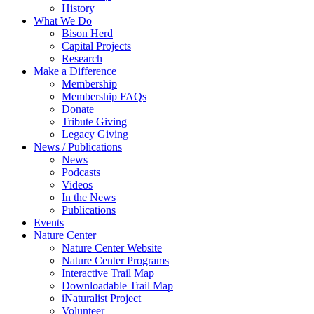
History
What We Do
Bison Herd
Capital Projects
Research
Make a Difference
Membership
Membership FAQs
Donate
Tribute Giving
Legacy Giving
News / Publications
News
Podcasts
Videos
In the News
Publications
Events
Nature Center
Nature Center Website
Nature Center Programs
Interactive Trail Map
Downloadable Trail Map
iNaturalist Project
Volunteer