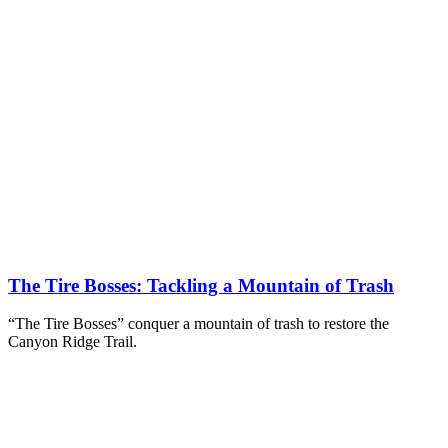
The Tire Bosses: Tackling a Mountain of Trash
“The Tire Bosses” conquer a mountain of trash to restore the
Canyon Ridge Trail.