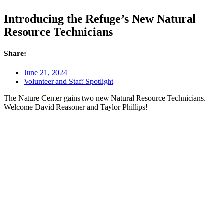
Introducing the Refuge’s New Natural
Resource Technicians
Share:
June 21, 2024
Volunteer and Staff Spotlight
The Nature Center gains two new Natural Resource Technicians.
Welcome David Reasoner and Taylor Phillips!