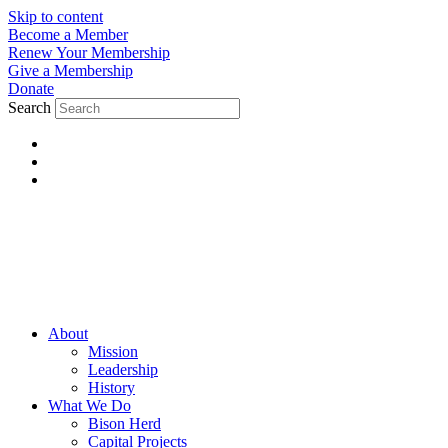
Skip to content
Become a Member
Renew Your Membership
Give a Membership
Donate
Search
About
Mission
Leadership
History
What We Do
Bison Herd
Capital Projects