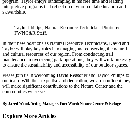
program. Taylor enjoys landscaping in his free time and leading
interpretive programs that reflect on environmental education and
stewardship.
Taylor Phillips, Natural Resource Technician. Photo by
FWNC&R Staff.
In their new positions as Natural Resource Technicians, David and
Taylor will play key roles in managing and conserving the natural
and cultural resources of our region. From conducting trail
maintenance to overseeing park operations, they will work tirelessly
to ensure the sustainability and accessibility of our outdoor spaces.
Please join us in welcoming David Reasoner and Taylor Phillips to
our team. With their expertise and dedication, we are confident they
will make significant contributions to the Nature Center and the
communities we serve.
By Jared Wood, Acting Manager, Fort Worth Nature Center & Refuge
Explore More Articles