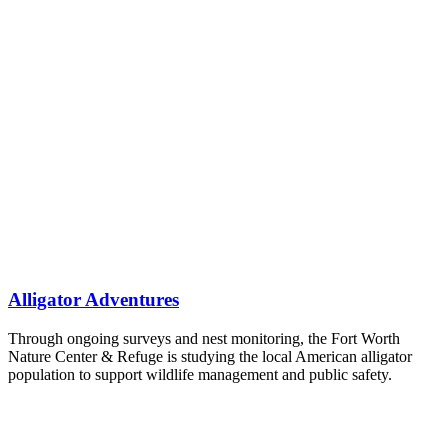
Alligator Adventures
Through ongoing surveys and nest monitoring, the Fort Worth
Nature Center & Refuge is studying the local American alligator
population to support wildlife management and public safety.