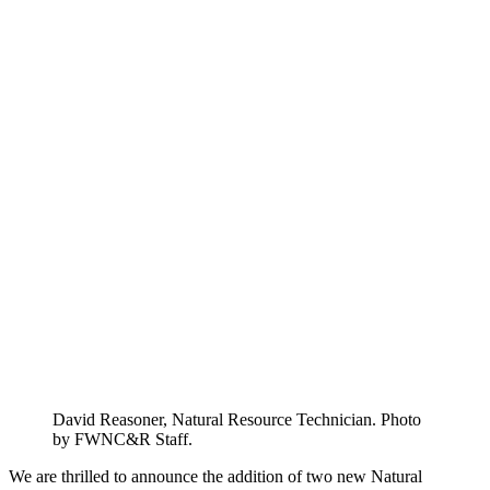
David Reasoner, Natural Resource Technician. Photo
by FWNC&R Staff.
We are thrilled to announce the addition of two new Natural