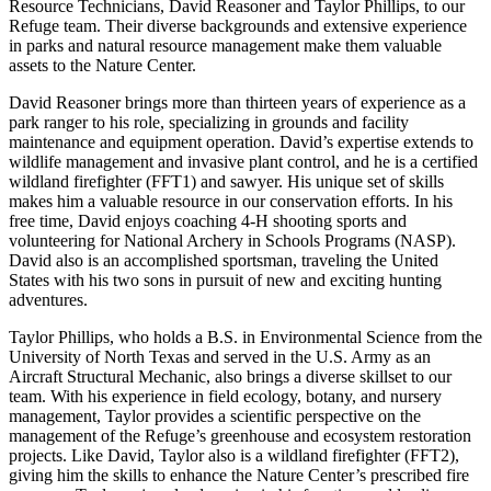
Resource Technicians, David Reasoner and Taylor Phillips, to our
Refuge team. Their diverse backgrounds and extensive experience
in parks and natural resource management make them valuable
assets to the Nature Center.
David Reasoner brings more than thirteen years of experience as a
park ranger to his role, specializing in grounds and facility
maintenance and equipment operation. David’s expertise extends to
wildlife management and invasive plant control, and he is a certified
wildland firefighter (FFT1) and sawyer. His unique set of skills
makes him a valuable resource in our conservation efforts. In his
free time, David enjoys coaching 4-H shooting sports and
volunteering for National Archery in Schools Programs (NASP).
David also is an accomplished sportsman, traveling the United
States with his two sons in pursuit of new and exciting hunting
adventures.
Taylor Phillips, who holds a B.S. in Environmental Science from the
University of North Texas and served in the U.S. Army as an
Aircraft Structural Mechanic, also brings a diverse skillset to our
team. With his experience in field ecology, botany, and nursery
management, Taylor provides a scientific perspective on the
management of the Refuge’s greenhouse and ecosystem restoration
projects. Like David, Taylor also is a wildland firefighter (FFT2),
giving him the skills to enhance the Nature Center’s prescribed fire