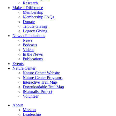
Research
Make a Difference
Membership
Membership FAQs
Donate
Tribute Giving
Legacy Giving
News / Publications
News
Podcasts
Videos
In the News
Publications
Events
Nature Center
Nature Center Website
Nature Center Programs
Interactive Trail Map
Downloadable Trail Map
iNaturalist Project
Volunteer
About
Mission
Leadership