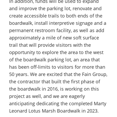
In addition, funds will be used to expand
and improve the parking lot, renovate and
create accessible trails to both ends of the
boardwalk, install interpretive signage and a
permanent restroom facility, as well as add
approximately a mile of new soft surface
trail that will provide visitors with the
opportunity to explore the area to the west
of the boardwalk parking lot, an area that
has been off-limits to visitors for more than
50 years. We are excited that the Fain Group,
the contractor that built the first phase of
the boardwalk in 2016, is working on this
project as well, and we are eagerly
anticipating dedicating the completed Marty
Leonard Lotus Marsh Boardwalk in 2023.