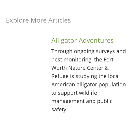
Explore More Articles
Alligator Adventures
Through ongoing surveys and
nest monitoring, the Fort
Worth Nature Center &
Refuge is studying the local
American alligator population
to support wildlife
management and public
safety.