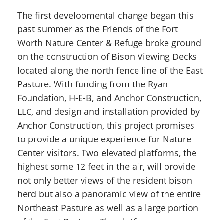
The first developmental change began this
past summer as the Friends of the Fort
Worth Nature Center & Refuge broke ground
on the construction of Bison Viewing Decks
located along the north fence line of the East
Pasture. With funding from the Ryan
Foundation, H-E-B, and Anchor Construction,
LLC, and design and installation provided by
Anchor Construction, this project promises
to provide a unique experience for Nature
Center visitors. Two elevated platforms, the
highest some 12 feet in the air, will provide
not only better views of the resident bison
herd but also a panoramic view of the entire
Northeast Pasture as well as a large portion