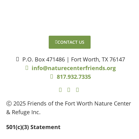
CONTACT US
P.O. Box 471486 | Fort Worth, TX 76147
info@naturecenterfriends.org
817.932.7335
Ⓒ 2025 Friends of the Fort Worth Nature Center
& Refuge Inc.
501(c)(3) Statement