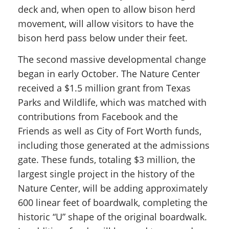
deck and, when open to allow bison herd
movement, will allow visitors to have the
bison herd pass below under their feet.
The second massive developmental change
began in early October. The Nature Center
received a $1.5 million grant from Texas
Parks and Wildlife, which was matched with
contributions from Facebook and the
Friends as well as City of Fort Worth funds,
including those generated at the admissions
gate. These funds, totaling $3 million, the
largest single project in the history of the
Nature Center, will be adding approximately
600 linear feet of boardwalk, completing the
historic “U” shape of the original boardwalk.