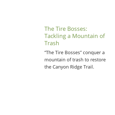
The Tire Bosses:
Tackling a Mountain of
Trash
“The Tire Bosses” conquer a
mountain of trash to restore
the Canyon Ridge Trail.