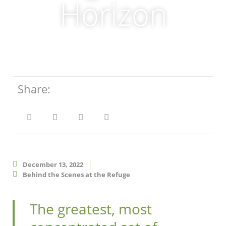
Horizon
Share:
December 13, 2022
Behind the Scenes at the Refuge
The greatest, most