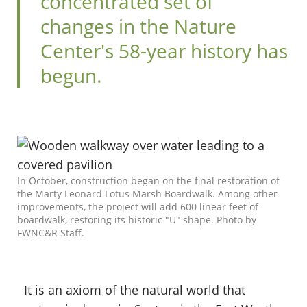
concentrated set of
changes in the Nature
Center's 58-year history has
begun.
In October, construction began on the final restoration of
the Marty Leonard Lotus Marsh Boardwalk. Among other
improvements, the project will add 600 linear feet of
boardwalk, restoring its historic "U" shape. Photo by
FWNC&R Staff.
It is an axiom of the natural world that