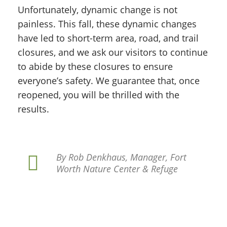
Unfortunately, dynamic change is not
painless. This fall, these dynamic changes
have led to short-term area, road, and trail
closures, and we ask our visitors to continue
to abide by these closures to ensure
everyone’s safety. We guarantee that, once
reopened, you will be thrilled with the
results.
By Rob Denkhaus, Manager, Fort
Worth Nature Center & Refuge