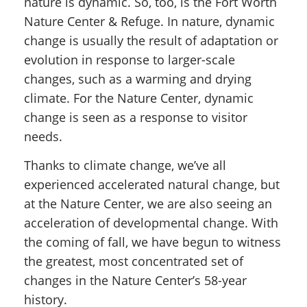
nature is dynamic. So, too, is the Fort Worth
Nature Center & Refuge. In nature, dynamic
change is usually the result of adaptation or
evolution in response to larger-scale
changes, such as a warming and drying
climate. For the Nature Center, dynamic
change is seen as a response to visitor
needs.
Thanks to climate change, we’ve all
experienced accelerated natural change, but
at the Nature Center, we are also seeing an
acceleration of developmental change. With
the coming of fall, we have begun to witness
the greatest, most concentrated set of
changes in the Nature Center’s 58-year
history.