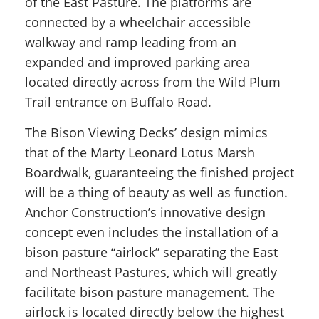
of the East Pasture. The platforms are
connected by a wheelchair accessible
walkway and ramp leading from an
expanded and improved parking area
located directly across from the Wild Plum
Trail entrance on Buffalo Road.
The Bison Viewing Decks’ design mimics
that of the Marty Leonard Lotus Marsh
Boardwalk, guaranteeing the finished project
will be a thing of beauty as well as function.
Anchor Construction’s innovative design
concept even includes the installation of a
bison pasture “airlock” separating the East
and Northeast Pastures, which will greatly
facilitate bison pasture management. The
airlock is located directly below the highest