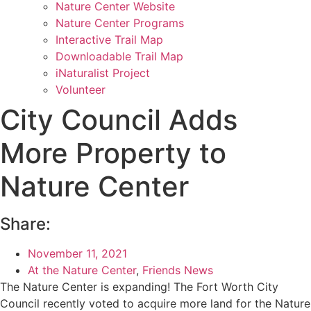
Nature Center Website
Nature Center Programs
Interactive Trail Map
Downloadable Trail Map
iNaturalist Project
Volunteer
City Council Adds
More Property to
Nature Center
Share:
November 11, 2021
At the Nature Center
,
Friends News
The Nature Center is expanding! The Fort Worth City
Council recently voted to acquire more land for the Nature