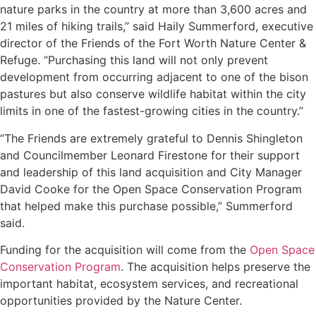
nature parks in the country at more than 3,600 acres and
21 miles of hiking trails,” said Haily Summerford, executive
director of the Friends of the Fort Worth Nature Center &
Refuge. “Purchasing this land will not only prevent
development from occurring adjacent to one of the bison
pastures but also conserve wildlife habitat within the city
limits in one of the fastest-growing cities in the country.”
“The Friends are extremely grateful to Dennis Shingleton
and Councilmember Leonard Firestone for their support
and leadership of this land acquisition and City Manager
David Cooke for the Open Space Conservation Program
that helped make this purchase possible,” Summerford
said.
Funding for the acquisition will come from the
Open Space
Conservation Program
. The acquisition helps preserve the
important habitat, ecosystem services, and recreational
opportunities provided by the Nature Center.