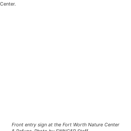
Center.
Front entry sign at the Fort Worth Nature Center