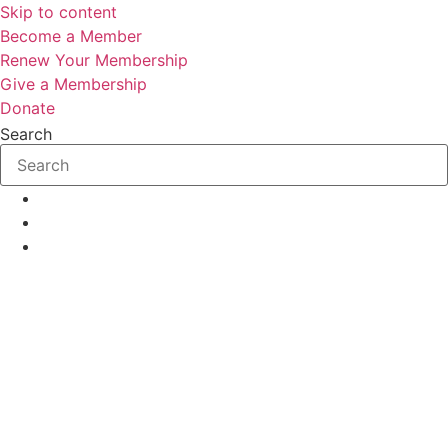
Skip to content
Become a Member
Renew Your Membership
Give a Membership
Donate
Search