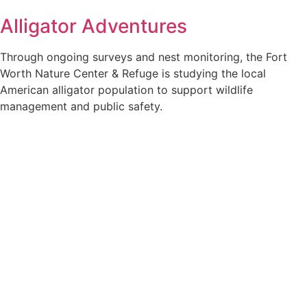
Alligator Adventures
Through ongoing surveys and nest monitoring, the Fort
Worth Nature Center & Refuge is studying the local
American alligator population to support wildlife
management and public safety.