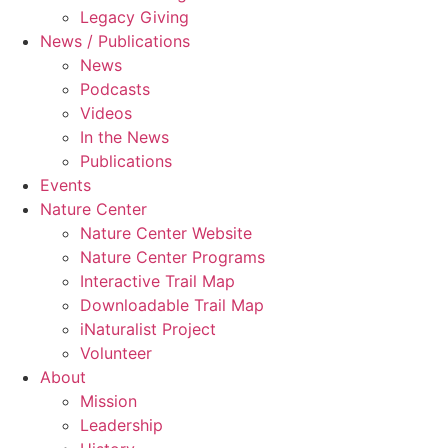
Legacy Giving
News / Publications
News
Podcasts
Videos
In the News
Publications
Events
Nature Center
Nature Center Website
Nature Center Programs
Interactive Trail Map
Downloadable Trail Map
iNaturalist Project
Volunteer
About
Mission
Leadership