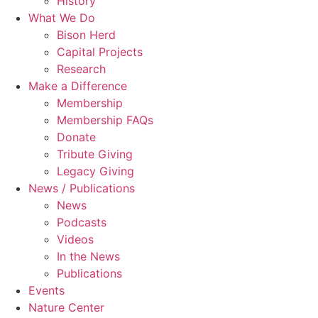
History
What We Do
Bison Herd
Capital Projects
Research
Make a Difference
Membership
Membership FAQs
Donate
Tribute Giving
Legacy Giving
News / Publications
News
Podcasts
Videos
In the News
Publications
Events
Nature Center