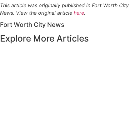
This article was originally published in Fort Worth City
News. View the original article
here
.
Fort Worth City News
Explore More Articles