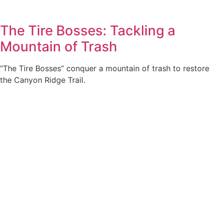
The Tire Bosses: Tackling a
Mountain of Trash
“The Tire Bosses” conquer a mountain of trash to restore
the Canyon Ridge Trail.