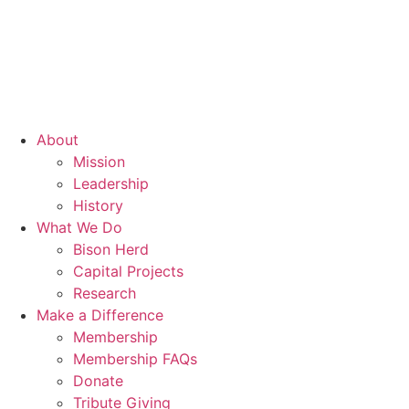
About
Mission
Leadership
History
What We Do
Bison Herd
Capital Projects
Research
Make a Difference
Membership
Membership FAQs
Donate
Tribute Giving