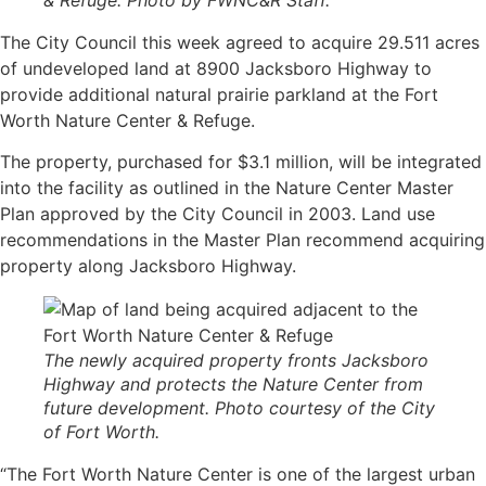
& Refuge. Photo by FWNC&R Staff.
The City Council this week agreed to acquire 29.511 acres
of undeveloped land at 8900 Jacksboro Highway to
provide additional natural prairie parkland at the Fort
Worth Nature Center & Refuge.
The property, purchased for $3.1 million, will be integrated
into the facility as outlined in the Nature Center Master
Plan approved by the City Council in 2003. Land use
recommendations in the Master Plan recommend acquiring
property along Jacksboro Highway.
The newly acquired property fronts Jacksboro
Highway and protects the Nature Center from
future development. Photo courtesy of the City
of Fort Worth.
“The Fort Worth Nature Center is one of the largest urban