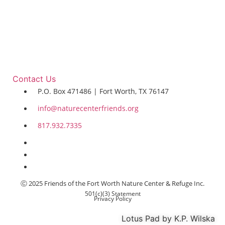
Contact Us
P.O. Box 471486 | Fort Worth, TX 76147
info@naturecenterfriends.org
817.932.7335
Ⓒ 2025 Friends of the Fort Worth Nature Center & Refuge Inc.
501(c)(3) Statement
Privacy Policy
Lotus Pad by K.P. Wilska