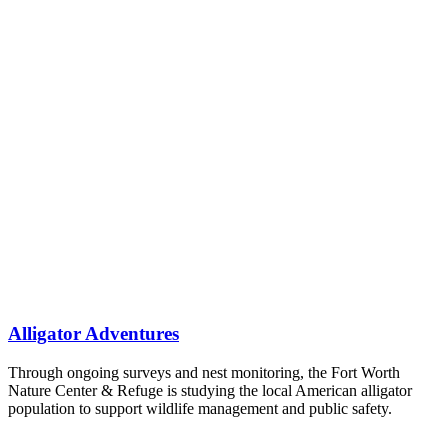
Alligator Adventures
Through ongoing surveys and nest monitoring, the Fort Worth
Nature Center & Refuge is studying the local American alligator
population to support wildlife management and public safety.