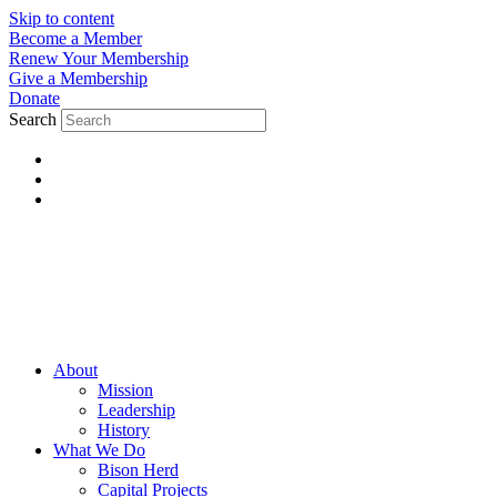
Skip to content
Become a Member
Renew Your Membership
Give a Membership
Donate
Search
About
Mission
Leadership
History
What We Do
Bison Herd
Capital Projects