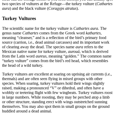
two species of vultures at the Refuge—the turkey vulture (
Cathartes
aura
) and the black vulture (
Coragyps atratus
).
Turkey Vultures
The scientific name for the turkey vulture is
Cathartes aura
. The
genus name
Cathartes
comes from the Greek word
kathartes
,
meaning “cleanser,” and is a reflection of the bird’s primary food
source (carrion, i.e., dead animal carcasses) and its important work
of clearing away the dead. The species name
aura
refers to the
Mexican native name for turkey vulture,
aurouá
, which is derived
from the Latin word
aureus
, meaning “golden.” The common name
“turkey vulture” comes from the bird’s red head, which resembles
the head of a wild turkey.
Turkey vultures are excellent at soaring on uprising air currents (i.e.,
thermals) and are often seen flying in mixed groups with other
species. When soaring, turkey vultures hold their wings slightly
raised, making a pronounced “V” or dihedral, and often have a
wobbly or teetering flight with few wingbeats. Turkey vultures roost
in large numbers. While roosting, they may be perched atop a limb
or other structure, standing erect with wings outstretched sunning
themselves. You may also spot them in small groups on the ground
huddled around a dead animal.