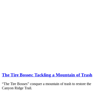
The Tire Bosses: Tackling a Mountain of Trash
“The Tire Bosses” conquer a mountain of trash to restore the
Canyon Ridge Trail.