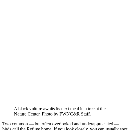
A black vulture awaits its next meal in a tree at the
Nature Center. Photo by FWNC&R Staff.
Two common — but often overlooked and underappreciated —
birds call the Refuge home. If you look closely, you can usually spot