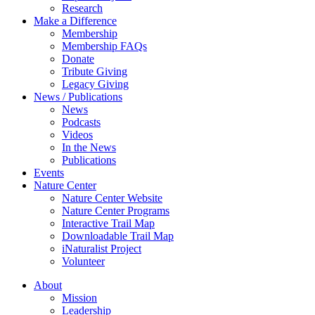
Research
Make a Difference
Membership
Membership FAQs
Donate
Tribute Giving
Legacy Giving
News / Publications
News
Podcasts
Videos
In the News
Publications
Events
Nature Center
Nature Center Website
Nature Center Programs
Interactive Trail Map
Downloadable Trail Map
iNaturalist Project
Volunteer
About
Mission
Leadership