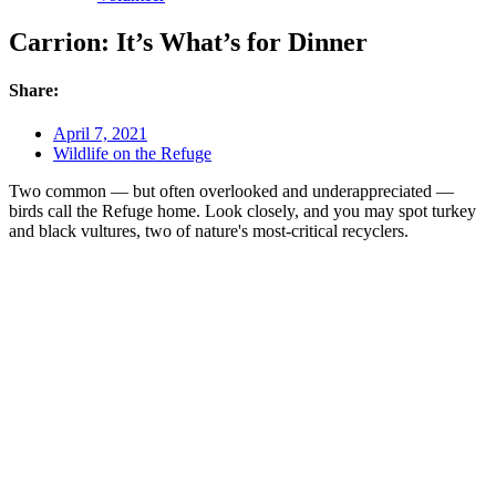
Carrion: It’s What’s for Dinner
Share:
April 7, 2021
Wildlife on the Refuge
Two common — but often overlooked and underappreciated —
birds call the Refuge home. Look closely, and you may spot turkey
and black vultures, two of nature's most-critical recyclers.