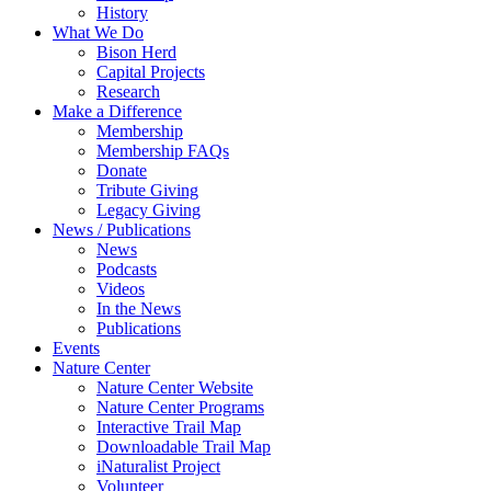
History
What We Do
Bison Herd
Capital Projects
Research
Make a Difference
Membership
Membership FAQs
Donate
Tribute Giving
Legacy Giving
News / Publications
News
Podcasts
Videos
In the News
Publications
Events
Nature Center
Nature Center Website
Nature Center Programs
Interactive Trail Map
Downloadable Trail Map
iNaturalist Project
Volunteer