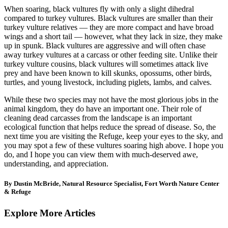
When soaring, black vultures fly with only a slight dihedral
compared to turkey vultures. Black vultures are smaller than their
turkey vulture relatives — they are more compact and have broad
wings and a short tail — however, what they lack in size, they make
up in spunk. Black vultures are aggressive and will often chase
away turkey vultures at a carcass or other feeding site. Unlike their
turkey vulture cousins, black vultures will sometimes attack live
prey and have been known to kill skunks, opossums, other birds,
turtles, and young livestock, including piglets, lambs, and calves.
While these two species may not have the most glorious jobs in the
animal kingdom, they do have an important one. Their role of
cleaning dead carcasses from the landscape is an important
ecological function that helps reduce the spread of disease. So, the
next time you are visiting the Refuge, keep your eyes to the sky, and
you may spot a few of these vultures soaring high above. I hope you
do, and I hope you can view them with much-deserved awe,
understanding, and appreciation.
By Dustin McBride, Natural Resource Specialist, Fort Worth Nature Center
& Refuge
Explore More Articles