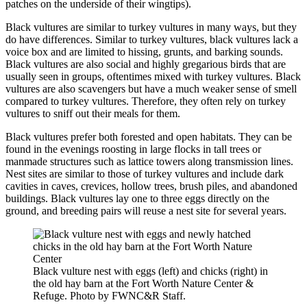
patches on the underside of their wingtips).
Black vultures are similar to turkey vultures in many ways, but they
do have differences. Similar to turkey vultures, black vultures lack a
voice box and are limited to hissing, grunts, and barking sounds.
Black vultures are also social and highly gregarious birds that are
usually seen in groups, oftentimes mixed with turkey vultures. Black
vultures are also scavengers but have a much weaker sense of smell
compared to turkey vultures. Therefore, they often rely on turkey
vultures to sniff out their meals for them.
Black vultures prefer both forested and open habitats. They can be
found in the evenings roosting in large flocks in tall trees or
manmade structures such as lattice towers along transmission lines.
Nest sites are similar to those of turkey vultures and include dark
cavities in caves, crevices, hollow trees, brush piles, and abandoned
buildings. Black vultures lay one to three eggs directly on the
ground, and breeding pairs will reuse a nest site for several years.
Black vulture nest with eggs (left) and chicks (right) in
the old hay barn at the Fort Worth Nature Center &
Refuge. Photo by FWNC&R Staff.