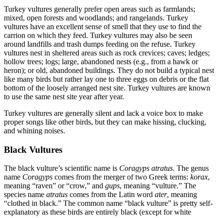
Turkey vultures generally prefer open areas such as farmlands;
mixed, open forests and woodlands; and rangelands. Turkey
vultures have an excellent sense of smell that they use to find the
carrion on which they feed. Turkey vultures may also be seen
around landfills and trash dumps feeding on the refuse. Turkey
vultures nest in sheltered areas such as rock crevices; caves; ledges;
hollow trees; logs; large, abandoned nests (e.g., from a hawk or
heron); or old, abandoned buildings. They do not build a typical nest
like many birds but rather lay one to three eggs on debris or the flat
bottom of the loosely arranged nest site. Turkey vultures are known
to use the same nest site year after year.
Turkey vultures are generally silent and lack a voice box to make
proper songs like other birds, but they can make hissing, clucking,
and whining noises.
Black Vultures
The black vulture’s scientific name is
Coragyps atratus
. The genus
name
Coragyps
comes from the merger of two Greek terms:
korax
,
meaning “raven” or “crow,” and
gups
, meaning “vulture.” The
species name
atratus
comes from the Latin word
ater
, meaning
“clothed in black.” The common name “black vulture” is pretty self-
explanatory as these birds are entirely black (except for white